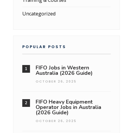
Uncategorized
POPULAR POSTS
FIFO Jobs in Western
Australia (2026 Guide)
OCTOBER 26, 2025
FIFO Heavy Equipment
Operator Jobs in Australia
(2026 Guide)
OCTOBER 26, 2025