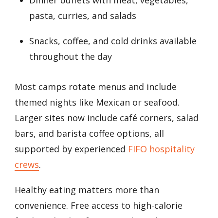
pasta, curries, and salads
Snacks, coffee, and cold drinks available
throughout the day
Most camps rotate menus and include
themed nights like Mexican or seafood.
Larger sites now include café corners, salad
bars, and barista coffee options, all
supported by experienced
FIFO hospitality
crews
.
Healthy eating matters more than
convenience. Free access to high-calorie