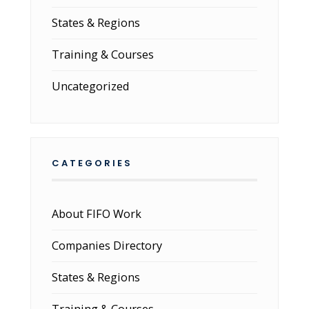
States & Regions
Training & Courses
Uncategorized
CATEGORIES
About FIFO Work
Companies Directory
States & Regions
Training & Courses