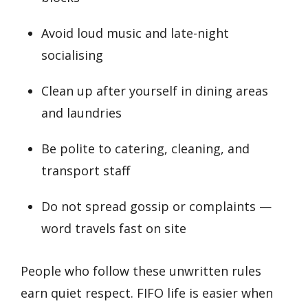
Avoid loud music and late-night
socialising
Clean up after yourself in dining areas
and laundries
Be polite to catering, cleaning, and
transport staff
Do not spread gossip or complaints —
word travels fast on site
People who follow these unwritten rules
earn quiet respect. FIFO life is easier when