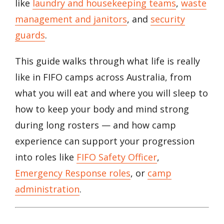
like
laundry and housekeeping teams
,
waste
management and janitors
, and
security
guards
.
This guide walks through what life is really
like in FIFO camps across Australia, from
what you will eat and where you will sleep to
how to keep your body and mind strong
during long rosters — and how camp
experience can support your progression
into roles like
FIFO Safety Officer
,
Emergency Response roles
, or
camp
administration
.