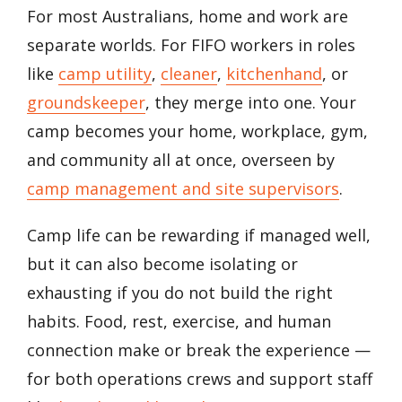
For most Australians, home and work are
separate worlds. For FIFO workers in roles
like
camp utility
,
cleaner
,
kitchenhand
, or
groundskeeper
, they merge into one. Your
camp becomes your home, workplace, gym,
and community all at once, overseen by
camp management and site supervisors
.
Camp life can be rewarding if managed well,
but it can also become isolating or
exhausting if you do not build the right
habits. Food, rest, exercise, and human
connection make or break the experience —
for both operations crews and support staff