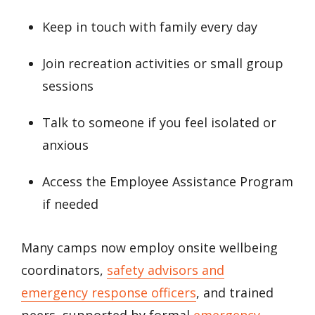
Keep in touch with family every day
Join recreation activities or small group
sessions
Talk to someone if you feel isolated or
anxious
Access the Employee Assistance Program
if needed
Many camps now employ onsite wellbeing
coordinators,
safety advisors and
emergency response officers
, and trained
peers, supported by formal
emergency