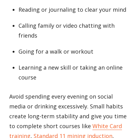
Reading or journaling to clear your mind
Calling family or video chatting with
friends
Going for a walk or workout
Learning a new skill or taking an online
course
Avoid spending every evening on social
media or drinking excessively. Small habits
create long-term stability and give you time
to complete short courses like
White Card
training
,
Standard 11 mining induction
,