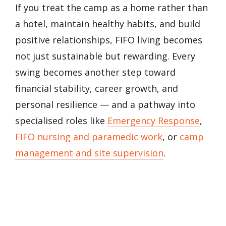
If you treat the camp as a home rather than
a hotel, maintain healthy habits, and build
positive relationships, FIFO living becomes
not just sustainable but rewarding. Every
swing becomes another step toward
financial stability, career growth, and
personal resilience — and a pathway into
specialised roles like
Emergency Response
,
FIFO nursing and paramedic work
, or
camp
management and site supervision
.