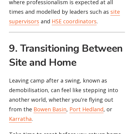
where professionalism is expected at all
times and modelled by leaders such as
site
supervisors
and
HSE coordinators
.
9. Transitioning Between
Site and Home
Leaving camp after a swing, known as
demobilisation, can feel like stepping into
another world, whether you’re flying out
from the
Bowen Basin
,
Port Hedland
, or
Karratha
.