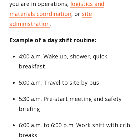
you are in operations,
logistics and
materials coordination
, or
site
administration
.
Example of a day shift routine:
4:00 a.m. Wake up, shower, quick
breakfast
5:00 a.m. Travel to site by bus
5:30 a.m. Pre-start meeting and safety
briefing
6:00 a.m. to 6:00 p.m. Work shift with crib
breaks