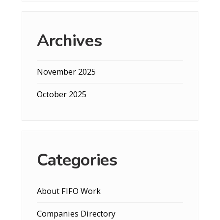
Archives
November 2025
October 2025
Categories
About FIFO Work
Companies Directory