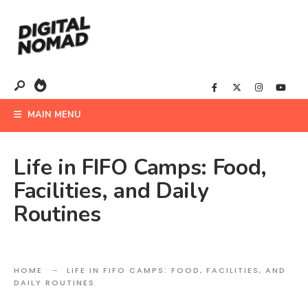
MAIN MENU
Life in FIFO Camps: Food,
Facilities, and Daily
Routines
HOME
LIFE IN FIFO CAMPS: FOOD, FACILITIES, AND
DAILY ROUTINES