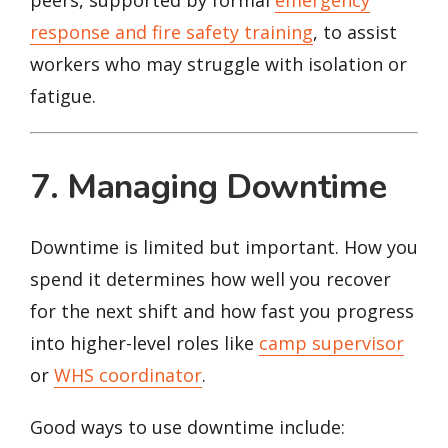
response and fire safety training
, to assist
workers who may struggle with isolation or
fatigue.
7. Managing Downtime
Downtime is limited but important. How you
spend it determines how well you recover
for the next shift and how fast you progress
into higher-level roles like
camp supervisor
or
WHS coordinator
.
Good ways to use downtime include: