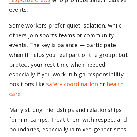
events.
Some workers prefer quiet isolation, while
others join sports teams or community
events. The key is balance — participate
when it helps you feel part of the group, but
protect your rest time when needed,
especially if you work in high-responsibility
positions like
safety coordination
or
health
care
.
Many strong friendships and relationships
form in camps. Treat them with respect and
boundaries, especially in mixed-gender sites