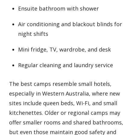
Ensuite bathroom with shower
Air conditioning and blackout blinds for
night shifts
Mini fridge, TV, wardrobe, and desk
Regular cleaning and laundry service
The best camps resemble small hotels,
especially in Western Australia, where new
sites include queen beds, Wi-Fi, and small
kitchenettes. Older or regional camps may
offer smaller rooms and shared bathrooms,
but even those maintain good safety and