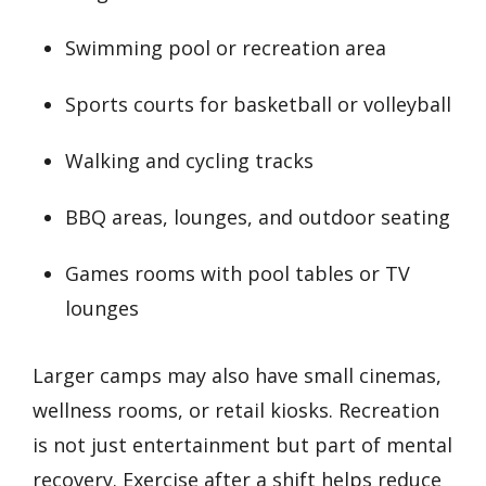
Swimming pool or recreation area
Sports courts for basketball or volleyball
Walking and cycling tracks
BBQ areas, lounges, and outdoor seating
Games rooms with pool tables or TV
lounges
Larger camps may also have small cinemas,
wellness rooms, or retail kiosks. Recreation
is not just entertainment but part of mental
recovery. Exercise after a shift helps reduce