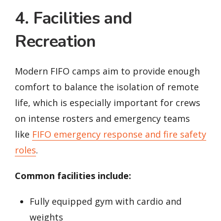
4. Facilities and
Recreation
Modern FIFO camps aim to provide enough
comfort to balance the isolation of remote
life, which is especially important for crews
on intense rosters and emergency teams
like
FIFO emergency response and fire safety
roles
.
Common facilities include:
Fully equipped gym with cardio and
weights