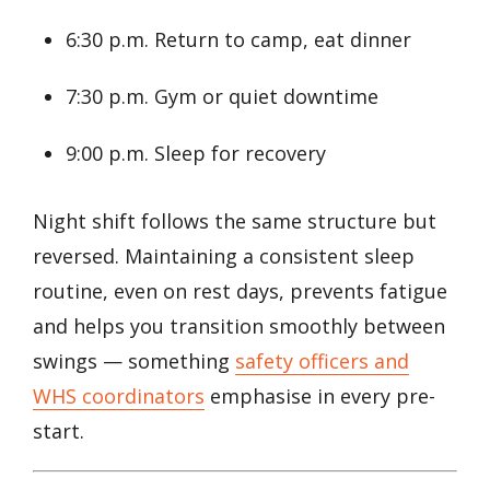
6:30 p.m. Return to camp, eat dinner
7:30 p.m. Gym or quiet downtime
9:00 p.m. Sleep for recovery
Night shift follows the same structure but
reversed. Maintaining a consistent sleep
routine, even on rest days, prevents fatigue
and helps you transition smoothly between
swings — something
safety officers and
WHS coordinators
emphasise in every pre-
start.