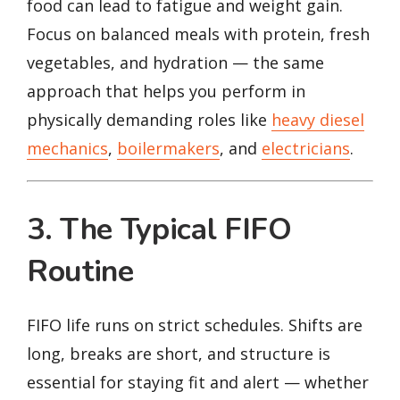
food can lead to fatigue and weight gain.
Focus on balanced meals with protein, fresh
vegetables, and hydration — the same
approach that helps you perform in
physically demanding roles like
heavy diesel
mechanics
,
boilermakers
, and
electricians
.
3. The Typical FIFO
Routine
FIFO life runs on strict schedules. Shifts are
long, breaks are short, and structure is
essential for staying fit and alert — whether