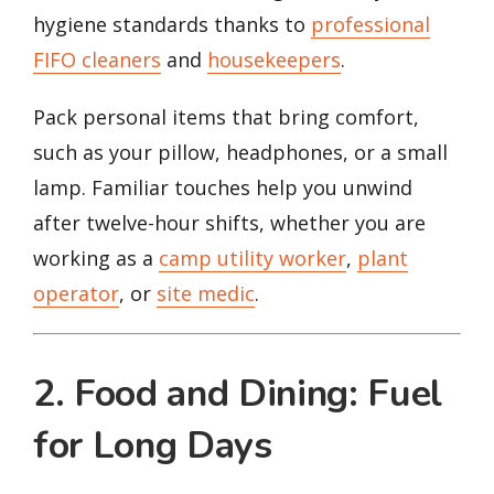
hygiene standards thanks to
professional
FIFO cleaners
and
housekeepers
.
Pack personal items that bring comfort,
such as your pillow, headphones, or a small
lamp. Familiar touches help you unwind
after twelve-hour shifts, whether you are
working as a
camp utility worker
,
plant
operator
, or
site medic
.
2. Food and Dining: Fuel
for Long Days