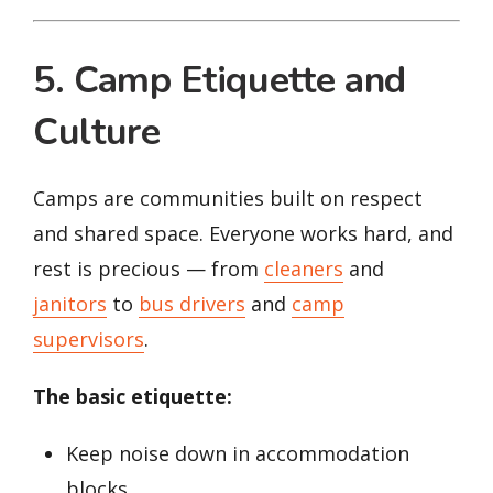
5. Camp Etiquette and
Culture
Camps are communities built on respect
and shared space. Everyone works hard, and
rest is precious — from
cleaners
and
janitors
to
bus drivers
and
camp
supervisors
.
The basic etiquette:
Keep noise down in accommodation
blocks