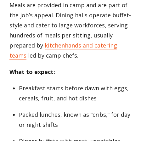
Meals are provided in camp and are part of
the job’s appeal. Dining halls operate buffet-
style and cater to large workforces, serving
hundreds of meals per sitting, usually
prepared by
kitchenhands and catering
teams
led by camp chefs.
What to expect:
Breakfast starts before dawn with eggs,
cereals, fruit, and hot dishes
Packed lunches, known as “cribs,” for day
or night shifts
Dinner buffets with meat, vegetables,