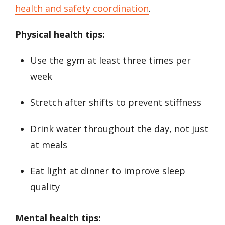
health and safety coordination
.
Physical health tips:
Use the gym at least three times per
week
Stretch after shifts to prevent stiffness
Drink water throughout the day, not just
at meals
Eat light at dinner to improve sleep
quality
Mental health tips: