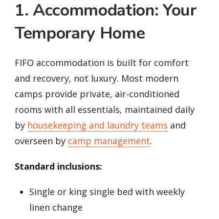
1. Accommodation: Your
Temporary Home
FIFO accommodation is built for comfort
and recovery, not luxury. Most modern
camps provide private, air-conditioned
rooms with all essentials, maintained daily
by
housekeeping and laundry teams
and
overseen by
camp management
.
Standard inclusions:
Single or king single bed with weekly
linen change