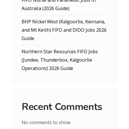
Australia (2026 Guide)
BHP Nickel West (Kalgoorlie, Kwinana,
and Mt Keith) FIFO and DIDO Jobs 2026
Guide
Northern Star Resources FIFO Jobs
(Jundee, Thunderbox, Kalgoorlie
Operations) 2026 Guide
Recent Comments
No comments to show.