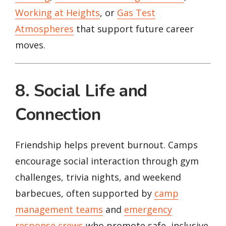
Working at Heights
, or
Gas Test
Atmospheres
that support future career
moves.
8. Social Life and
Connection
Friendship helps prevent burnout. Camps
encourage social interaction through gym
challenges, trivia nights, and weekend
barbecues, often supported by
camp
management teams
and
emergency
response crews
who promote safe, inclusive