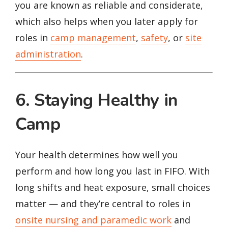
you are known as reliable and considerate,
which also helps when you later apply for
roles in
camp management
,
safety
, or
site
administration
.
6. Staying Healthy in
Camp
Your health determines how well you
perform and how long you last in FIFO. With
long shifts and heat exposure, small choices
matter — and they’re central to roles in
onsite nursing and paramedic work
and