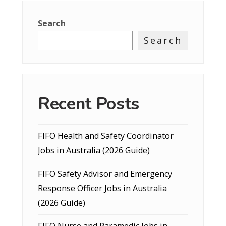
Search
Search
Recent Posts
FIFO Health and Safety Coordinator
Jobs in Australia (2026 Guide)
FIFO Safety Advisor and Emergency
Response Officer Jobs in Australia
(2026 Guide)
FIFO Nurse and Paramedic Jobs in