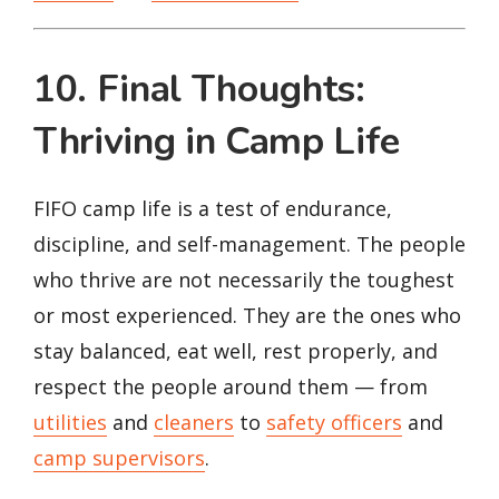
10. Final Thoughts:
Thriving in Camp Life
FIFO camp life is a test of endurance,
discipline, and self-management. The people
who thrive are not necessarily the toughest
or most experienced. They are the ones who
stay balanced, eat well, rest properly, and
respect the people around them — from
utilities
and
cleaners
to
safety officers
and
camp supervisors
.