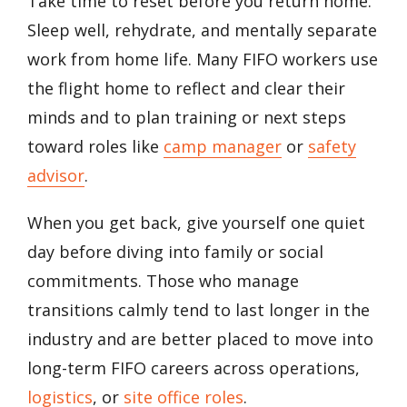
Take time to reset before you return home.
Sleep well, rehydrate, and mentally separate
work from home life. Many FIFO workers use
the flight home to reflect and clear their
minds and to plan training or next steps
toward roles like
camp manager
or
safety
advisor
.
When you get back, give yourself one quiet
day before diving into family or social
commitments. Those who manage
transitions calmly tend to last longer in the
industry and are better placed to move into
long-term FIFO careers across operations,
logistics
, or
site office roles
.