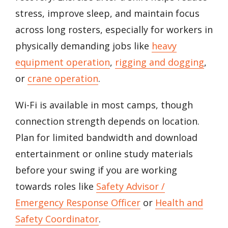
stress, improve sleep, and maintain focus
across long rosters, especially for workers in
physically demanding jobs like
heavy
equipment operation
,
rigging and dogging
,
or
crane operation
.
Wi-Fi is available in most camps, though
connection strength depends on location.
Plan for limited bandwidth and download
entertainment or online study materials
before your swing if you are working
towards roles like
Safety Advisor /
Emergency Response Officer
or
Health and
Safety Coordinator
.