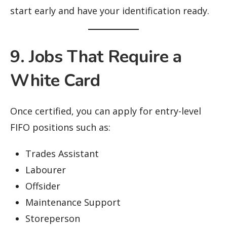
start early and have your identification ready.
9. Jobs That Require a
White Card
Once certified, you can apply for entry-level
FIFO positions such as:
Trades Assistant
Labourer
Offsider
Maintenance Support
Storeperson