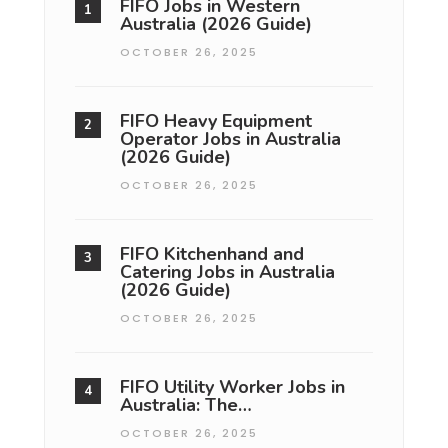
FIFO Jobs in Western
Australia (2026 Guide)
OCTOBER 26, 2025
FIFO Heavy Equipment
Operator Jobs in Australia
(2026 Guide)
OCTOBER 26, 2025
FIFO Kitchenhand and
Catering Jobs in Australia
(2026 Guide)
OCTOBER 26, 2025
FIFO Utility Worker Jobs in
Australia: The…
OCTOBER 26, 2025