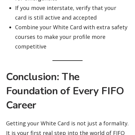
If you move interstate, verify that your
card is still active and accepted
Combine your White Card with extra safety
courses to make your profile more
competitive
Conclusion: The
Foundation of Every FIFO
Career
Getting your White Card is not just a formality.
It is your first real step into the world of FIFO