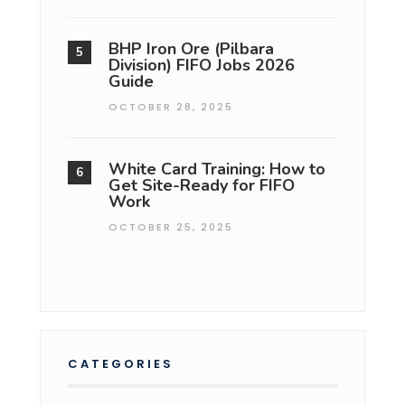
BHP Iron Ore (Pilbara
Division) FIFO Jobs 2026
Guide
OCTOBER 28, 2025
White Card Training: How to
Get Site-Ready for FIFO
Work
OCTOBER 25, 2025
CATEGORIES