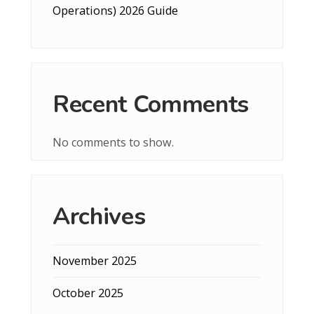
Operations) 2026 Guide
Recent Comments
No comments to show.
Archives
November 2025
October 2025