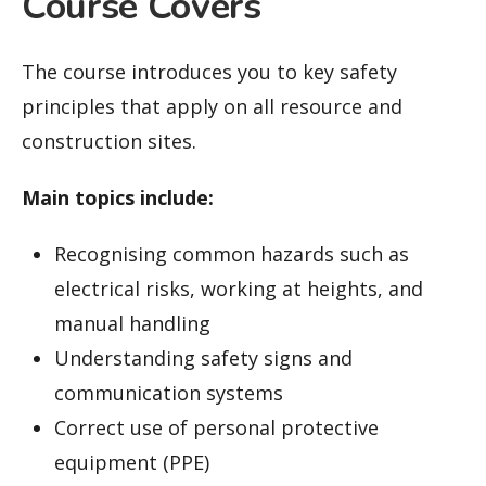
Course Covers
The course introduces you to key safety
principles that apply on all resource and
construction sites.
Main topics include:
Recognising common hazards such as
electrical risks, working at heights, and
manual handling
Understanding safety signs and
communication systems
Correct use of personal protective
equipment (PPE)