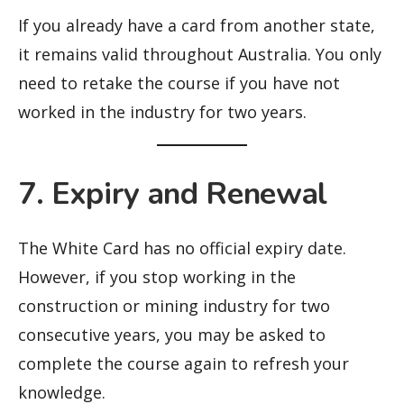
If you already have a card from another state,
it remains valid throughout Australia. You only
need to retake the course if you have not
worked in the industry for two years.
7. Expiry and Renewal
The White Card has no official expiry date.
However, if you stop working in the
construction or mining industry for two
consecutive years, you may be asked to
complete the course again to refresh your
knowledge.