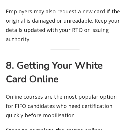
Employers may also request a new card if the
original is damaged or unreadable. Keep your
details updated with your RTO or issuing
authority.
8. Getting Your White
Card Online
Online courses are the most popular option
for FIFO candidates who need certification
quickly before mobilisation.