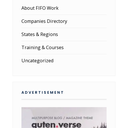
About FIFO Work
Companies Directory
States & Regions
Training & Courses
Uncategorized
ADVERTISEMENT