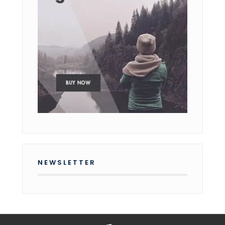
NEWSLETTER