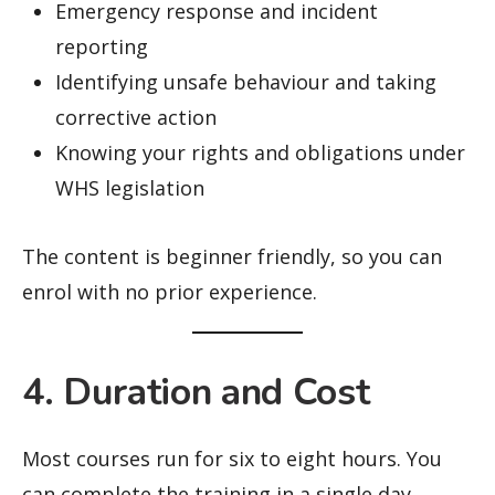
Emergency response and incident
reporting
Identifying unsafe behaviour and taking
corrective action
Knowing your rights and obligations under
WHS legislation
The content is beginner friendly, so you can
enrol with no prior experience.
4. Duration and Cost
Most courses run for six to eight hours. You
can complete the training in a single day,