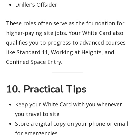
Driller’s Offsider
These roles often serve as the foundation for
higher-paying site jobs. Your White Card also
qualifies you to progress to advanced courses
like Standard 11, Working at Heights, and
Confined Space Entry.
10. Practical Tips
Keep your White Card with you whenever
you travel to site
Store a digital copy on your phone or email
for emergencies