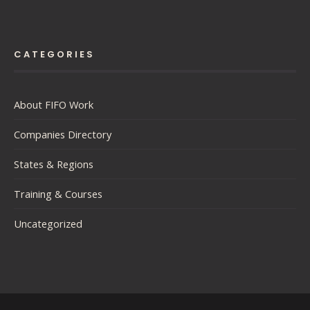
CATEGORIES
About FIFO Work
Companies Directory
States & Regions
Training & Courses
Uncategorized