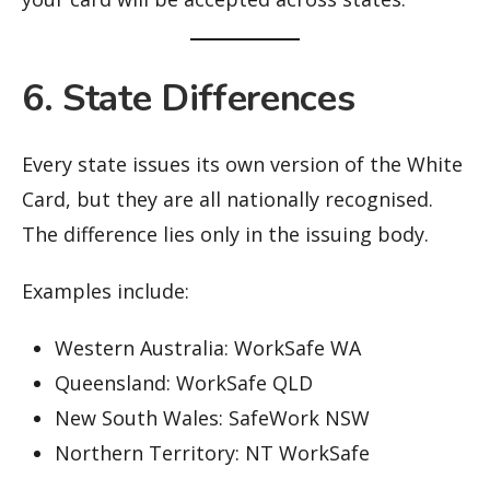
6. State Differences
Every state issues its own version of the White
Card, but they are all nationally recognised.
The difference lies only in the issuing body.
Examples include:
Western Australia: WorkSafe WA
Queensland: WorkSafe QLD
New South Wales: SafeWork NSW
Northern Territory: NT WorkSafe