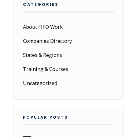
CATEGORIES
About FIFO Work
Companies Directory
States & Regions
Training & Courses
Uncategorized
POPULAR POSTS