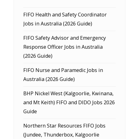
FIFO Health and Safety Coordinator
Jobs in Australia (2026 Guide)
FIFO Safety Advisor and Emergency
Response Officer Jobs in Australia
(2026 Guide)
FIFO Nurse and Paramedic Jobs in
Australia (2026 Guide)
BHP Nickel West (Kalgoorlie, Kwinana,
and Mt Keith) FIFO and DIDO Jobs 2026
Guide
Northern Star Resources FIFO Jobs
(Jundee, Thunderbox, Kalgoorlie