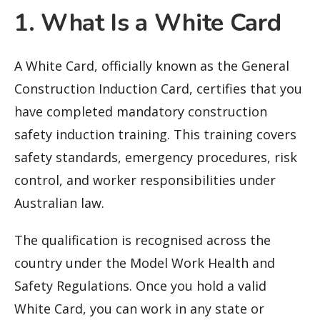
1. What Is a White Card
A White Card, officially known as the General
Construction Induction Card, certifies that you
have completed mandatory construction
safety induction training. This training covers
safety standards, emergency procedures, risk
control, and worker responsibilities under
Australian law.
The qualification is recognised across the
country under the Model Work Health and
Safety Regulations. Once you hold a valid
White Card, you can work in any state or