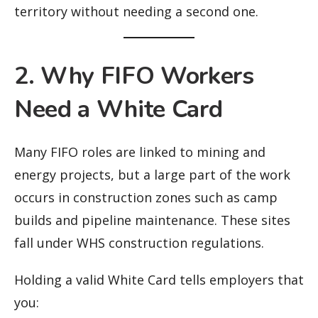
territory without needing a second one.
2. Why FIFO Workers
Need a White Card
Many FIFO roles are linked to mining and
energy projects, but a large part of the work
occurs in construction zones such as camp
builds and pipeline maintenance. These sites
fall under WHS construction regulations.
Holding a valid White Card tells employers that
you: