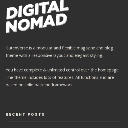
GutenVerse is a modular and flexible magazine and blog
theme with a responsive layout and elegant styling.
You have complete & unlimited control over the homepage.
The theme includes lots of features. All functions and are
based on solid backend framework.
RECENT POSTS