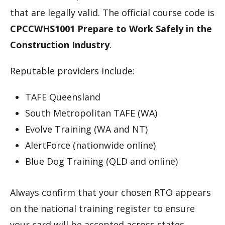
that are legally valid. The official course code is
CPCCWHS1001 Prepare to Work Safely in the
Construction Industry
.
Reputable providers include:
TAFE Queensland
South Metropolitan TAFE (WA)
Evolve Training (WA and NT)
AlertForce (nationwide online)
Blue Dog Training (QLD and online)
Always confirm that your chosen RTO appears
on the national training register to ensure
your card will be accepted across states.