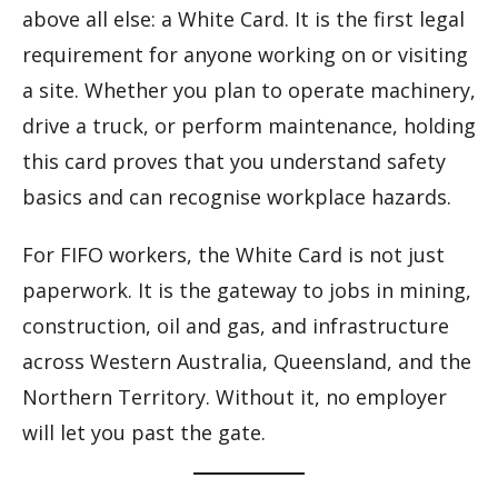
above all else: a White Card. It is the first legal
requirement for anyone working on or visiting
a site. Whether you plan to operate machinery,
drive a truck, or perform maintenance, holding
this card proves that you understand safety
basics and can recognise workplace hazards.
For FIFO workers, the White Card is not just
paperwork. It is the gateway to jobs in mining,
construction, oil and gas, and infrastructure
across Western Australia, Queensland, and the
Northern Territory. Without it, no employer
will let you past the gate.