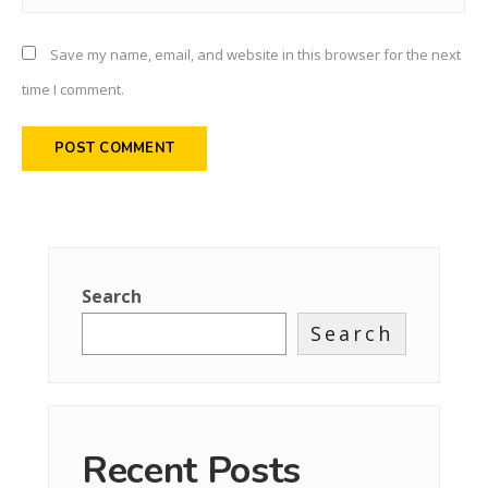
Save my name, email, and website in this browser for the next
time I comment.
Search
Search
Recent Posts