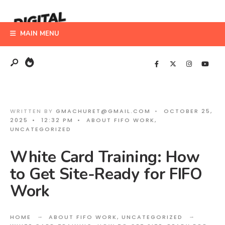
Search
Skip
for:
to
MAIN MENU
content
WRITTEN BY
GMACHURET@GMAIL.COM
•
OCTOBER 25,
2025
•
12:32 PM
•
ABOUT FIFO WORK
,
UNCATEGORIZED
White Card Training: How
to Get Site-Ready for FIFO
Work
HOME
ABOUT FIFO WORK
,
UNCATEGORIZED