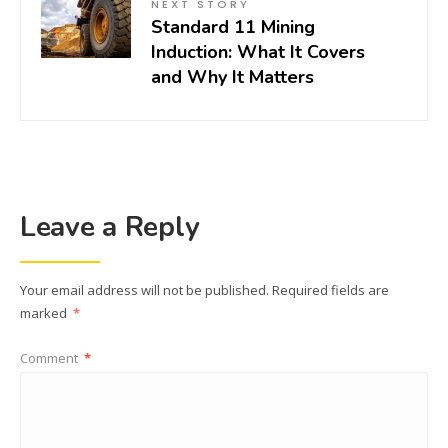
NEXT STORY
Standard 11 Mining
Induction: What It Covers
and Why It Matters
Leave a Reply
Your email address will not be published.
Required fields are
marked
*
Comment
*