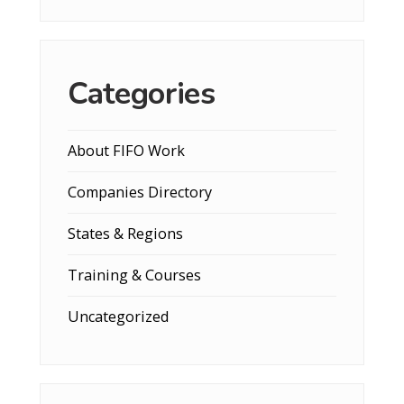
Categories
About FIFO Work
Companies Directory
States & Regions
Training & Courses
Uncategorized