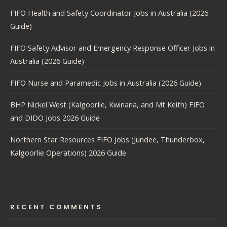
FIFO Health and Safety Coordinator Jobs in Australia (2026
Guide)
FIFO Safety Advisor and Emergency Response Officer Jobs in
Australia (2026 Guide)
FIFO Nurse and Paramedic Jobs in Australia (2026 Guide)
BHP Nickel West (Kalgoorlie, Kwinana, and Mt Keith) FIFO
and DIDO Jobs 2026 Guide
Northern Star Resources FIFO Jobs (Jundee, Thunderbox,
Kalgoorlie Operations) 2026 Guide
RECENT COMMENTS