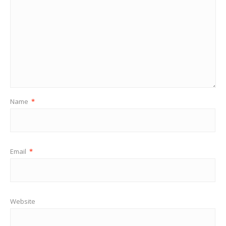
Name
*
Email
*
Website