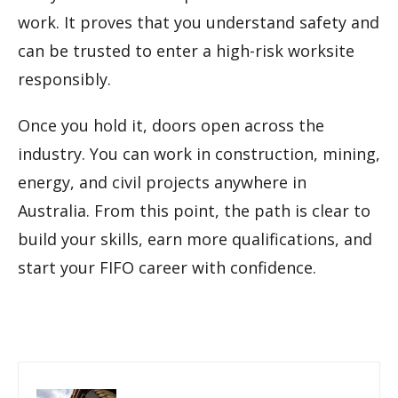
work. It proves that you understand safety and
can be trusted to enter a high-risk worksite
responsibly.
Once you hold it, doors open across the
industry. You can work in construction, mining,
energy, and civil projects anywhere in
Australia. From this point, the path is clear to
build your skills, earn more qualifications, and
start your FIFO career with confidence.