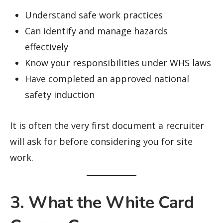
Understand safe work practices
Can identify and manage hazards
effectively
Know your responsibilities under WHS laws
Have completed an approved national
safety induction
It is often the very first document a recruiter
will ask for before considering you for site
work.
3. What the White Card