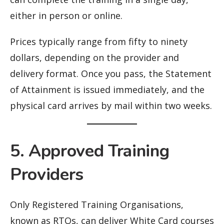
either in person or online.
Prices typically range from fifty to ninety
dollars, depending on the provider and
delivery format. Once you pass, the Statement
of Attainment is issued immediately, and the
physical card arrives by mail within two weeks.
5. Approved Training
Providers
Only Registered Training Organisations,
known as RTOs, can deliver White Card courses