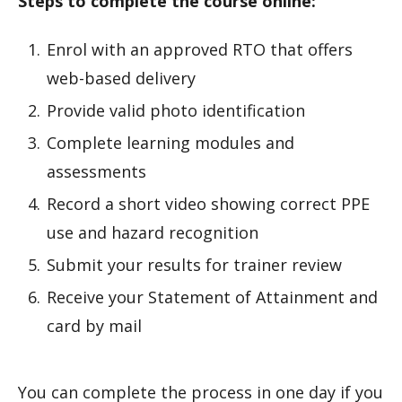
Steps to complete the course online:
Enrol with an approved RTO that offers
web-based delivery
Provide valid photo identification
Complete learning modules and
assessments
Record a short video showing correct PPE
use and hazard recognition
Submit your results for trainer review
Receive your Statement of Attainment and
card by mail
You can complete the process in one day if you