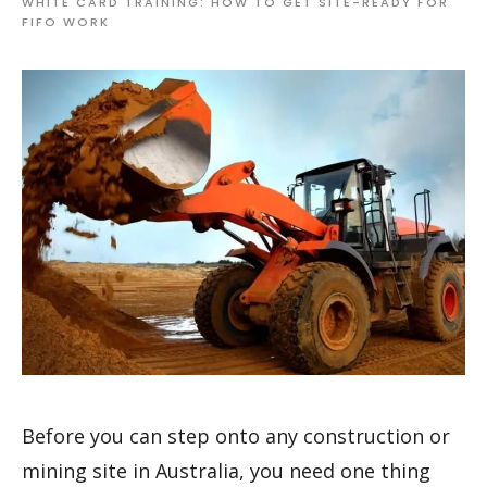
WHITE CARD TRAINING: HOW TO GET SITE-READY FOR
FIFO WORK
Before you can step onto any construction or
mining site in Australia, you need one thing