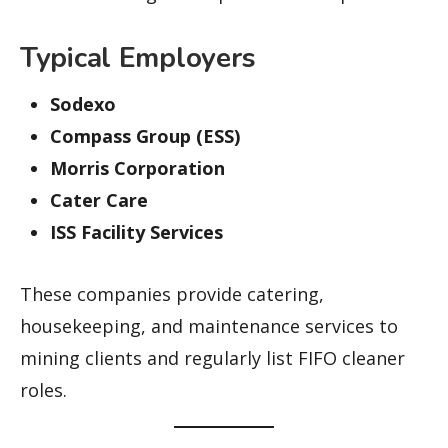
Typical Employers
Sodexo
Compass Group (ESS)
Morris Corporation
Cater Care
ISS Facility Services
These companies provide catering,
housekeeping, and maintenance services to
mining clients and regularly list FIFO cleaner
roles.