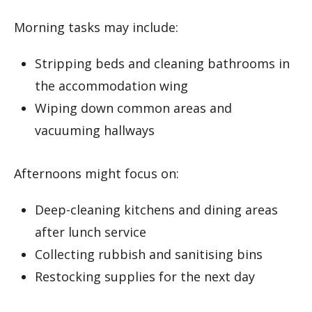
Morning tasks may include:
Stripping beds and cleaning bathrooms in
the accommodation wing
Wiping down common areas and
vacuuming hallways
Afternoons might focus on:
Deep-cleaning kitchens and dining areas
after lunch service
Collecting rubbish and sanitising bins
Restocking supplies for the next day