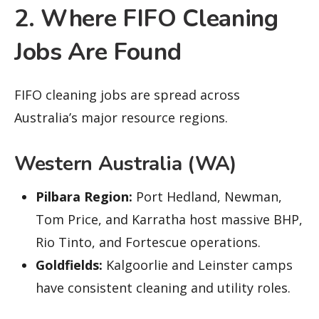
2. Where FIFO Cleaning
Jobs Are Found
FIFO cleaning jobs are spread across
Australia’s major resource regions.
Western Australia (WA)
Pilbara Region:
Port Hedland, Newman,
Tom Price, and Karratha host massive BHP,
Rio Tinto, and Fortescue operations.
Goldfields:
Kalgoorlie and Leinster camps
have consistent cleaning and utility roles.