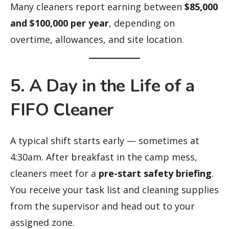
Many cleaners report earning between
$85,000
and $100,000 per year
, depending on
overtime, allowances, and site location.
5. A Day in the Life of a
FIFO Cleaner
A typical shift starts early — sometimes at
4:30am. After breakfast in the camp mess,
cleaners meet for a
pre-start safety briefing
.
You receive your task list and cleaning supplies
from the supervisor and head out to your
assigned zone.