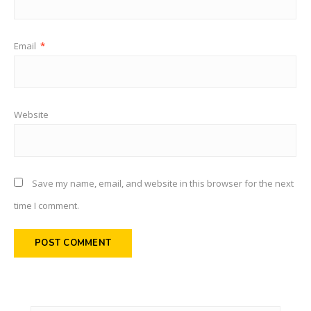
Email
*
Website
Save my name, email, and website in this browser for the next
time I comment.