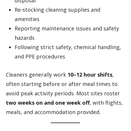
disposal
Re-stocking cleaning supplies and
amenities
Reporting maintenance issues and safety
hazards
Following strict safety, chemical handling,
and PPE procedures
Cleaners generally work
10–12 hour shifts
,
often starting before or after meal times to
avoid peak activity periods. Most sites roster
two weeks on and one week off
, with flights,
meals, and accommodation provided.