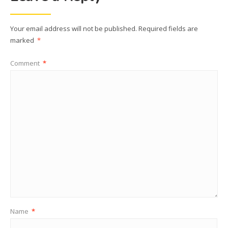
Your email address will not be published.
Required fields are
marked
*
Comment
*
Name
*