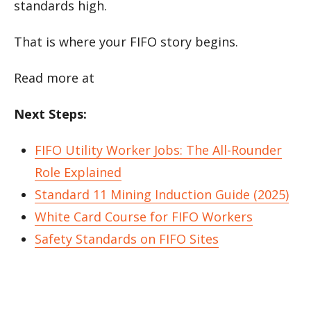
standards high.
That is where your FIFO story begins.
Read more at
Next Steps:
FIFO Utility Worker Jobs: The All-Rounder
Role Explained
Standard 11 Mining Induction Guide (2025)
White Card Course for FIFO Workers
Safety Standards on FIFO Sites