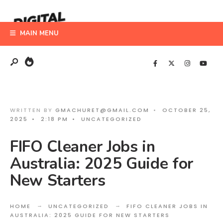
Search
Skip
for:
to
MAIN MENU
content
WRITTEN BY
GMACHURET@GMAIL.COM
•
OCTOBER 25,
2025
•
2:18 PM
•
UNCATEGORIZED
FIFO Cleaner Jobs in
Australia: 2025 Guide for
New Starters
HOME
UNCATEGORIZED
FIFO CLEANER JOBS IN
AUSTRALIA: 2025 GUIDE FOR NEW STARTERS