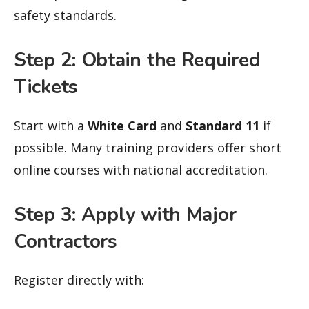
safety standards.
Step 2: Obtain the Required
Tickets
Start with a
White Card
and
Standard 11
if
possible. Many training providers offer short
online courses with national accreditation.
Step 3: Apply with Major
Contractors
Register directly with: