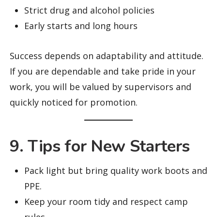
Strict drug and alcohol policies
Early starts and long hours
Success depends on adaptability and attitude.
If you are dependable and take pride in your
work, you will be valued by supervisors and
quickly noticed for promotion.
9. Tips for New Starters
Pack light but bring quality work boots and
PPE.
Keep your room tidy and respect camp