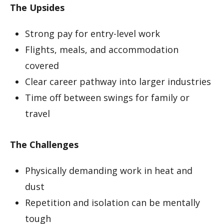
The Upsides
Strong pay for entry-level work
Flights, meals, and accommodation
covered
Clear career pathway into larger industries
Time off between swings for family or
travel
The Challenges
Physically demanding work in heat and
dust
Repetition and isolation can be mentally
tough