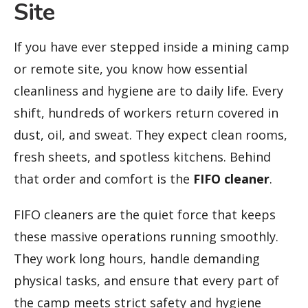
Site
If you have ever stepped inside a mining camp
or remote site, you know how essential
cleanliness and hygiene are to daily life. Every
shift, hundreds of workers return covered in
dust, oil, and sweat. They expect clean rooms,
fresh sheets, and spotless kitchens. Behind
that order and comfort is the
FIFO cleaner
.
FIFO cleaners are the quiet force that keeps
these massive operations running smoothly.
They work long hours, handle demanding
physical tasks, and ensure that every part of
the camp meets strict safety and hygiene