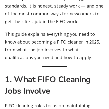
standards. It is honest, steady work — and one
of the most common ways for newcomers to
get their first job in the FIFO world.
This guide explains everything you need to
know about becoming a FIFO cleaner in 2025,
from what the job involves to what
qualifications you need and how to apply.
1. What FIFO Cleaning
Jobs Involve
FIFO cleaning roles focus on maintaining