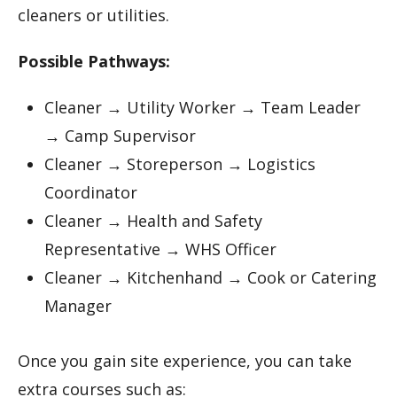
cleaners or utilities.
Possible Pathways:
Cleaner → Utility Worker → Team Leader
→ Camp Supervisor
Cleaner → Storeperson → Logistics
Coordinator
Cleaner → Health and Safety
Representative → WHS Officer
Cleaner → Kitchenhand → Cook or Catering
Manager
Once you gain site experience, you can take
extra courses such as: