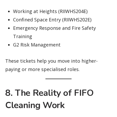
Working at Heights (RIIWHS204E)
Confined Space Entry (RIIWHS202E)
Emergency Response and Fire Safety
Training
G2 Risk Management
These tickets help you move into higher-
paying or more specialised roles.
8. The Reality of FIFO
Cleaning Work