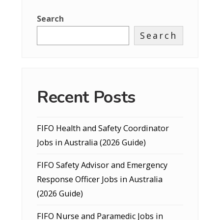
Search
Search
Recent Posts
FIFO Health and Safety Coordinator
Jobs in Australia (2026 Guide)
FIFO Safety Advisor and Emergency
Response Officer Jobs in Australia
(2026 Guide)
FIFO Nurse and Paramedic Jobs in