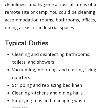
cleanliness and hygiene across all areas of a
remote site or camp. You could be cleaning
accommodation rooms, bathrooms, offices,
dining areas, or industrial spaces.
Typical Duties
Cleaning and disinfecting bathrooms,
toilets, and showers
Vacuuming, mopping, and dusting living
quarters
Stripping and replacing bed linen
Cleaning kitchens and dining halls
Emptying bins and managing waste