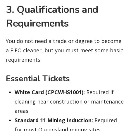
3. Qualifications and
Requirements
You do not need a trade or degree to become
a FIFO cleaner, but you must meet some basic
requirements.
Essential Tickets
White Card (CPCWHS1001):
Required if
cleaning near construction or maintenance
areas.
Standard 11 Mining Induction:
Required
for most Queensland mining sites.