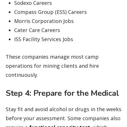
Sodexo Careers
Compass Group (ESS) Careers
Morris Corporation Jobs
Cater Care Careers
ISS Facility Services Jobs
These companies manage most camp
operations for mining clients and hire
continuously.
Step 4: Prepare for the Medical
Stay fit and avoid alcohol or drugs in the weeks
before your assessment. Some companies also