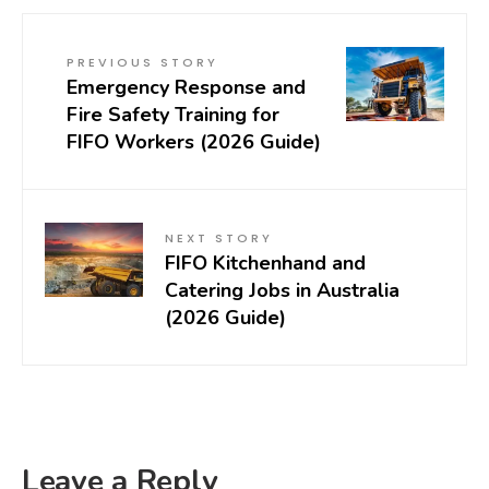
PREVIOUS STORY
Emergency Response and
Fire Safety Training for
FIFO Workers (2026 Guide)
NEXT STORY
FIFO Kitchenhand and
Catering Jobs in Australia
(2026 Guide)
Leave a Reply