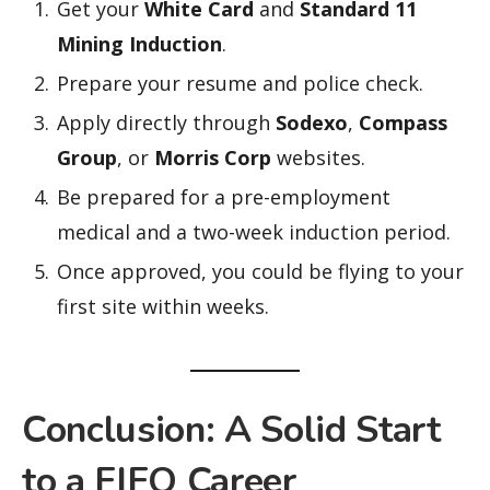
Get your
White Card
and
Standard 11
Mining Induction
.
Prepare your resume and police check.
Apply directly through
Sodexo
,
Compass
Group
, or
Morris Corp
websites.
Be prepared for a pre-employment
medical and a two-week induction period.
Once approved, you could be flying to your
first site within weeks.
Conclusion: A Solid Start
to a FIFO Career