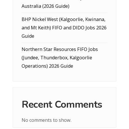
Australia (2026 Guide)
BHP Nickel West (Kalgoorlie, Kwinana,
and Mt Keith) FIFO and DIDO Jobs 2026
Guide
Northern Star Resources FIFO Jobs
(Jundee, Thunderbox, Kalgoorlie
Operations) 2026 Guide
Recent Comments
No comments to show.