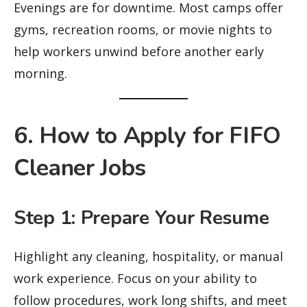
Evenings are for downtime. Most camps offer
gyms, recreation rooms, or movie nights to
help workers unwind before another early
morning.
6. How to Apply for FIFO
Cleaner Jobs
Step 1: Prepare Your Resume
Highlight any cleaning, hospitality, or manual
work experience. Focus on your ability to
follow procedures, work long shifts, and meet