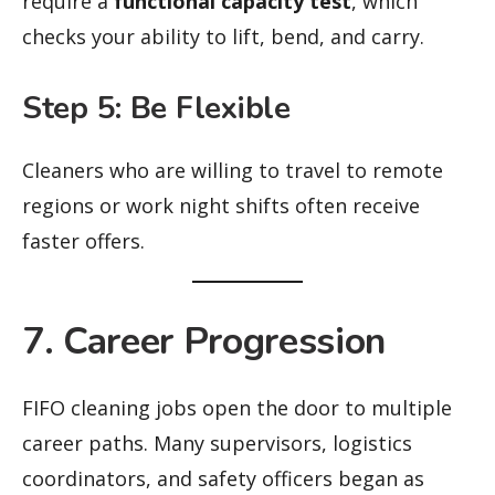
require a
functional capacity test
, which
checks your ability to lift, bend, and carry.
Step 5: Be Flexible
Cleaners who are willing to travel to remote
regions or work night shifts often receive
faster offers.
7. Career Progression
FIFO cleaning jobs open the door to multiple
career paths. Many supervisors, logistics
coordinators, and safety officers began as