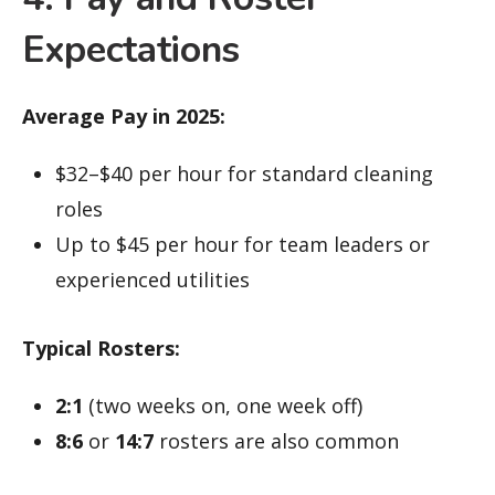
Expectations
Average Pay in 2025:
$32–$40 per hour for standard cleaning
roles
Up to $45 per hour for team leaders or
experienced utilities
Typical Rosters:
2:1
(two weeks on, one week off)
8:6
or
14:7
rosters are also common