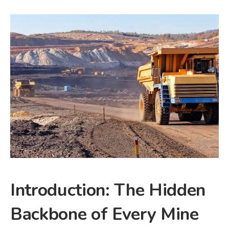
Introduction: The Hidden
Backbone of Every Mine