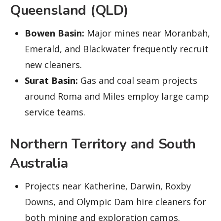
Queensland (QLD)
Bowen Basin:
Major mines near Moranbah,
Emerald, and Blackwater frequently recruit
new cleaners.
Surat Basin:
Gas and coal seam projects
around Roma and Miles employ large camp
service teams.
Northern Territory and South
Australia
Projects near Katherine, Darwin, Roxby
Downs, and Olympic Dam hire cleaners for
both mining and exploration camps.