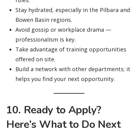
rules.
Stay hydrated, especially in the Pilbara and
Bowen Basin regions.
Avoid gossip or workplace drama —
professionalism is key.
Take advantage of training opportunities
offered on site.
Build a network with other departments; it
helps you find your next opportunity.
10. Ready to Apply?
Here’s What to Do Next