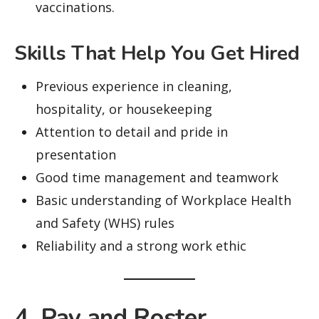
vaccinations.
Skills That Help You Get Hired
Previous experience in cleaning,
hospitality, or housekeeping
Attention to detail and pride in
presentation
Good time management and teamwork
Basic understanding of Workplace Health
and Safety (WHS) rules
Reliability and a strong work ethic
4. Pay and Roster