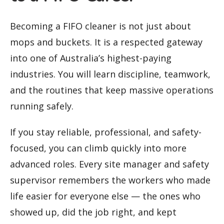
Becoming a FIFO cleaner is not just about
mops and buckets. It is a respected gateway
into one of Australia’s highest-paying
industries. You will learn discipline, teamwork,
and the routines that keep massive operations
running safely.
If you stay reliable, professional, and safety-
focused, you can climb quickly into more
advanced roles. Every site manager and safety
supervisor remembers the workers who made
life easier for everyone else — the ones who
showed up, did the job right, and kept