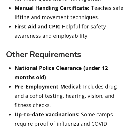
Manual Handling Certificate:
Teaches safe
lifting and movement techniques.
First Aid and CPR:
Helpful for safety
awareness and employability.
Other Requirements
National Police Clearance (under 12
months old)
Pre-Employment Medical:
Includes drug
and alcohol testing, hearing, vision, and
fitness checks.
Up-to-date vaccinations:
Some camps
require proof of influenza and COVID