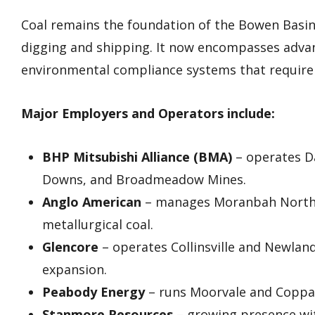
Coal remains the foundation of the Bowen Basin’
digging and shipping. It now encompasses advan
environmental compliance systems that require 
Major Employers and Operators include:
BHP Mitsubishi Alliance (BMA)
– operates Da
Downs, and Broadmeadow Mines.
Anglo American
– manages Moranbah North, 
metallurgical coal.
Glencore
– operates Collinsville and Newlan
expansion.
Peabody Energy
– runs Moorvale and Coppab
Stanmore Resources
– growing presence with