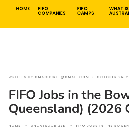
Search
Skip
HOME
FIFO
FIFO
WHAT IS
for:
COMPANIES
CAMPS
AUSTRAL
to
content
WRITTEN BY
GMACHURET@GMAIL.COM
•
OCTOBER 26, 
FIFO Jobs in the Bow
Queensland) (2026 
HOME
UNCATEGORIZED
FIFO JOBS IN THE BOWE