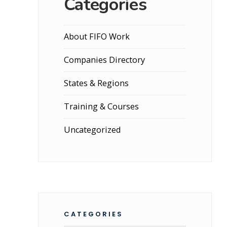
Categories
About FIFO Work
Companies Directory
States & Regions
Training & Courses
Uncategorized
CATEGORIES