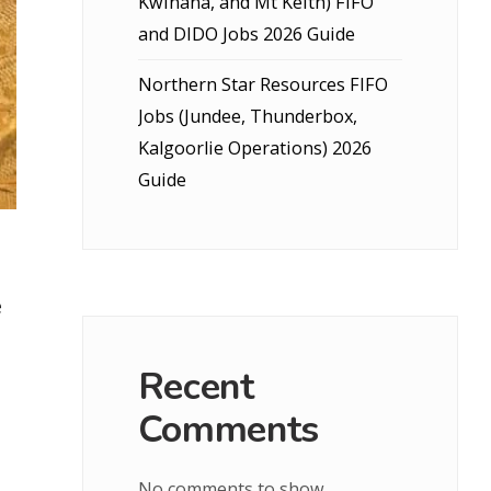
Kwinana, and Mt Keith) FIFO
and DIDO Jobs 2026 Guide
Northern Star Resources FIFO
Jobs (Jundee, Thunderbox,
Kalgoorlie Operations) 2026
Guide
e
Recent
Comments
No comments to show.