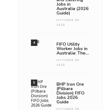
Jobs in
Australia (2026
Guide)
OCTOBER 26,
2025
FIFO Utility
Worker Jobs in
Australia: The…
OCTOBER 26,
2025
BHP Iron Ore
(Pilbara
Division) FIFO
Jobs 2026
Guide
OCTOBER 28,