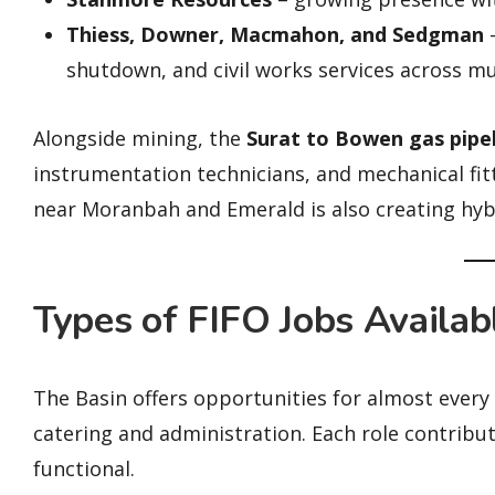
Thiess, Downer, Macmahon, and Sedgman
–
shutdown, and civil works services across mul
Alongside mining, the
Surat to Bowen gas pipe
instrumentation technicians, and mechanical fit
near Moranbah and Emerald is also creating hyb
Types of FIFO Jobs Availab
The Basin offers opportunities for almost ever
catering and administration. Each role contribu
functional.