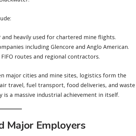
lude:
and heavily used for chartered mine flights.
ompanies including Glencore and Anglo American.
 FIFO routes and regional contractors.
 major cities and mine sites, logistics form the
ir travel, fuel transport, food deliveries, and waste
s a massive industrial achievement in itself.
d Major Employers