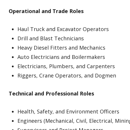
Operational and Trade Roles
Haul Truck and Excavator Operators
Drill and Blast Technicians
Heavy Diesel Fitters and Mechanics
Auto Electricians and Boilermakers
Electricians, Plumbers, and Carpenters
Riggers, Crane Operators, and Dogmen
Technical and Professional Roles
Health, Safety, and Environment Officers
Engineers (Mechanical, Civil, Electrical, Minin