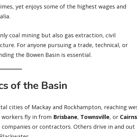
egimes, yet enjoys some of the highest wages and
lia.
ly coal mining but also gas extraction, civil
ture. For anyone pursuing a trade, technical, or
nding the Bowen Basin is essential.
s of the Basin
tal cities of Mackay and Rockhampton, reaching we
workers fly in from
Brisbane
,
Townsville
, or
Cairns
 companies or contractors. Others drive in and out
Blackwater.