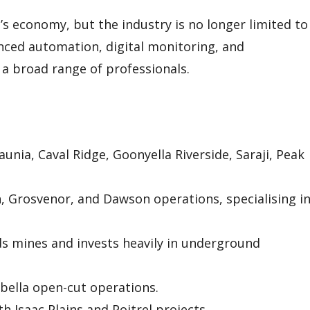
s economy, but the industry is no longer limited to
ced automation, digital monitoring, and
a broad range of professionals.
unia, Caval Ridge, Goonyella Riverside, Saraji, Peak
Grosvenor, and Dawson operations, specialising i
ds mines and invests heavily in underground
ella open-cut operations.
 Isaac Plains and Poitrel projects.