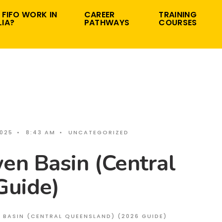
 FIFO WORK IN
CAREER
TRAINING
IA?
PATHWAYS
COURSES
2025
•
8:43 AM
•
UNCATEGORIZED
en Basin (Central
Guide)
N BASIN (CENTRAL QUEENSLAND) (2026 GUIDE)