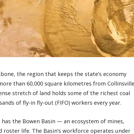
kbone, the region that keeps the state’s economy
more than 60,000 square kilometres from Collinsvill
nse stretch of land holds some of the richest coal
nds of fly-in fly-out (FIFO) workers every year.
nd has the Bowen Basin — an ecosystem of mines,
d roster life. The Basin’s workforce operates under