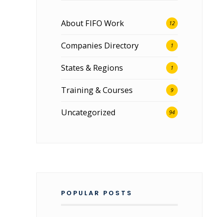
About FIFO Work
12
Companies Directory
1
States & Regions
1
Training & Courses
9
Uncategorized
94
n
POPULAR POSTS