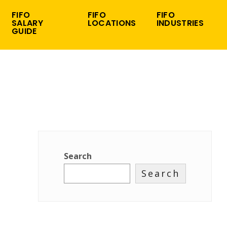
FIFO
FIFO
FIFO
SALARY
LOCATIONS
INDUSTRIES
GUIDE
Search
Search