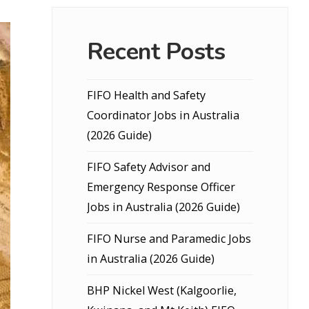
Recent Posts
FIFO Health and Safety
Coordinator Jobs in Australia
(2026 Guide)
FIFO Safety Advisor and
Emergency Response Officer
Jobs in Australia (2026 Guide)
FIFO Nurse and Paramedic Jobs
in Australia (2026 Guide)
BHP Nickel West (Kalgoorlie,