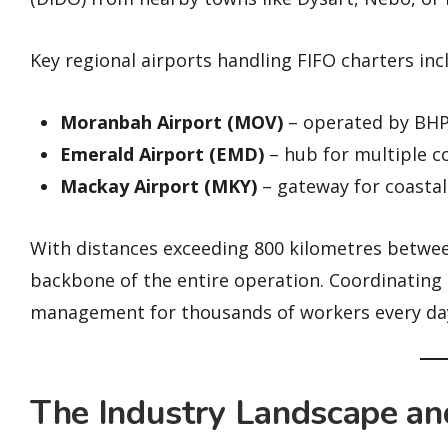
Key regional airports handling FIFO charters inc
Moranbah Airport (MOV)
– operated by BHP 
Emerald Airport (EMD)
– hub for multiple c
Mackay Airport (MKY)
– gateway for coastal
With distances exceeding 800 kilometres between
backbone of the entire operation. Coordinating a
management for thousands of workers every day i
The Industry Landscape an