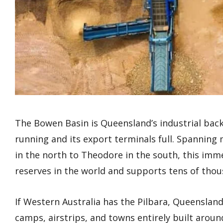
The Bowen Basin is Queensland’s industrial bac
running and its export terminals full. Spanning 
in the north to Theodore in the south, this imme
reserves in the world and supports tens of thousa
If Western Australia has the Pilbara, Queensla
camps, airstrips, and towns entirely built aroun