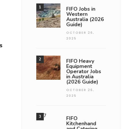
FIFO Jobs in
Western
Australia (2026
Guide)
OCTOBER 26,
2025
s
FIFO Heavy
Equipment
Operator Jobs
in Australia
(2026 Guide)
OCTOBER 26,
2025
FIFO
Kitchenhand
and Catering