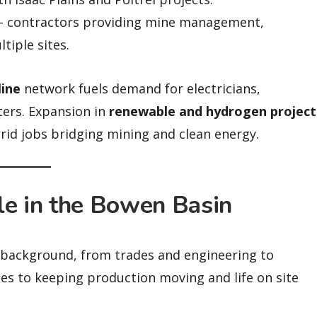
 contractors providing mine management,
tiple sites.
line
network fuels demand for electricians,
ters. Expansion in
renewable and hydrogen project
rid jobs bridging mining and clean energy.
le in the Bowen Basin
y background, from trades and engineering to
tes to keeping production moving and life on site