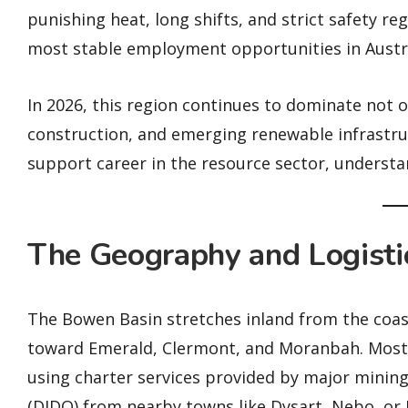
punishing heat, long shifts, and strict safety r
most stable employment opportunities in Austra
In 2026, this region continues to dominate not on
construction, and emerging renewable infrastruc
support career in the resource sector, understa
The Geography and Logistic
The Bowen Basin stretches inland from the coas
toward Emerald, Clermont, and Moranbah. Most 
using charter services provided by major mining
(DIDO) from nearby towns like Dysart, Nebo, or 