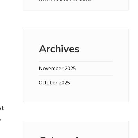
Archives
November 2025
October 2025
st
,