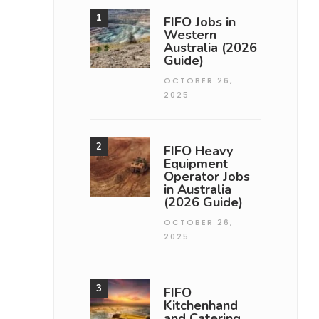
FIFO Jobs in
Western
Australia (2026
Guide)
OCTOBER 26,
2025
FIFO Heavy
Equipment
Operator Jobs
in Australia
(2026 Guide)
OCTOBER 26,
2025
FIFO
Kitchenhand
and Catering