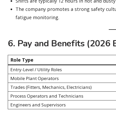
Shifts are typically 12 hours in hot and dusty
The company promotes a strong safety cultu
fatigue monitoring.
6. Pay and Benefits (2026 
Role Type
Entry-Level / Utility Roles
Mobile Plant Operators
Trades (Fitters, Mechanics, Electricians)
Process Operators and Technicians
Engineers and Supervisors