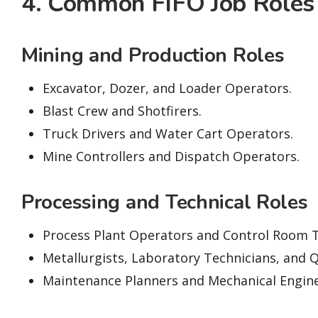
4. Common FIFO Job Roles
Mining and Production Roles
Excavator, Dozer, and Loader Operators.
Blast Crew and Shotfirers.
Truck Drivers and Water Cart Operators.
Mine Controllers and Dispatch Operators.
Processing and Technical Roles
Process Plant Operators and Control Room T
Metallurgists, Laboratory Technicians, and Q
Maintenance Planners and Mechanical Engine