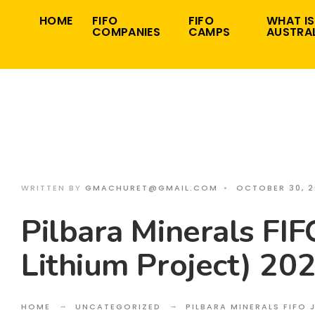
Search
Skip
HOME
FIFO
FIFO
WHAT IS
for:
COMPANIES
CAMPS
AUSTRAL
to
content
WRITTEN BY
GMACHURET@GMAIL.COM
•
OCTOBER 30, 
Pilbara Minerals FIF
Lithium Project) 20
HOME
UNCATEGORIZED
PILBARA MINERALS FIFO