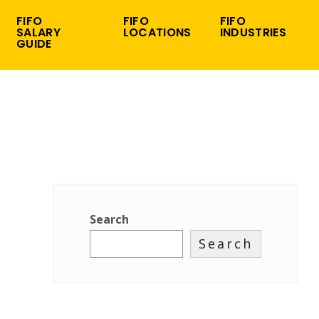
FIFO
FIFO
FIFO
SALARY
LOCATIONS
INDUSTRIES
GUIDE
Search
Search