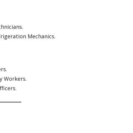
hnicians.
frigeration Mechanics.
rs.
ty Workers.
ficers.