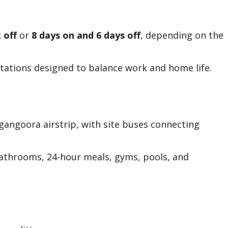
 off
or
8 days on and 6 days off
, depending on the
rotations designed to balance work and home life.
lgangoora airstrip, with site buses connecting
athrooms, 24-hour meals, gyms, pools, and