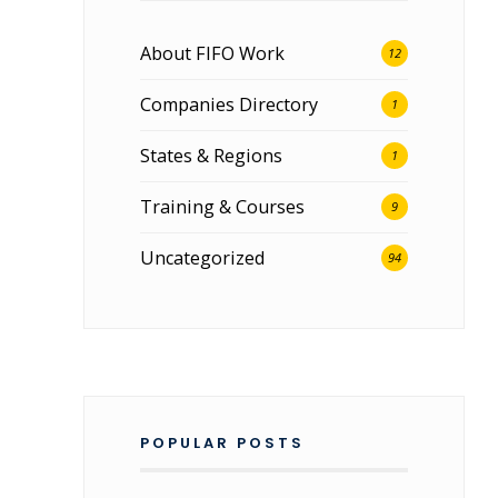
About FIFO Work
12
Companies Directory
1
States & Regions
1
Training & Courses
9
Uncategorized
94
POPULAR POSTS