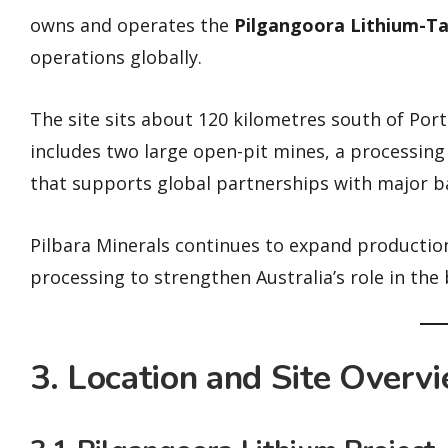
owns and operates the
Pilgangoora Lithium-Ta
operations globally.
The site sits about 120 kilometres south of Port 
includes two large open-pit mines, a processing p
that supports global partnerships with major b
Pilbara Minerals continues to expand productio
processing to strengthen Australia’s role in the
3. Location and Site Overv