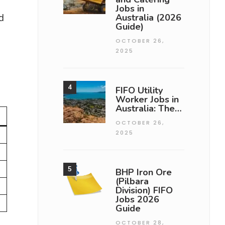
Jobs in
d
Australia (2026
Guide)
OCTOBER 26,
2025
FIFO Utility
Worker Jobs in
Australia: The…
OCTOBER 26,
2025
BHP Iron Ore
(Pilbara
Division) FIFO
Jobs 2026
Guide
OCTOBER 28,