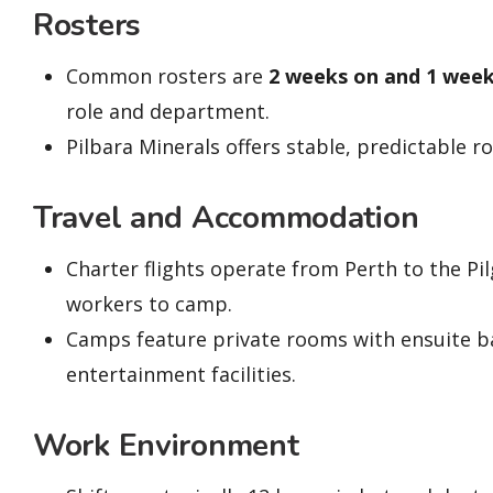
Rosters
Common rosters are
2 weeks on and 1 week
role and department.
Pilbara Minerals offers stable, predictable 
Travel and Accommodation
Charter flights operate from Perth to the Pi
workers to camp.
Camps feature private rooms with ensuite b
entertainment facilities.
Work Environment