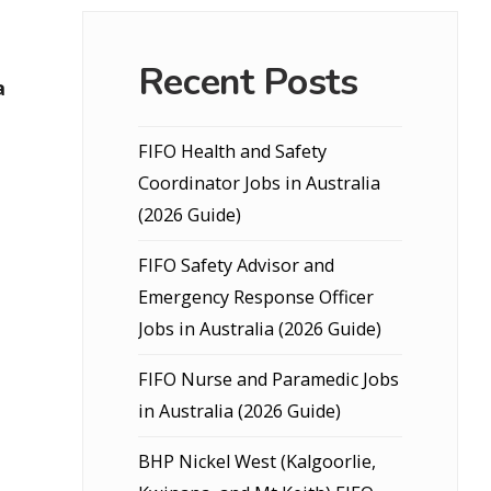
Recent Posts
a
FIFO Health and Safety
Coordinator Jobs in Australia
(2026 Guide)
FIFO Safety Advisor and
Emergency Response Officer
Jobs in Australia (2026 Guide)
FIFO Nurse and Paramedic Jobs
in Australia (2026 Guide)
BHP Nickel West (Kalgoorlie,