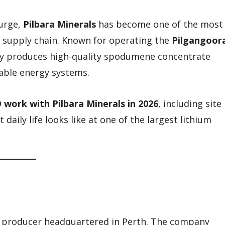
surge,
Pilbara Minerals
has become one of the most
y supply chain. Known for operating the
Pilgangoor
y produces high-quality spodumene concentrate
wable energy systems.
 work with Pilbara Minerals in 2026
, including site
 daily life looks like at one of the largest lithium
um producer headquartered in Perth. The company