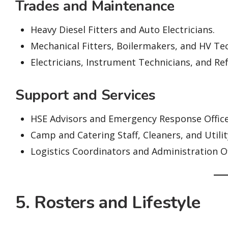
Trades and Maintenance
Heavy Diesel Fitters and Auto Electricians.
Mechanical Fitters, Boilermakers, and HV Tec
Electricians, Instrument Technicians, and Re
Support and Services
HSE Advisors and Emergency Response Office
Camp and Catering Staff, Cleaners, and Utili
Logistics Coordinators and Administration Of
5. Rosters and Lifestyle