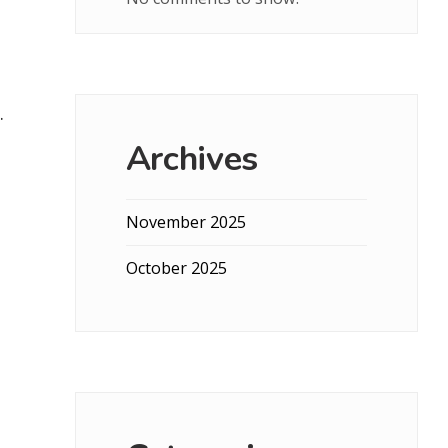
.
Archives
November 2025
October 2025