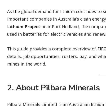
As the global demand for lithium continues to 
important companies in Australia’s clean energ
Lithium Project
near Port Hedland, the compan
used in batteries for electric vehicles and rene
This guide provides a complete overview of
FIFO
details, job opportunities, rosters, pay, and what
mines in the world.
2. About Pilbara Minerals
Pilbara Minerals Limited is an Australian lithi