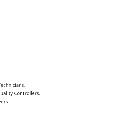
echnicians.
uality Controllers.
ers.