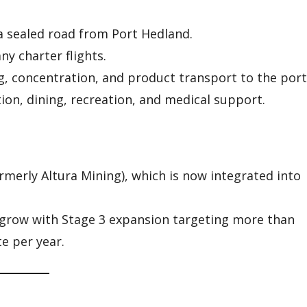
 a sealed road from Port Hedland.
y charter flights.
g, concentration, and product transport to the port
n, dining, recreation, and medical support.
rmerly Altura Mining), which is now integrated into
grow with Stage 3 expansion targeting more than
e per year.