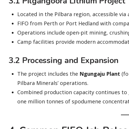
3.1 Pilgangoora Lithium Project
Located in the Pilbara region, accessible via
FIFO from Perth or Port Hedland with compan
Operations include open-pit mining, crushin
Camp facilities provide modern accommodatio
3.2 Processing and Expansion
The project includes the
Ngungaju Plant
(fo
Pilbara Minerals’ operations.
Combined production capacity continues to 
one million tonnes of spodumene concentrat