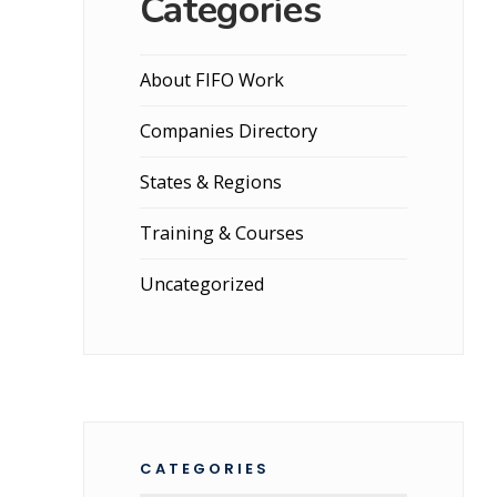
Categories
About FIFO Work
Companies Directory
States & Regions
Training & Courses
Uncategorized
CATEGORIES