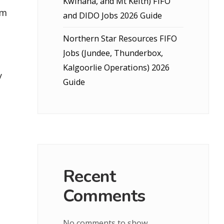
Kwinana, and Mt Keith) FIFO
um
and DIDO Jobs 2026 Guide
Northern Star Resources FIFO
Jobs (Jundee, Thunderbox,
Kalgoorlie Operations) 2026
y
Guide
Recent
Comments
No comments to show.