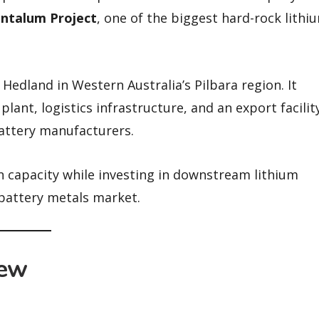
ntalum Project
, one of the biggest hard-rock lithi
Hedland in Western Australia’s Pilbara region. It
lant, logistics infrastructure, and an export facilit
attery manufacturers.
n capacity while investing in downstream lithium
 battery metals market.
iew