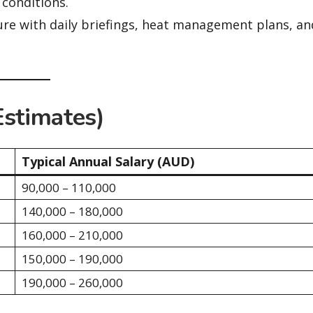
 conditions.
re with daily briefings, heat management plans, an
Estimates)
Typical Annual Salary (AUD)
90,000 – 110,000
140,000 – 180,000
160,000 – 210,000
150,000 – 190,000
190,000 – 260,000