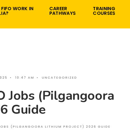
 FIFO WORK IN
CAREER
TRAINING
IA?
PATHWAYS
COURSES
2025
•
10:47 AM
•
UNCATEGORIZED
O Jobs (Pilgangoora
26 Guide
 JOBS (PILGANGOORA LITHIUM PROJECT) 2026 GUIDE