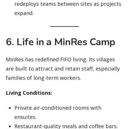
redeploys teams between sites as projects
expand.
6. Life in a MinRes Camp
MinRes has redefined FIFO living. Its villages
are built to attract and retain staff, especially
families of long-term workers.
Living Conditions:
Private air-conditioned rooms with
ensuites.
Restaurant-quality meals and coffee bars.