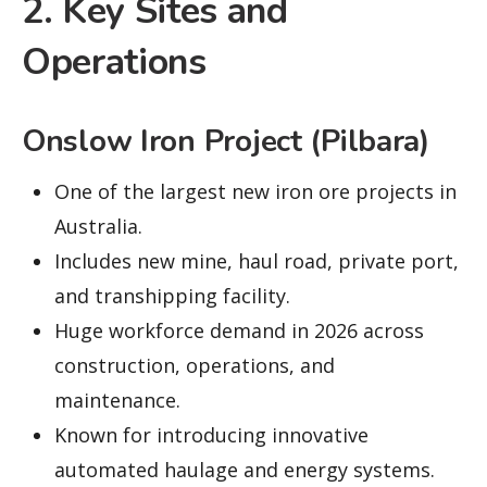
2. Key Sites and
Operations
Onslow Iron Project (Pilbara)
One of the largest new iron ore projects in
Australia.
Includes new mine, haul road, private port,
and transhipping facility.
Huge workforce demand in 2026 across
construction, operations, and
maintenance.
Known for introducing innovative
automated haulage and energy systems.