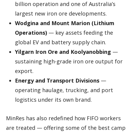
billion operation and one of Australia’s
largest new iron ore developments.
Wodgina and Mount Marion (Lithium
Operations)
— key assets feeding the
global EV and battery supply chain.
Yilgarn Iron Ore and Koolyanobbing
—
sustaining high-grade iron ore output for
export.
Energy and Transport Divisions
—
operating haulage, trucking, and port
logistics under its own brand.
MinRes has also redefined how FIFO workers
are treated — offering some of the best camp