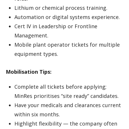
Lithium or chemical process training.
Automation or digital systems experience.
Cert IV in Leadership or Frontline
Management.
Mobile plant operator tickets for multiple
equipment types.
Mobilisation Tips:
Complete all tickets before applying;
MinRes prioritises “site ready” candidates.
Have your medicals and clearances current
within six months.
Highlight flexibility — the company often