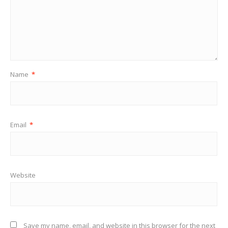
Name
*
Email
*
Website
Save my name, email, and website in this browser for the next