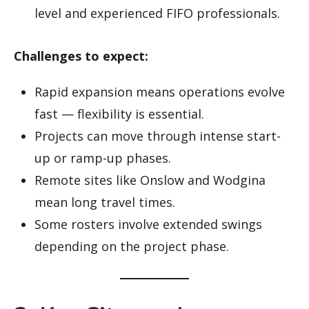
level and experienced FIFO professionals.
Challenges to expect:
Rapid expansion means operations evolve
fast — flexibility is essential.
Projects can move through intense start-
up or ramp-up phases.
Remote sites like Onslow and Wodgina
mean long travel times.
Some rosters involve extended swings
depending on the project phase.