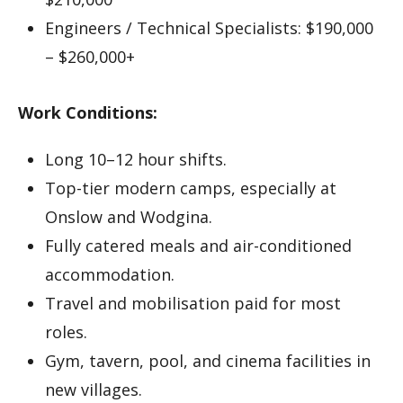
Engineers / Technical Specialists: $190,000
– $260,000+
Work Conditions:
Long 10–12 hour shifts.
Top-tier modern camps, especially at
Onslow and Wodgina.
Fully catered meals and air-conditioned
accommodation.
Travel and mobilisation paid for most
roles.
Gym, tavern, pool, and cinema facilities in
new villages.