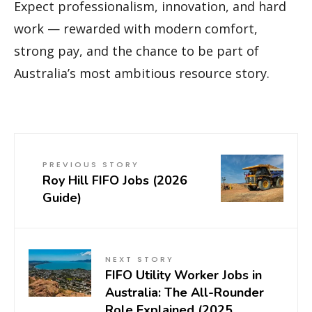
Expect professionalism, innovation, and hard
work — rewarded with modern comfort,
strong pay, and the chance to be part of
Australia’s most ambitious resource story.
PREVIOUS STORY
Roy Hill FIFO Jobs (2026
Guide)
NEXT STORY
FIFO Utility Worker Jobs in
Australia: The All-Rounder
Role Explained (2025