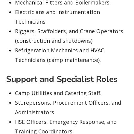
Mechanical Fitters and Boilermakers.
Electricians and Instrumentation
Technicians.
Riggers, Scaffolders, and Crane Operators
(construction and shutdowns).
Refrigeration Mechanics and HVAC
Technicians (camp maintenance).
Support and Specialist Roles
Camp Utilities and Catering Staff.
Storepersons, Procurement Officers, and
Administrators.
HSE Officers, Emergency Response, and
Training Coordinators.