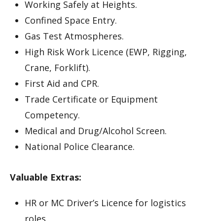
Working Safely at Heights.
Confined Space Entry.
Gas Test Atmospheres.
High Risk Work Licence (EWP, Rigging,
Crane, Forklift).
First Aid and CPR.
Trade Certificate or Equipment
Competency.
Medical and Drug/Alcohol Screen.
National Police Clearance.
Valuable Extras:
HR or MC Driver’s Licence for logistics
roles.