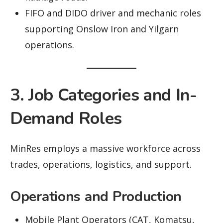
FIFO and DIDO driver and mechanic roles
supporting Onslow Iron and Yilgarn
operations.
3. Job Categories and In-
Demand Roles
MinRes employs a massive workforce across
trades, operations, logistics, and support.
Operations and Production
Mobile Plant Operators (CAT, Komatsu,