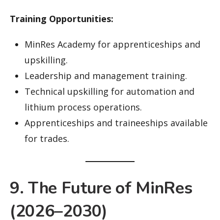
Training Opportunities:
MinRes Academy for apprenticeships and
upskilling.
Leadership and management training.
Technical upskilling for automation and
lithium process operations.
Apprenticeships and traineeships available
for trades.
9. The Future of MinRes
(2026–2030)