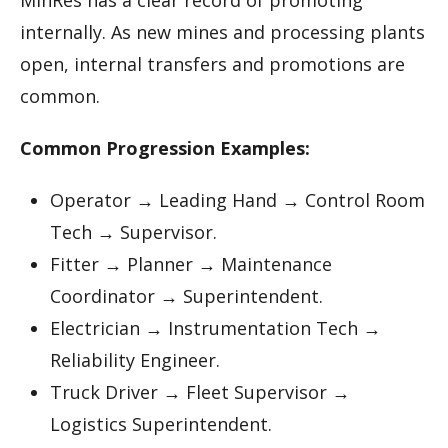
MinRes has a clear record of promoting
internally. As new mines and processing plants
open, internal transfers and promotions are
common.
Common Progression Examples:
Operator → Leading Hand → Control Room
Tech → Supervisor.
Fitter → Planner → Maintenance
Coordinator → Superintendent.
Electrician → Instrumentation Tech →
Reliability Engineer.
Truck Driver → Fleet Supervisor →
Logistics Superintendent.