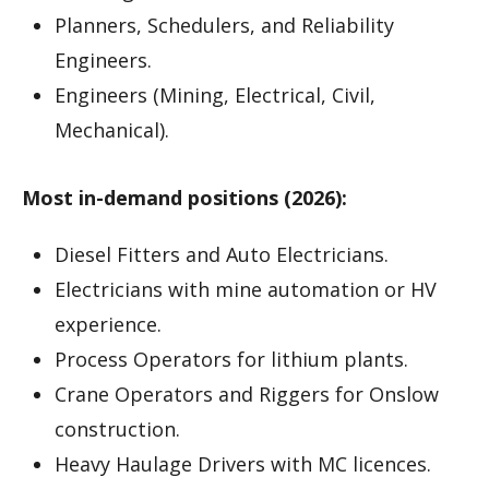
Planners, Schedulers, and Reliability
Engineers.
Engineers (Mining, Electrical, Civil,
Mechanical).
Most in-demand positions (2026):
Diesel Fitters and Auto Electricians.
Electricians with mine automation or HV
experience.
Process Operators for lithium plants.
Crane Operators and Riggers for Onslow
construction.
Heavy Haulage Drivers with MC licences.