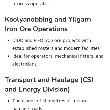
process operators.
Koolyanobbing and Yilgarn
Iron Ore Operations
DIDO and FIFO iron ore projects with
established rosters and modern facilities.
Ideal for operators, mechanical fitters, and
electricians.
Transport and Haulage (CSI
and Energy Division)
Thousands of kilometres of private
haulage roads.