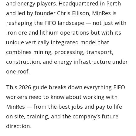
and energy players. Headquartered in Perth
and led by founder Chris Ellison, MinRes is
reshaping the FIFO landscape — not just with
iron ore and lithium operations but with its
unique vertically integrated model that
combines mining, processing, transport,
construction, and energy infrastructure under
one roof.
This 2026 guide breaks down everything FIFO
workers need to know about working with
MinRes — from the best jobs and pay to life
on site, training, and the company’s future
direction.