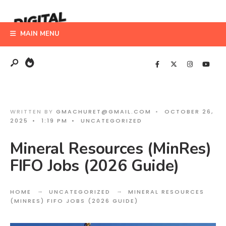
Search
Skip
for:
to
MAIN MENU
content
WRITTEN BY
GMACHURET@GMAIL.COM
•
OCTOBER 26,
2025
•
1:19 PM
•
UNCATEGORIZED
Mineral Resources (MinRes)
FIFO Jobs (2026 Guide)
HOME
UNCATEGORIZED
MINERAL RESOURCES
(MINRES) FIFO JOBS (2026 GUIDE)