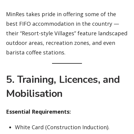
MinRes takes pride in offering some of the
best FIFO accommodation in the country —
their “Resort-style Villages” feature landscaped
outdoor areas, recreation zones, and even
barista coffee stations.
5. Training, Licences, and
Mobilisation
Essential Requirements:
White Card (Construction Induction).