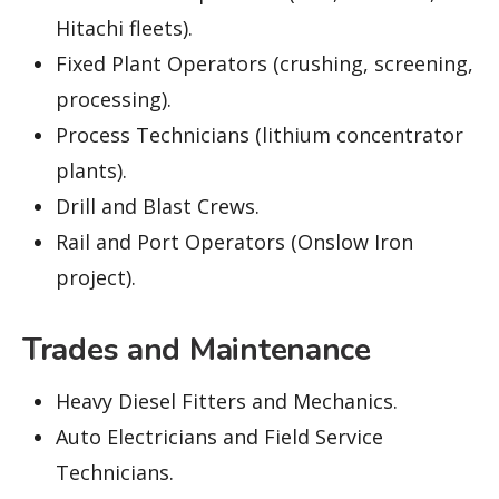
Hitachi fleets).
Fixed Plant Operators (crushing, screening,
processing).
Process Technicians (lithium concentrator
plants).
Drill and Blast Crews.
Rail and Port Operators (Onslow Iron
project).
Trades and Maintenance
Heavy Diesel Fitters and Mechanics.
Auto Electricians and Field Service
Technicians.