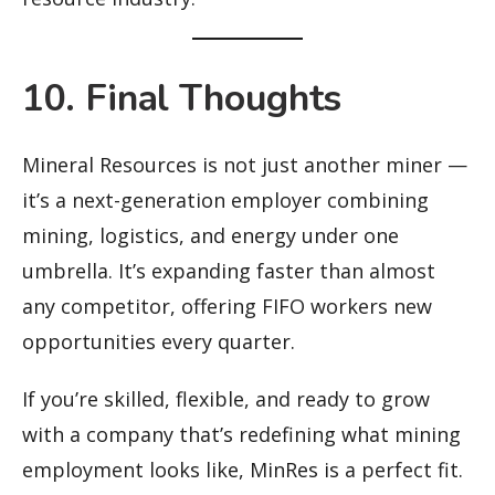
10. Final Thoughts
Mineral Resources is not just another miner —
it’s a next-generation employer combining
mining, logistics, and energy under one
umbrella. It’s expanding faster than almost
any competitor, offering FIFO workers new
opportunities every quarter.
If you’re skilled, flexible, and ready to grow
with a company that’s redefining what mining
employment looks like, MinRes is a perfect fit.