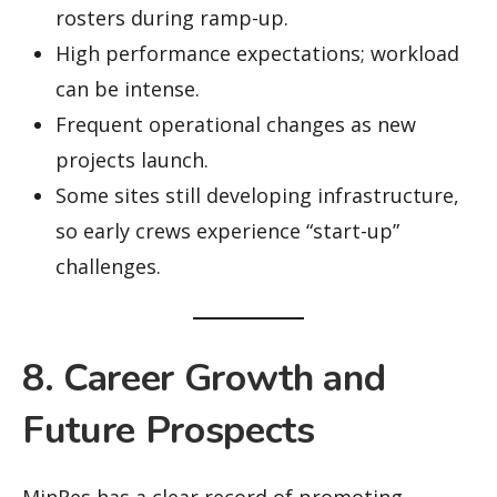
rosters during ramp-up.
High performance expectations; workload
can be intense.
Frequent operational changes as new
projects launch.
Some sites still developing infrastructure,
so early crews experience “start-up”
challenges.
8. Career Growth and
Future Prospects