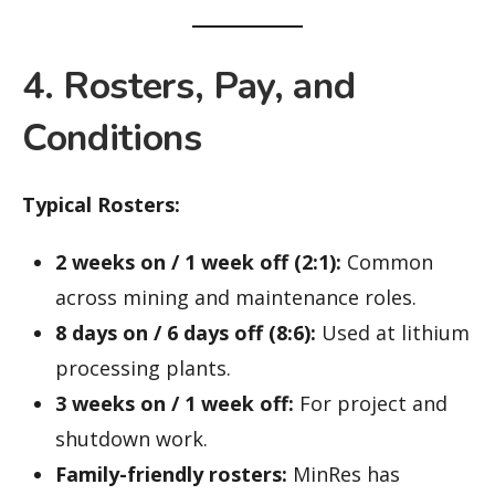
4. Rosters, Pay, and
Conditions
Typical Rosters:
2 weeks on / 1 week off (2:1):
Common
across mining and maintenance roles.
8 days on / 6 days off (8:6):
Used at lithium
processing plants.
3 weeks on / 1 week off:
For project and
shutdown work.
Family-friendly rosters:
MinRes has