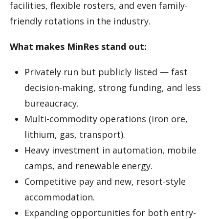
facilities, flexible rosters, and even family-
friendly rotations in the industry.
What makes MinRes stand out:
Privately run but publicly listed — fast
decision-making, strong funding, and less
bureaucracy.
Multi-commodity operations (iron ore,
lithium, gas, transport).
Heavy investment in automation, mobile
camps, and renewable energy.
Competitive pay and new, resort-style
accommodation.
Expanding opportunities for both entry-