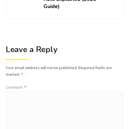
Guide)
Leave a Reply
Your email address will not be published.
Required fields are
marked
*
Comment
*