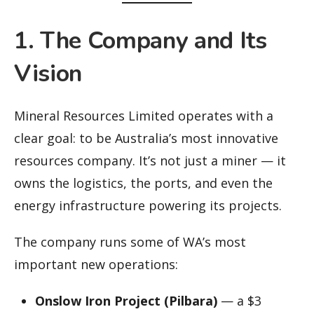
1. The Company and Its
Vision
Mineral Resources Limited operates with a
clear goal: to be Australia’s most innovative
resources company. It’s not just a miner — it
owns the logistics, the ports, and even the
energy infrastructure powering its projects.
The company runs some of WA’s most
important new operations:
Onslow Iron Project (Pilbara)
— a $3