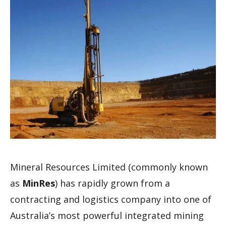
Mineral Resources Limited (commonly known
as
MinRes
) has rapidly grown from a
contracting and logistics company into one of
Australia’s most powerful integrated mining