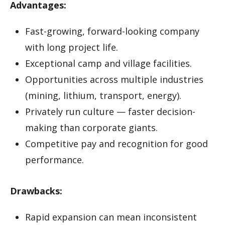
Advantages:
Fast-growing, forward-looking company
with long project life.
Exceptional camp and village facilities.
Opportunities across multiple industries
(mining, lithium, transport, energy).
Privately run culture — faster decision-
making than corporate giants.
Competitive pay and recognition for good
performance.
Drawbacks:
Rapid expansion can mean inconsistent