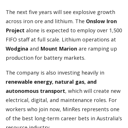
The next five years will see explosive growth
across iron ore and lithium. The
Onslow Iron
Project
alone is expected to employ over 1,500
FIFO staff at full scale. Lithium operations at
Wodgina
and
Mount Marion
are ramping up
production for battery markets.
The company is also investing heavily in
renewable energy, natural gas, and
autonomous transport
, which will create new
electrical, digital, and maintenance roles. For
workers who join now, MinRes represents one
of the best long-term career bets in Australia’s
resource industry.