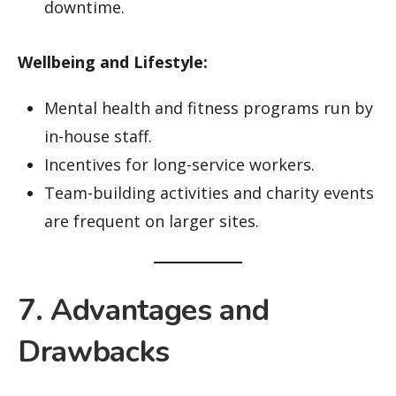
downtime.
Wellbeing and Lifestyle:
Mental health and fitness programs run by
in-house staff.
Incentives for long-service workers.
Team-building activities and charity events
are frequent on larger sites.
7. Advantages and
Drawbacks