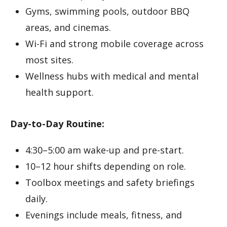
Gyms, swimming pools, outdoor BBQ
areas, and cinemas.
Wi-Fi and strong mobile coverage across
most sites.
Wellness hubs with medical and mental
health support.
Day-to-Day Routine:
4:30–5:00 am wake-up and pre-start.
10–12 hour shifts depending on role.
Toolbox meetings and safety briefings
daily.
Evenings include meals, fitness, and