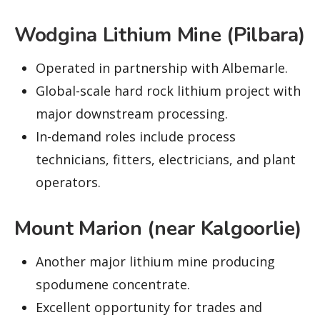
Wodgina Lithium Mine (Pilbara)
Operated in partnership with Albemarle.
Global-scale hard rock lithium project with
major downstream processing.
In-demand roles include process
technicians, fitters, electricians, and plant
operators.
Mount Marion (near Kalgoorlie)
Another major lithium mine producing
spodumene concentrate.
Excellent opportunity for trades and