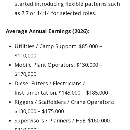
started introducing flexible patterns such
as 7:7 or 14:14 for selected roles.
Average Annual Earnings (2026):
Utilities / Camp Support: $85,000 –
$110,000
Mobile Plant Operators: $130,000 –
$170,000
Diesel Fitters / Electricians /
Instrumentation: $145,000 – $185,000
Riggers / Scaffolders / Crane Operators:
$130,000 – $175,000
Supervisors / Planners / HSE: $160,000 –
$210,000