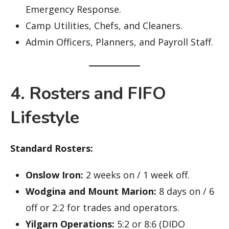
Emergency Response.
Camp Utilities, Chefs, and Cleaners.
Admin Officers, Planners, and Payroll Staff.
4. Rosters and FIFO
Lifestyle
Standard Rosters:
Onslow Iron:
2 weeks on / 1 week off.
Wodgina and Mount Marion:
8 days on / 6
off or 2:2 for trades and operators.
Yilgarn Operations:
5:2 or 8:6 (DIDO