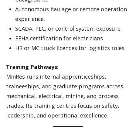
Autonomous haulage or remote operation
experience.
SCADA, PLC, or control system exposure.
EEHA certification for electricians.
HR or MC truck licences for logistics roles.
Training Pathways:
MinRes runs internal apprenticeships,
traineeships, and graduate programs across
mechanical, electrical, mining, and process
trades. Its training centres focus on safety,
leadership, and operational excellence.