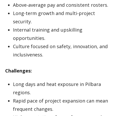
Above-average pay and consistent rosters.
Long-term growth and multi-project
security.
Internal training and upskilling
opportunities.
Culture focused on safety, innovation, and
inclusiveness.
Challenges:
Long days and heat exposure in Pilbara
regions.
Rapid pace of project expansion can mean
frequent changes.