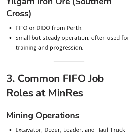
Yilgarn Iron Ore (Southern
Cross)
FIFO or DIDO from Perth.
Small but steady operation, often used for
training and progression.
3. Common FIFO Job
Roles at MinRes
Mining Operations
Excavator, Dozer, Loader, and Haul Truck