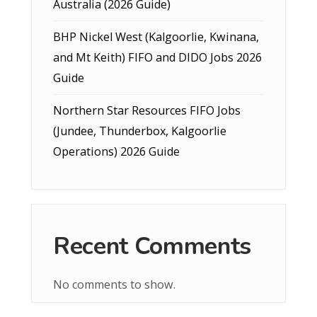
Australia (2026 Guide)
BHP Nickel West (Kalgoorlie, Kwinana,
and Mt Keith) FIFO and DIDO Jobs 2026
Guide
Northern Star Resources FIFO Jobs
(Jundee, Thunderbox, Kalgoorlie
Operations) 2026 Guide
Recent Comments
No comments to show.