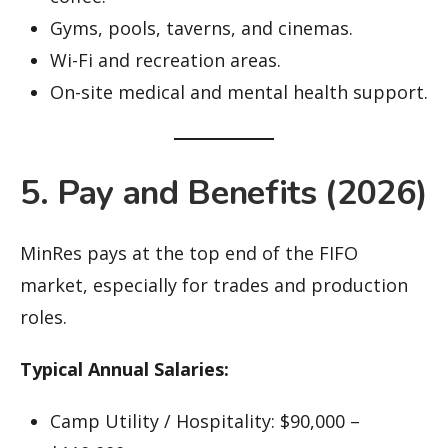
Gyms, pools, taverns, and cinemas.
Wi-Fi and recreation areas.
On-site medical and mental health support.
5. Pay and Benefits (2026)
MinRes pays at the top end of the FIFO
market, especially for trades and production
roles.
Typical Annual Salaries:
Camp Utility / Hospitality: $90,000 –