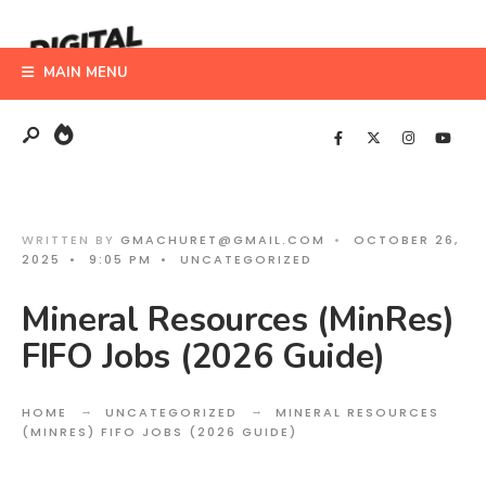
Search
Skip
for:
to
MAIN MENU
content
WRITTEN BY
GMACHURET@GMAIL.COM
•
OCTOBER 26,
2025
•
9:05 PM
•
UNCATEGORIZED
Mineral Resources (MinRes)
FIFO Jobs (2026 Guide)
HOME
UNCATEGORIZED
MINERAL RESOURCES
(MINRES) FIFO JOBS (2026 GUIDE)