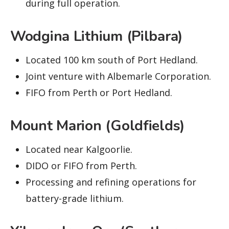
during full operation.
Wodgina Lithium (Pilbara)
Located 100 km south of Port Hedland.
Joint venture with Albemarle Corporation.
FIFO from Perth or Port Hedland.
Mount Marion (Goldfields)
Located near Kalgoorlie.
DIDO or FIFO from Perth.
Processing and refining operations for
battery-grade lithium.