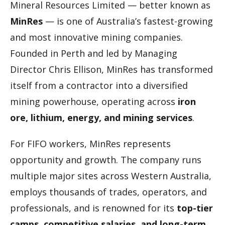
Mineral Resources Limited — better known as
MinRes
— is one of Australia’s fastest-growing
and most innovative mining companies.
Founded in Perth and led by Managing
Director Chris Ellison, MinRes has transformed
itself from a contractor into a diversified
mining powerhouse, operating across
iron
ore, lithium, energy, and mining services
.
For FIFO workers, MinRes represents
opportunity and growth. The company runs
multiple major sites across Western Australia,
employs thousands of trades, operators, and
professionals, and is renowned for its
top-tier
camps, competitive salaries, and long-term