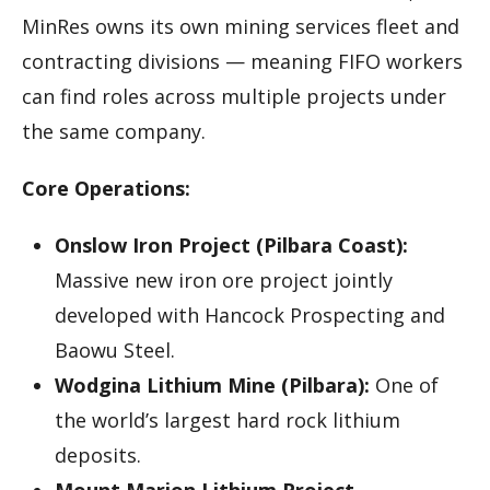
MinRes owns its own mining services fleet and
contracting divisions — meaning FIFO workers
can find roles across multiple projects under
the same company.
Core Operations:
Onslow Iron Project (Pilbara Coast):
Massive new iron ore project jointly
developed with Hancock Prospecting and
Baowu Steel.
Wodgina Lithium Mine (Pilbara):
One of
the world’s largest hard rock lithium
deposits.
Mount Marion Lithium Project