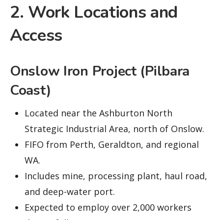
2. Work Locations and
Access
Onslow Iron Project (Pilbara
Coast)
Located near the Ashburton North
Strategic Industrial Area, north of Onslow.
FIFO from Perth, Geraldton, and regional
WA.
Includes mine, processing plant, haul road,
and deep-water port.
Expected to employ over 2,000 workers