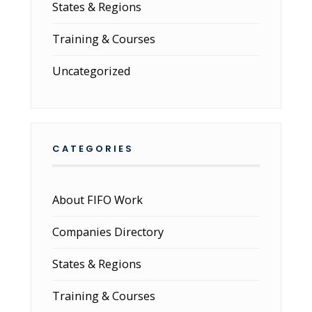
States & Regions
Training & Courses
Uncategorized
CATEGORIES
About FIFO Work
Companies Directory
States & Regions
Training & Courses