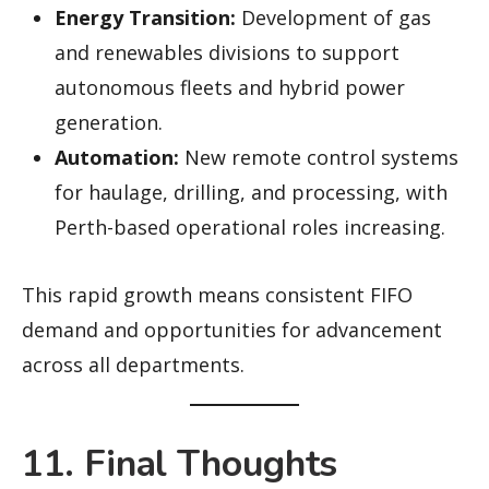
Energy Transition:
Development of gas
and renewables divisions to support
autonomous fleets and hybrid power
generation.
Automation:
New remote control systems
for haulage, drilling, and processing, with
Perth-based operational roles increasing.
This rapid growth means consistent FIFO
demand and opportunities for advancement
across all departments.
11. Final Thoughts