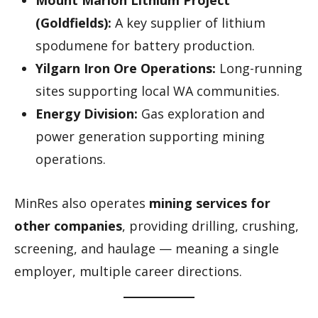
(Goldfields):
A key supplier of lithium
spodumene for battery production.
Yilgarn Iron Ore Operations:
Long-running
sites supporting local WA communities.
Energy Division:
Gas exploration and
power generation supporting mining
operations.
MinRes also operates
mining services for
other companies
, providing drilling, crushing,
screening, and haulage — meaning a single
employer, multiple career directions.