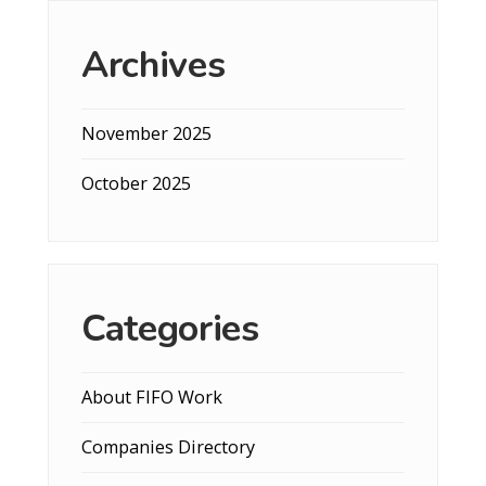
Archives
November 2025
October 2025
Categories
About FIFO Work
Companies Directory