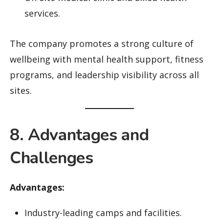
services.
The company promotes a strong culture of
wellbeing with mental health support, fitness
programs, and leadership visibility across all
sites.
8. Advantages and
Challenges
Advantages:
Industry-leading camps and facilities.