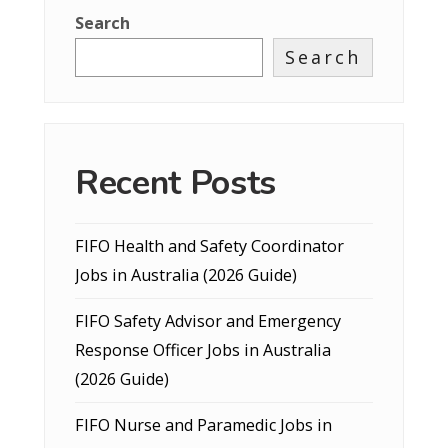
Search
Search
Recent Posts
FIFO Health and Safety Coordinator
Jobs in Australia (2026 Guide)
FIFO Safety Advisor and Emergency
Response Officer Jobs in Australia
(2026 Guide)
FIFO Nurse and Paramedic Jobs in