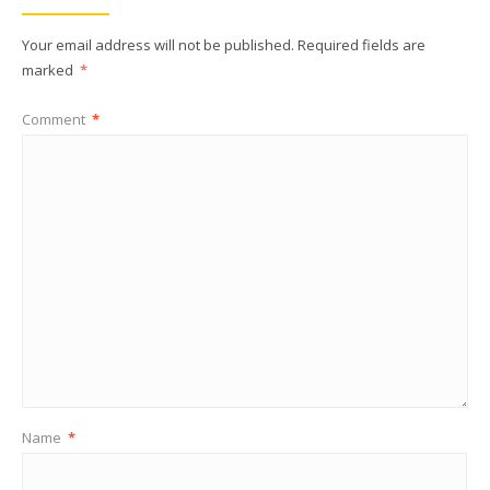
Your email address will not be published.
Required fields are
marked
*
Comment
*
Name
*