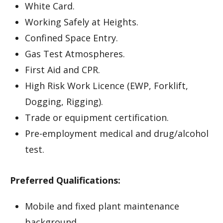
White Card.
Working Safely at Heights.
Confined Space Entry.
Gas Test Atmospheres.
First Aid and CPR.
High Risk Work Licence (EWP, Forklift,
Dogging, Rigging).
Trade or equipment certification.
Pre-employment medical and drug/alcohol
test.
Preferred Qualifications:
Mobile and fixed plant maintenance
background.