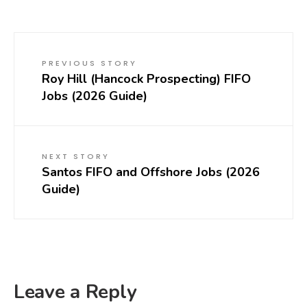
PREVIOUS STORY
Roy Hill (Hancock Prospecting) FIFO
Jobs (2026 Guide)
NEXT STORY
Santos FIFO and Offshore Jobs (2026
Guide)
Leave a Reply