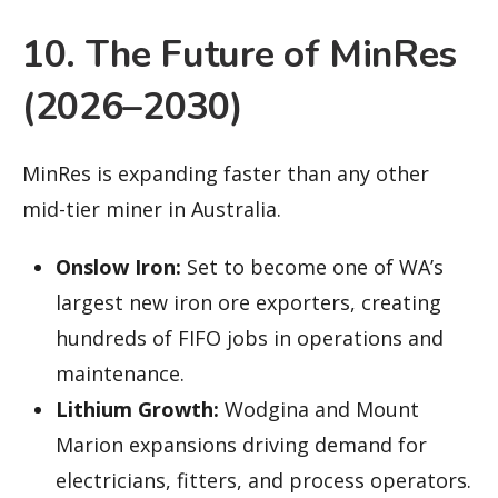
10. The Future of MinRes
(2026–2030)
MinRes is expanding faster than any other
mid-tier miner in Australia.
Onslow Iron:
Set to become one of WA’s
largest new iron ore exporters, creating
hundreds of FIFO jobs in operations and
maintenance.
Lithium Growth:
Wodgina and Mount
Marion expansions driving demand for
electricians, fitters, and process operators.