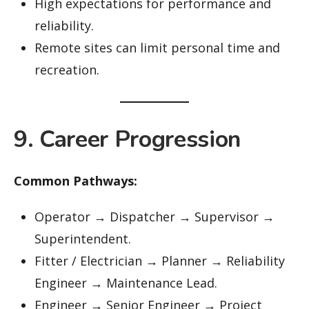
High expectations for performance and
reliability.
Remote sites can limit personal time and
recreation.
9. Career Progression
Common Pathways:
Operator → Dispatcher → Supervisor →
Superintendent.
Fitter / Electrician → Planner → Reliability
Engineer → Maintenance Lead.
Engineer → Senior Engineer → Project