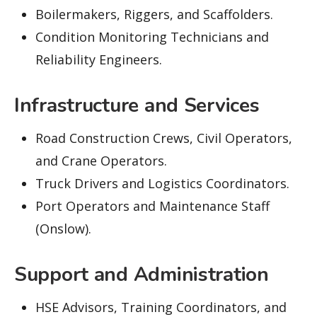
Boilermakers, Riggers, and Scaffolders.
Condition Monitoring Technicians and
Reliability Engineers.
Infrastructure and Services
Road Construction Crews, Civil Operators,
and Crane Operators.
Truck Drivers and Logistics Coordinators.
Port Operators and Maintenance Staff
(Onslow).
Support and Administration
HSE Advisors, Training Coordinators, and