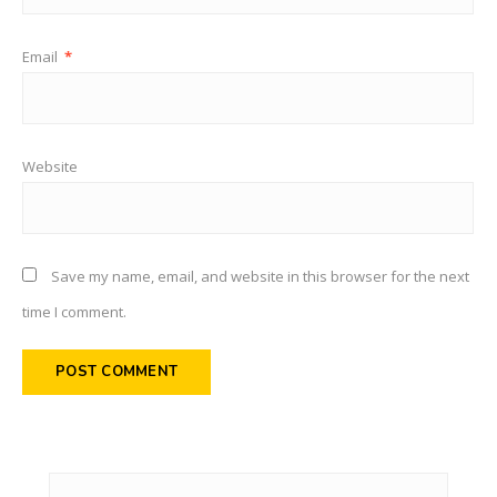
Email
*
Website
Save my name, email, and website in this browser for the next
time I comment.