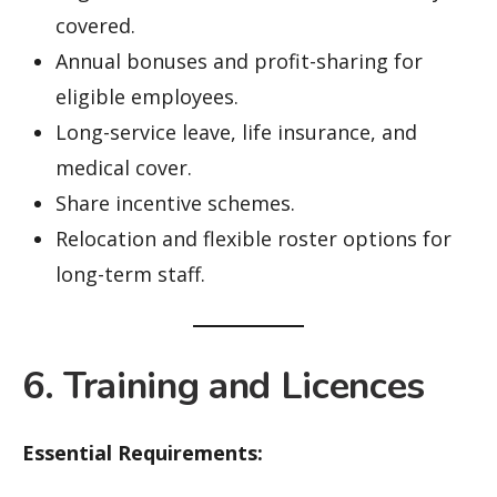
covered.
Annual bonuses and profit-sharing for
eligible employees.
Long-service leave, life insurance, and
medical cover.
Share incentive schemes.
Relocation and flexible roster options for
long-term staff.
6. Training and Licences
Essential Requirements: