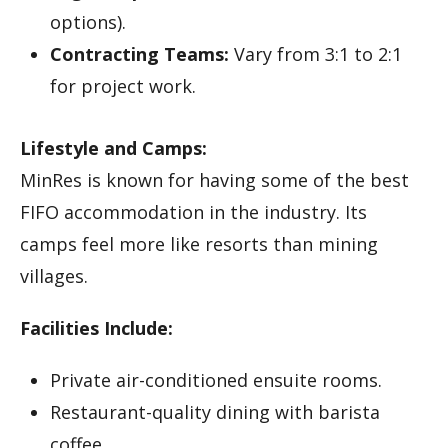
options).
Contracting Teams:
Vary from 3:1 to 2:1
for project work.
Lifestyle and Camps:
MinRes is known for having some of the best
FIFO accommodation in the industry. Its
camps feel more like resorts than mining
villages.
Facilities Include:
Private air-conditioned ensuite rooms.
Restaurant-quality dining with barista
coffee.