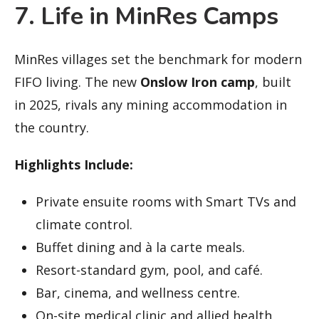
7. Life in MinRes Camps
MinRes villages set the benchmark for modern
FIFO living. The new
Onslow Iron camp
, built
in 2025, rivals any mining accommodation in
the country.
Highlights Include:
Private ensuite rooms with Smart TVs and
climate control.
Buffet dining and à la carte meals.
Resort-standard gym, pool, and café.
Bar, cinema, and wellness centre.
On-site medical clinic and allied health