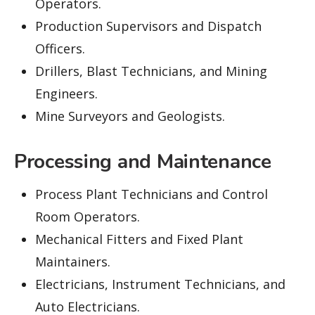
Operators.
Production Supervisors and Dispatch
Officers.
Drillers, Blast Technicians, and Mining
Engineers.
Mine Surveyors and Geologists.
Processing and Maintenance
Process Plant Technicians and Control
Room Operators.
Mechanical Fitters and Fixed Plant
Maintainers.
Electricians, Instrument Technicians, and
Auto Electricians.