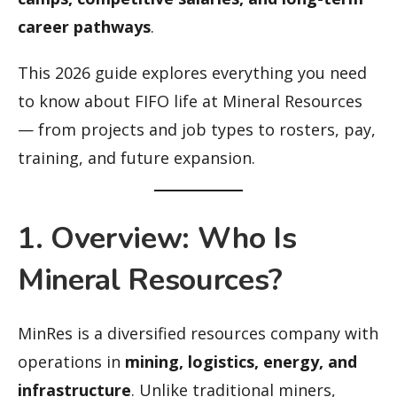
career pathways
.
This 2026 guide explores everything you need
to know about FIFO life at Mineral Resources
— from projects and job types to rosters, pay,
training, and future expansion.
1. Overview: Who Is
Mineral Resources?
MinRes is a diversified resources company with
operations in
mining, logistics, energy, and
infrastructure
. Unlike traditional miners,