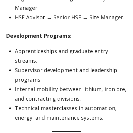
Manager.
HSE Advisor → Senior HSE → Site Manager.
Development Programs:
Apprenticeships and graduate entry
streams.
Supervisor development and leadership
programs.
Internal mobility between lithium, iron ore,
and contracting divisions.
Technical masterclasses in automation,
energy, and maintenance systems.