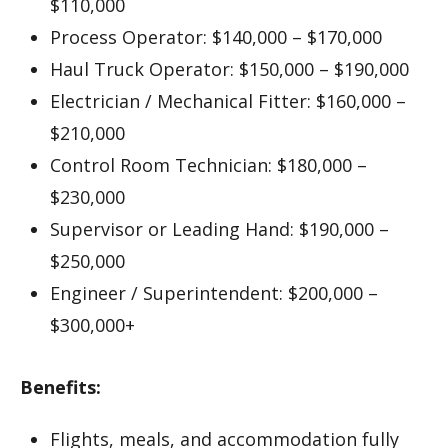
$110,000
Process Operator: $140,000 – $170,000
Haul Truck Operator: $150,000 – $190,000
Electrician / Mechanical Fitter: $160,000 –
$210,000
Control Room Technician: $180,000 –
$230,000
Supervisor or Leading Hand: $190,000 –
$250,000
Engineer / Superintendent: $200,000 –
$300,000+
Benefits:
Flights, meals, and accommodation fully