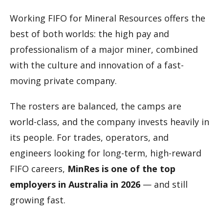
Working FIFO for Mineral Resources offers the
best of both worlds: the high pay and
professionalism of a major miner, combined
with the culture and innovation of a fast-
moving private company.
The rosters are balanced, the camps are
world-class, and the company invests heavily in
its people. For trades, operators, and
engineers looking for long-term, high-reward
FIFO careers,
MinRes is one of the top
employers in Australia in 2026
— and still
growing fast.