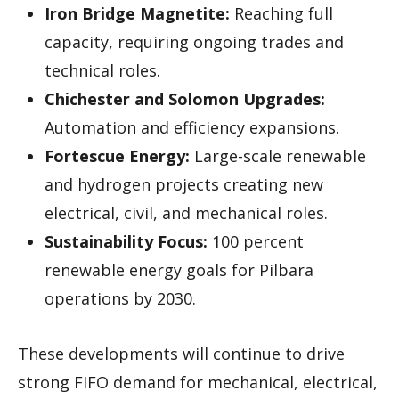
Iron Bridge Magnetite:
Reaching full
capacity, requiring ongoing trades and
technical roles.
Chichester and Solomon Upgrades:
Automation and efficiency expansions.
Fortescue Energy:
Large-scale renewable
and hydrogen projects creating new
electrical, civil, and mechanical roles.
Sustainability Focus:
100 percent
renewable energy goals for Pilbara
operations by 2030.
These developments will continue to drive
strong FIFO demand for mechanical, electrical,