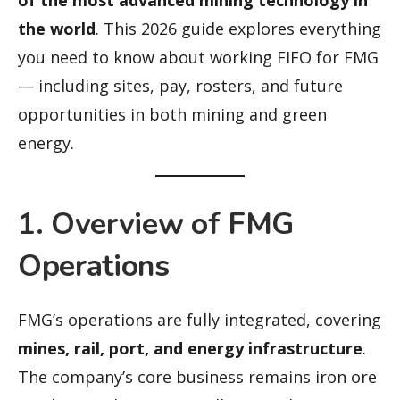
the world
. This 2026 guide explores everything
you need to know about working FIFO for FMG
— including sites, pay, rosters, and future
opportunities in both mining and green
energy.
1. Overview of FMG
Operations
FMG’s operations are fully integrated, covering
mines, rail, port, and energy infrastructure
.
The company’s core business remains iron ore