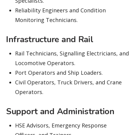
Specialists.
Reliability Engineers and Condition
Monitoring Technicians.
Infrastructure and Rail
Rail Technicians, Signalling Electricians, and
Locomotive Operators.
Port Operators and Ship Loaders.
Civil Operators, Truck Drivers, and Crane
Operators.
Support and Administration
HSE Advisors, Emergency Response
Officers, and Trainers.