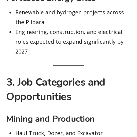
Renewable and hydrogen projects across
the Pilbara.
Engineering, construction, and electrical
roles expected to expand significantly by
2027.
3. Job Categories and
Opportunities
Mining and Production
Haul Truck, Dozer, and Excavator