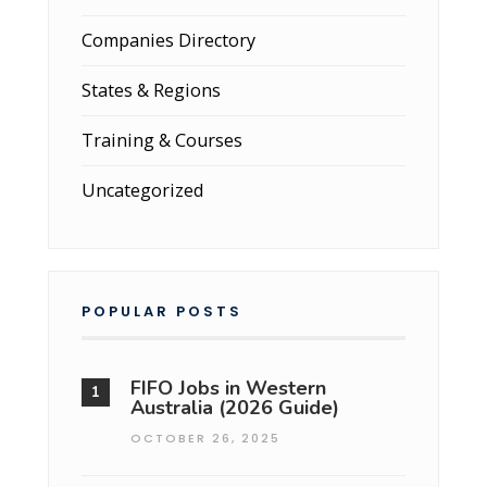
Companies Directory
States & Regions
Training & Courses
Uncategorized
POPULAR POSTS
FIFO Jobs in Western
Australia (2026 Guide)
OCTOBER 26, 2025