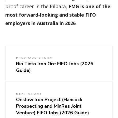
proof career in the Pilbara,
FMG is one of the
most forward-looking and stable FIFO
employers in Australia in 2026
.
PREVIOUS STORY
Rio Tinto Iron Ore FIFO Jobs (2026
Guide)
NEXT STORY
Onslow Iron Project (Hancock
Prospecting and MinRes Joint
Venture) FIFO Jobs (2026 Guide)