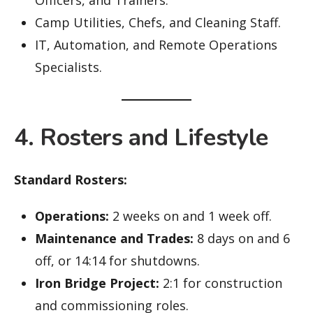
Camp Utilities, Chefs, and Cleaning Staff.
IT, Automation, and Remote Operations
Specialists.
4. Rosters and Lifestyle
Standard Rosters:
Operations:
2 weeks on and 1 week off.
Maintenance and Trades:
8 days on and 6
off, or 14:14 for shutdowns.
Iron Bridge Project:
2:1 for construction
and commissioning roles.