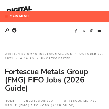
Search
Skip
for:
to
MAIN MENU
content
WRITTEN BY
GMACHURET@GMAIL.COM
•
OCTOBER 27,
2025
•
4:04 AM
•
UNCATEGORIZED
Fortescue Metals Group
(FMG) FIFO Jobs (2026
Guide)
HOME
UNCATEGORIZED
FORTESCUE METALS
GROUP (FMG) FIFO JOBS (2026 GUIDE)