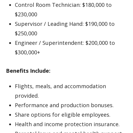
Control Room Technician: $180,000 to
$230,000
Supervisor / Leading Hand: $190,000 to
$250,000
Engineer / Superintendent: $200,000 to
$300,000+
Benefits Include:
Flights, meals, and accommodation
provided.
Performance and production bonuses.
Share options for eligible employees.
Health and income protection insurance.