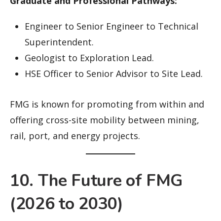
Graduate and Professional Pathways:
Engineer to Senior Engineer to Technical
Superintendent.
Geologist to Exploration Lead.
HSE Officer to Senior Advisor to Site Lead.
FMG is known for promoting from within and
offering cross-site mobility between mining,
rail, port, and energy projects.
10. The Future of FMG
(2026 to 2030)