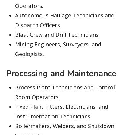
Operators.
Autonomous Haulage Technicians and
Dispatch Officers.
Blast Crew and Drill Technicians.
Mining Engineers, Surveyors, and
Geologists.
Processing and Maintenance
Process Plant Technicians and Control
Room Operators.
Fixed Plant Fitters, Electricians, and
Instrumentation Technicians.
Boilermakers, Welders, and Shutdown