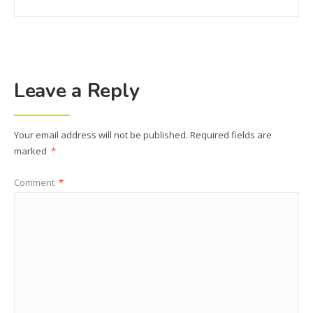
Leave a Reply
Your email address will not be published.
Required fields are
marked
*
Comment
*