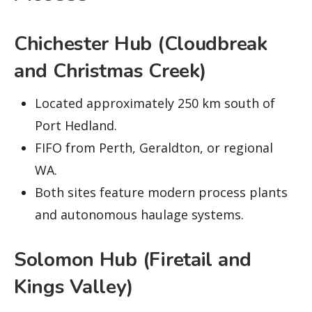
Chichester Hub (Cloudbreak
and Christmas Creek)
Located approximately 250 km south of
Port Hedland.
FIFO from Perth, Geraldton, or regional
WA.
Both sites feature modern process plants
and autonomous haulage systems.
Solomon Hub (Firetail and
Kings Valley)