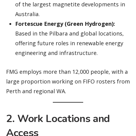
of the largest magnetite developments in
Australia.
Fortescue Energy (Green Hydrogen):
Based in the Pilbara and global locations,
offering future roles in renewable energy
engineering and infrastructure.
FMG employs more than 12,000 people, with a
large proportion working on FIFO rosters from
Perth and regional WA.
2. Work Locations and
Access