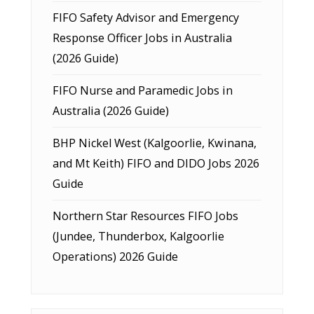
FIFO Safety Advisor and Emergency
Response Officer Jobs in Australia
(2026 Guide)
FIFO Nurse and Paramedic Jobs in
Australia (2026 Guide)
BHP Nickel West (Kalgoorlie, Kwinana,
and Mt Keith) FIFO and DIDO Jobs 2026
Guide
Northern Star Resources FIFO Jobs
(Jundee, Thunderbox, Kalgoorlie
Operations) 2026 Guide