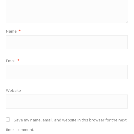
Name
*
Email
*
Website
Save my name, email, and website in this browser for the next
time I comment.