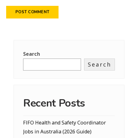
Search
Search
Recent Posts
FIFO Health and Safety Coordinator
Jobs in Australia (2026 Guide)