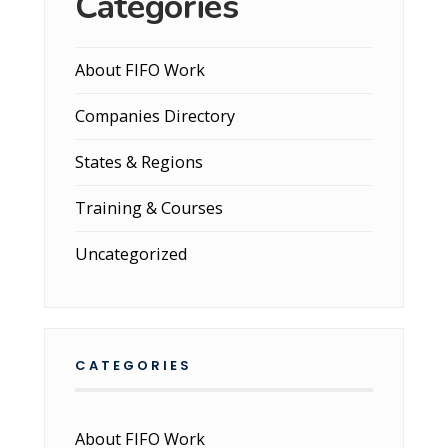
Categories
About FIFO Work
Companies Directory
States & Regions
Training & Courses
Uncategorized
CATEGORIES
About FIFO Work