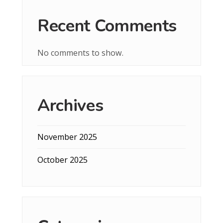
Recent Comments
No comments to show.
Archives
November 2025
October 2025