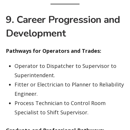
9. Career Progression and
Development
Pathways for Operators and Trades:
Operator to Dispatcher to Supervisor to
Superintendent.
Fitter or Electrician to Planner to Reliability
Engineer.
Process Technician to Control Room
Specialist to Shift Supervisor.