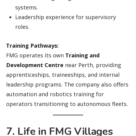
systems.
Leadership experience for supervisory
roles.
Training Pathways:
FMG operates its own
Training and
Development Centre
near Perth, providing
apprenticeships, traineeships, and internal
leadership programs. The company also offers
automation and robotics training for
operators transitioning to autonomous fleets.
7. Life in FMG Villages