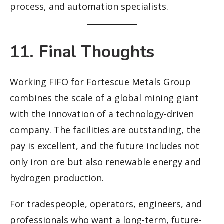
process, and automation specialists.
11. Final Thoughts
Working FIFO for Fortescue Metals Group
combines the scale of a global mining giant
with the innovation of a technology-driven
company. The facilities are outstanding, the
pay is excellent, and the future includes not
only iron ore but also renewable energy and
hydrogen production.
For tradespeople, operators, engineers, and
professionals who want a long-term, future-