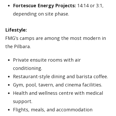
Fortescue Energy Projects:
14:14 or 3:1,
depending on site phase.
Lifestyle:
FMG’s camps are among the most modern in
the Pilbara.
Private ensuite rooms with air
conditioning.
Restaurant-style dining and barista coffee.
Gym, pool, tavern, and cinema facilities.
Health and wellness centre with medical
support.
Flights, meals, and accommodation