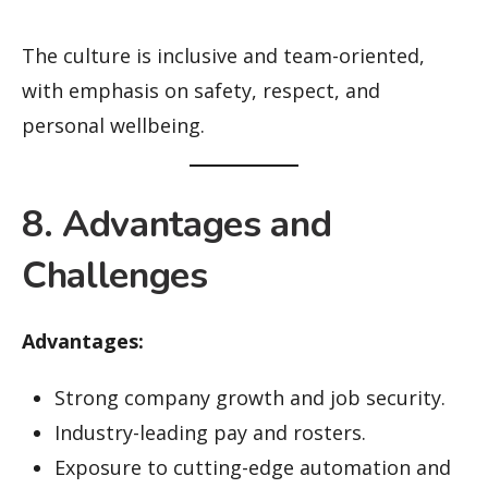
The culture is inclusive and team-oriented,
with emphasis on safety, respect, and
personal wellbeing.
8. Advantages and
Challenges
Advantages:
Strong company growth and job security.
Industry-leading pay and rosters.
Exposure to cutting-edge automation and