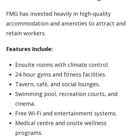
FMG has invested heavily in high-quality
accommodation and amenities to attract and
retain workers.
Features Include:
Ensuite rooms with climate control.
24-hour gyms and fitness facilities.
Tavern, café, and social lounges.
Swimming pool, recreation courts, and
cinema.
Free Wi-Fi and entertainment systems.
Medical centre and onsite wellness
programs.