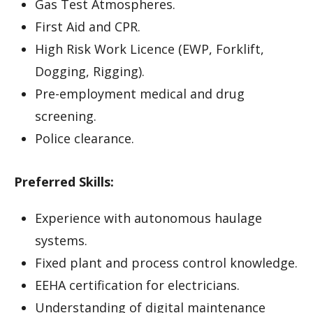
Gas Test Atmospheres.
First Aid and CPR.
High Risk Work Licence (EWP, Forklift,
Dogging, Rigging).
Pre-employment medical and drug
screening.
Police clearance.
Preferred Skills:
Experience with autonomous haulage
systems.
Fixed plant and process control knowledge.
EEHA certification for electricians.
Understanding of digital maintenance