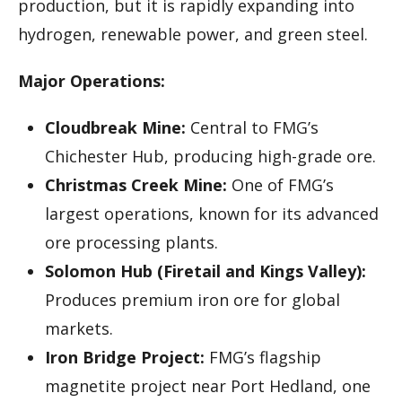
production, but it is rapidly expanding into
hydrogen, renewable power, and green steel.
Major Operations:
Cloudbreak Mine:
Central to FMG’s
Chichester Hub, producing high-grade ore.
Christmas Creek Mine:
One of FMG’s
largest operations, known for its advanced
ore processing plants.
Solomon Hub (Firetail and Kings Valley):
Produces premium iron ore for global
markets.
Iron Bridge Project:
FMG’s flagship
magnetite project near Port Hedland, one