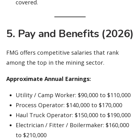
covered.
5. Pay and Benefits (2026)
FMG offers competitive salaries that rank
among the top in the mining sector.
Approximate Annual Earnings:
Utility / Camp Worker: $90,000 to $110,000
Process Operator: $140,000 to $170,000
Haul Truck Operator: $150,000 to $190,000
Electrician / Fitter / Boilermaker: $160,000
to $210,000