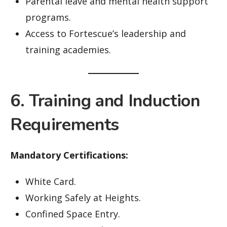
Parental leave and mental health support
programs.
Access to Fortescue’s leadership and
training academies.
6. Training and Induction
Requirements
Mandatory Certifications:
White Card.
Working Safely at Heights.
Confined Space Entry.