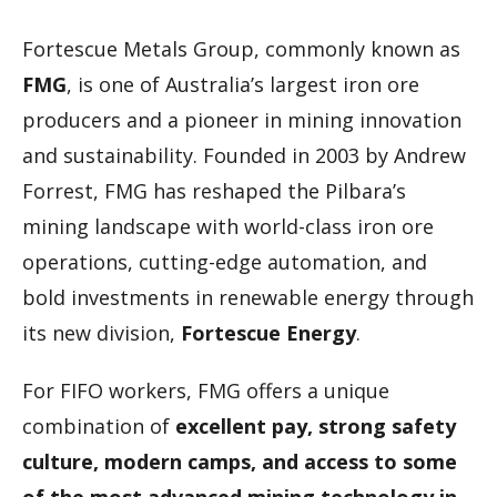
Fortescue Metals Group, commonly known as
FMG
, is one of Australia’s largest iron ore
producers and a pioneer in mining innovation
and sustainability. Founded in 2003 by Andrew
Forrest, FMG has reshaped the Pilbara’s
mining landscape with world-class iron ore
operations, cutting-edge automation, and
bold investments in renewable energy through
its new division,
Fortescue Energy
.
For FIFO workers, FMG offers a unique
combination of
excellent pay, strong safety
culture, modern camps, and access to some
of the most advanced mining technology in