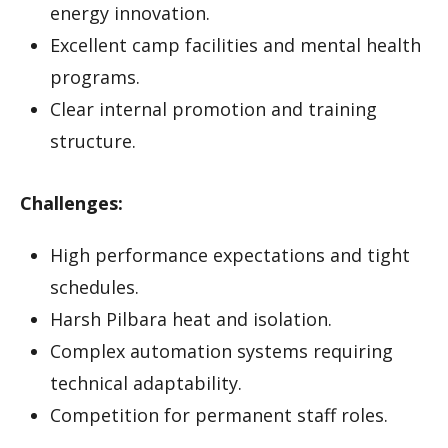
energy innovation.
Excellent camp facilities and mental health
programs.
Clear internal promotion and training
structure.
Challenges:
High performance expectations and tight
schedules.
Harsh Pilbara heat and isolation.
Complex automation systems requiring
technical adaptability.
Competition for permanent staff roles.