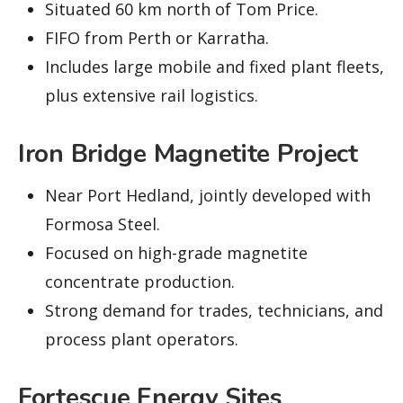
Situated 60 km north of Tom Price.
FIFO from Perth or Karratha.
Includes large mobile and fixed plant fleets,
plus extensive rail logistics.
Iron Bridge Magnetite Project
Near Port Hedland, jointly developed with
Formosa Steel.
Focused on high-grade magnetite
concentrate production.
Strong demand for trades, technicians, and
process plant operators.
Fortescue Energy Sites