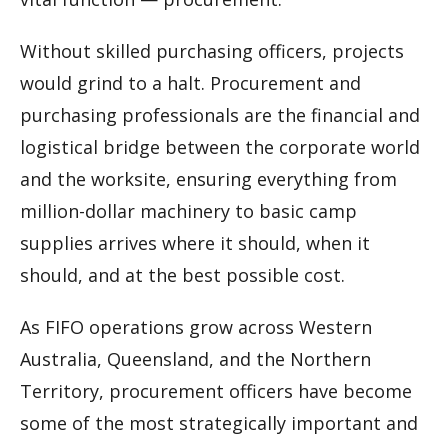
Without skilled purchasing officers, projects
would grind to a halt. Procurement and
purchasing professionals are the financial and
logistical bridge between the corporate world
and the worksite, ensuring everything from
million-dollar machinery to basic camp
supplies arrives where it should, when it
should, and at the best possible cost.
As FIFO operations grow across Western
Australia, Queensland, and the Northern
Territory, procurement officers have become
some of the most strategically important and