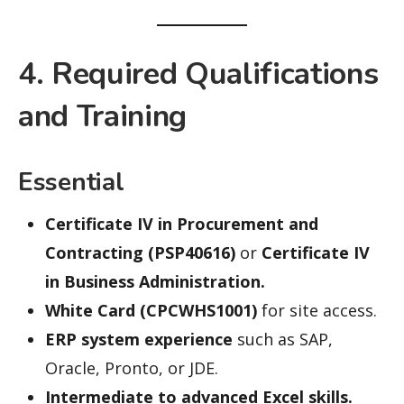
4. Required Qualifications
and Training
Essential
Certificate IV in Procurement and
Contracting (PSP40616)
or
Certificate IV
in Business Administration.
White Card (CPCWHS1001)
for site access.
ERP system experience
such as SAP,
Oracle, Pronto, or JDE.
Intermediate to advanced Excel skills.