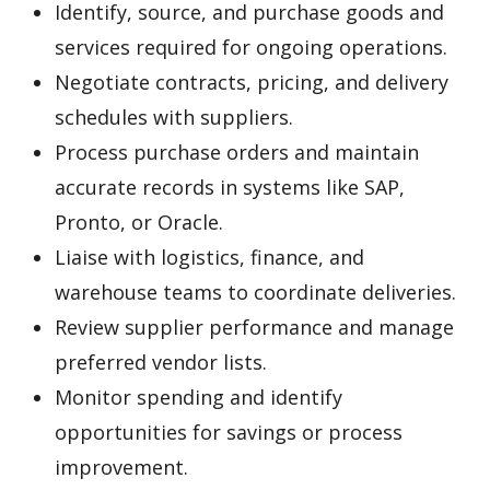
Identify, source, and purchase goods and
services required for ongoing operations.
Negotiate contracts, pricing, and delivery
schedules with suppliers.
Process purchase orders and maintain
accurate records in systems like SAP,
Pronto, or Oracle.
Liaise with logistics, finance, and
warehouse teams to coordinate deliveries.
Review supplier performance and manage
preferred vendor lists.
Monitor spending and identify
opportunities for savings or process
improvement.