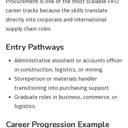
Procurement is one of the most scalable FIFO
career tracks because the skills translate
directly into corporate and international
supply chain roles.
Entry Pathways
Administrative assistant or accounts officer
in construction, logistics, or mining.
Storeperson or materials handler
transitioning into purchasing support.
Graduate roles in business, commerce, or
logistics.
Career Progression Example