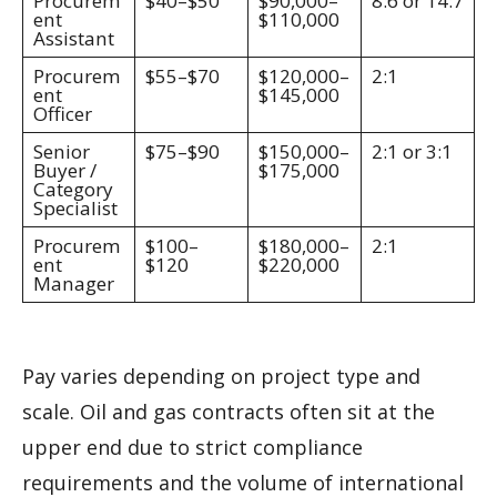
Procurem
$40–$50
$90,000–
8:6 or 14:7
ent
$110,000
Assistant
Procurem
$55–$70
$120,000–
2:1
ent
$145,000
Officer
Senior
$75–$90
$150,000–
2:1 or 3:1
Buyer /
$175,000
Category
Specialist
Procurem
$100–
$180,000–
2:1
ent
$120
$220,000
Manager
Pay varies depending on project type and
scale. Oil and gas contracts often sit at the
upper end due to strict compliance
requirements and the volume of international