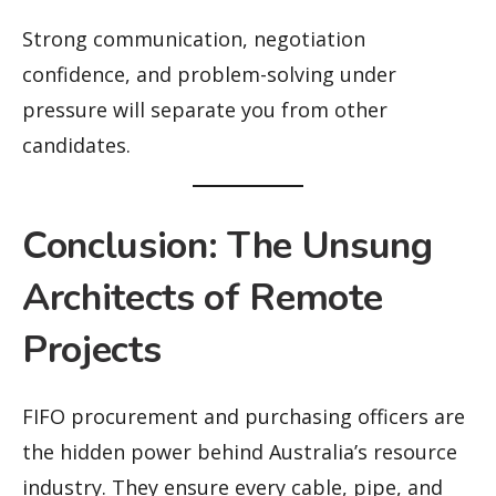
Strong communication, negotiation
confidence, and problem-solving under
pressure will separate you from other
candidates.
Conclusion: The Unsung
Architects of Remote
Projects
FIFO procurement and purchasing officers are
the hidden power behind Australia’s resource
industry. They ensure every cable, pipe, and