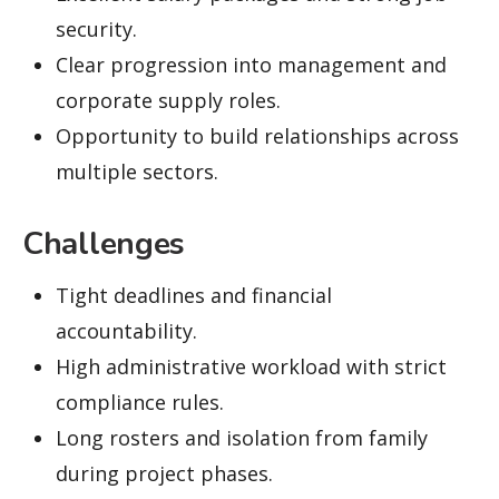
security.
Clear progression into management and
corporate supply roles.
Opportunity to build relationships across
multiple sectors.
Challenges
Tight deadlines and financial
accountability.
High administrative workload with strict
compliance rules.
Long rosters and isolation from family
during project phases.