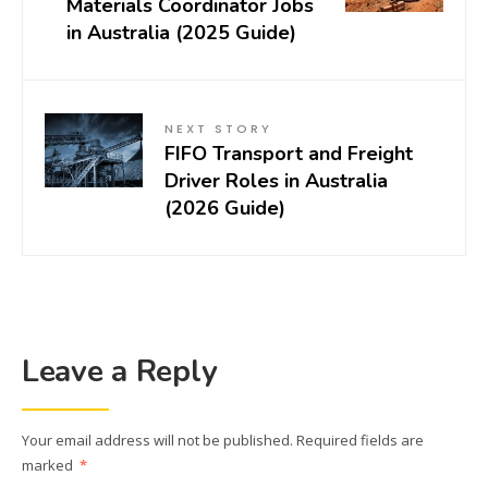
Materials Coordinator Jobs
in Australia (2025 Guide)
NEXT STORY
FIFO Transport and Freight
Driver Roles in Australia
(2026 Guide)
Leave a Reply
Your email address will not be published.
Required fields are
marked
*