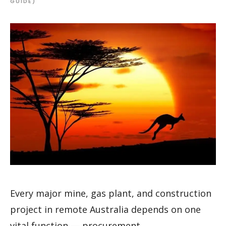
GUIDE)
Every major mine, gas plant, and construction
project in remote Australia depends on one
vital function — procurement.