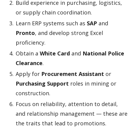
Build experience in purchasing, logistics,
or supply chain coordination.
Learn ERP systems such as
SAP
and
Pronto
, and develop strong Excel
proficiency.
Obtain a
White Card
and
National Police
Clearance
.
Apply for
Procurement Assistant
or
Purchasing Support
roles in mining or
construction.
Focus on reliability, attention to detail,
and relationship management — these are
the traits that lead to promotions.