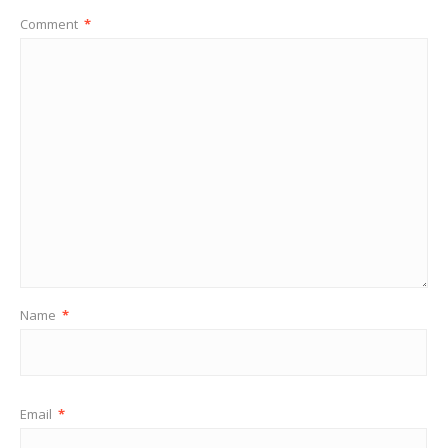
Comment
*
Name
*
Email
*