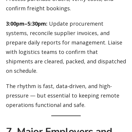
confirm freight bookings.
3:00pm–5:30pm:
Update procurement
systems, reconcile supplier invoices, and
prepare daily reports for management. Liaise
with logistics teams to confirm that
shipments are cleared, packed, and dispatched
on schedule.
The rhythm is fast, data-driven, and high-
pressure — but essential to keeping remote
operations functional and safe.
7. Major Employers and