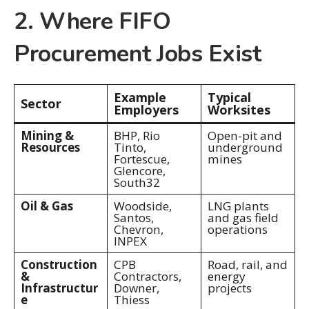
2. Where FIFO
Procurement Jobs Exist
Example
Typical
Sector
Employers
Worksites
Mining &
BHP, Rio
Open-pit and
Resources
Tinto,
underground
Fortescue,
mines
Glencore,
South32
Oil & Gas
Woodside,
LNG plants
Santos,
and gas field
Chevron,
operations
INPEX
Construction
CPB
Road, rail, and
&
Contractors,
energy
Infrastructur
Downer,
projects
e
Thiess