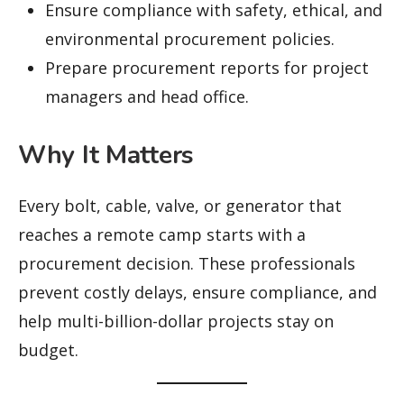
Ensure compliance with safety, ethical, and
environmental procurement policies.
Prepare procurement reports for project
managers and head office.
Why It Matters
Every bolt, cable, valve, or generator that
reaches a remote camp starts with a
procurement decision. These professionals
prevent costly delays, ensure compliance, and
help multi-billion-dollar projects stay on
budget.