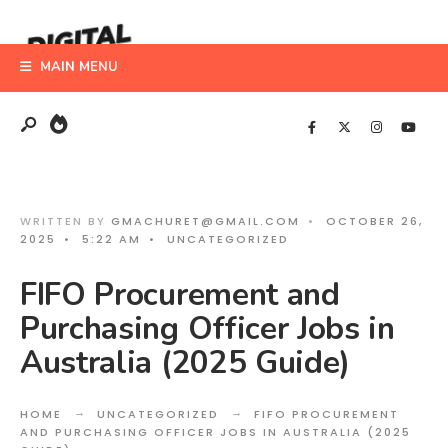
Search
Skip
for:
to
MAIN MENU
content
WRITTEN BY
GMACHURET@GMAIL.COM
•
OCTOBER 26,
2025
•
5:22 AM
•
UNCATEGORIZED
FIFO Procurement and
Purchasing Officer Jobs in
Australia (2025 Guide)
HOME
UNCATEGORIZED
FIFO PROCUREMENT
AND PURCHASING OFFICER JOBS IN AUSTRALIA (2025