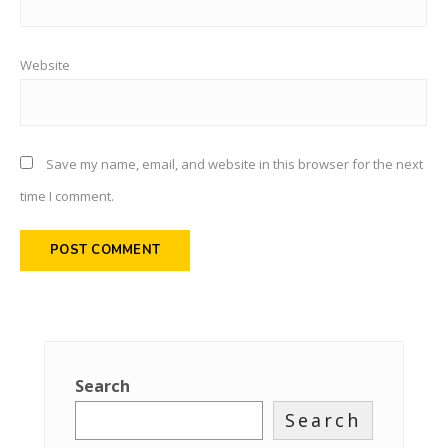
Website
Save my name, email, and website in this browser for the next
time I comment.
Search
Search