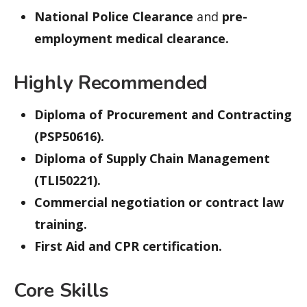
National Police Clearance
and
pre-
employment medical clearance.
Highly Recommended
Diploma of Procurement and Contracting
(PSP50616).
Diploma of Supply Chain Management
(TLI50221).
Commercial negotiation or contract law
training.
First Aid and CPR certification.
Core Skills