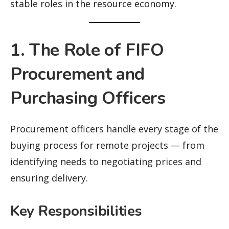
stable roles in the resource economy.
1. The Role of FIFO
Procurement and
Purchasing Officers
Procurement officers handle every stage of the
buying process for remote projects — from
identifying needs to negotiating prices and
ensuring delivery.
Key Responsibilities