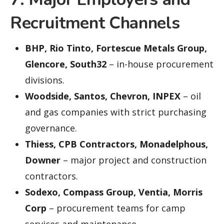
Recruitment Channels
BHP, Rio Tinto, Fortescue Metals Group,
Glencore, South32
– in-house procurement
divisions.
Woodside, Santos, Chevron, INPEX
– oil
and gas companies with strict purchasing
governance.
Thiess, CPB Contractors, Monadelphous,
Downer
– major project and construction
contractors.
Sodexo, Compass Group, Ventia, Morris
Corp
– procurement teams for camp