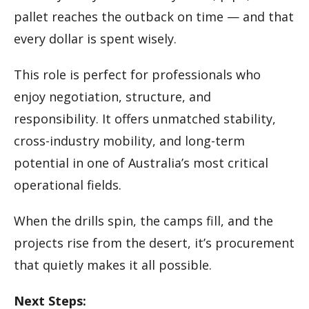
pallet reaches the outback on time — and that
every dollar is spent wisely.
This role is perfect for professionals who
enjoy negotiation, structure, and
responsibility. It offers unmatched stability,
cross-industry mobility, and long-term
potential in one of Australia’s most critical
operational fields.
When the drills spin, the camps fill, and the
projects rise from the desert, it’s procurement
that quietly makes it all possible.
Next Steps: