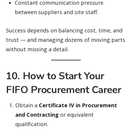
Constant communication pressure
between suppliers and site staff.
Success depends on balancing cost, time, and
trust — and managing dozens of moving parts
without missing a detail.
10. How to Start Your
FIFO Procurement Career
Obtain a
Certificate IV in Procurement
and Contracting
or equivalent
qualification.