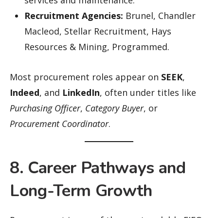
services and maintenance.
Recruitment Agencies:
Brunel, Chandler
Macleod, Stellar Recruitment, Hays
Resources & Mining, Programmed.
Most procurement roles appear on
SEEK
,
Indeed
, and
LinkedIn
, often under titles like
Purchasing Officer
,
Category Buyer
, or
Procurement Coordinator
.
8. Career Pathways and
Long-Term Growth