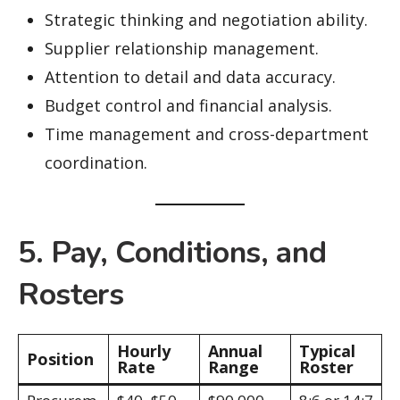
Strategic thinking and negotiation ability.
Supplier relationship management.
Attention to detail and data accuracy.
Budget control and financial analysis.
Time management and cross-department
coordination.
5. Pay, Conditions, and
Rosters
Hourly
Annual
Typical
Position
Rate
Range
Roster