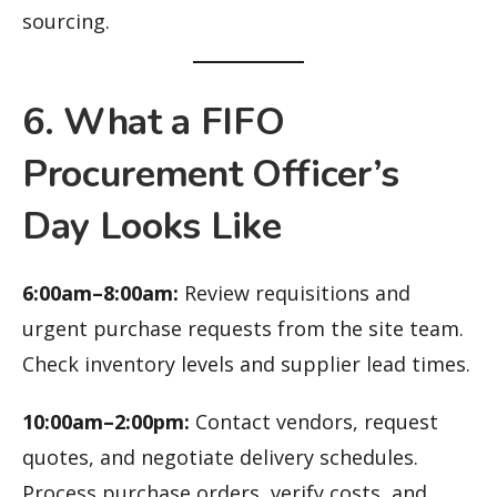
sourcing.
6. What a FIFO
Procurement Officer’s
Day Looks Like
6:00am–8:00am:
Review requisitions and
urgent purchase requests from the site team.
Check inventory levels and supplier lead times.
10:00am–2:00pm:
Contact vendors, request
quotes, and negotiate delivery schedules.
Process purchase orders, verify costs, and