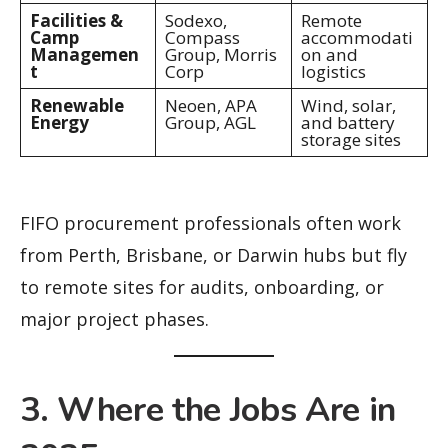
Facilities &
Sodexo,
Remote
Camp
Compass
accommodati
Managemen
Group, Morris
on and
t
Corp
logistics
Renewable
Neoen, APA
Wind, solar,
Energy
Group, AGL
and battery
storage sites
FIFO procurement professionals often work
from Perth, Brisbane, or Darwin hubs but fly
to remote sites for audits, onboarding, or
major project phases.
3. Where the Jobs Are in