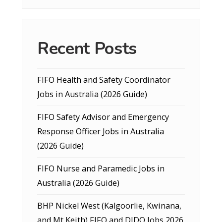
Recent Posts
FIFO Health and Safety Coordinator
Jobs in Australia (2026 Guide)
FIFO Safety Advisor and Emergency
Response Officer Jobs in Australia
(2026 Guide)
FIFO Nurse and Paramedic Jobs in
Australia (2026 Guide)
BHP Nickel West (Kalgoorlie, Kwinana,
and Mt Keith) FIFO and DIDO Jobs 2026