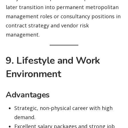
later transition into permanent metropolitan
management roles or consultancy positions in
contract strategy and vendor risk
management.
9. Lifestyle and Work
Environment
Advantages
Strategic, non-physical career with high
demand.
Excellent salary packages and strong job