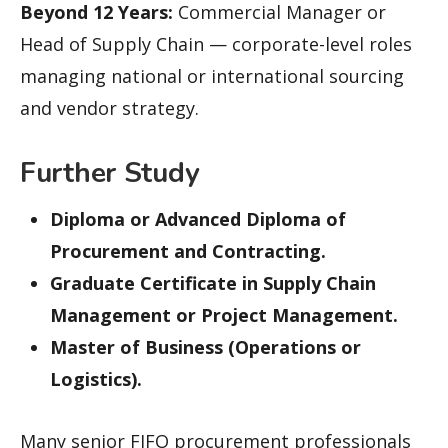
Beyond 12 Years:
Commercial Manager or
Head of Supply Chain — corporate-level roles
managing national or international sourcing
and vendor strategy.
Further Study
Diploma or Advanced Diploma of
Procurement and Contracting.
Graduate Certificate in Supply Chain
Management or Project Management.
Master of Business (Operations or
Logistics).
Many senior FIFO procurement professionals