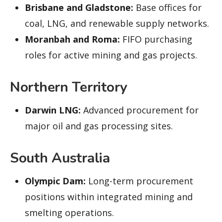
Brisbane and Gladstone:
Base offices for
coal, LNG, and renewable supply networks.
Moranbah and Roma:
FIFO purchasing
roles for active mining and gas projects.
Northern Territory
Darwin LNG:
Advanced procurement for
major oil and gas processing sites.
South Australia
Olympic Dam:
Long-term procurement
positions within integrated mining and
smelting operations.