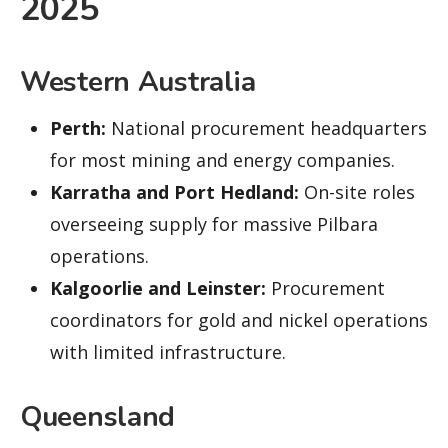
2025
Western Australia
Perth:
National procurement headquarters
for most mining and energy companies.
Karratha and Port Hedland:
On-site roles
overseeing supply for massive Pilbara
operations.
Kalgoorlie and Leinster:
Procurement
coordinators for gold and nickel operations
with limited infrastructure.
Queensland