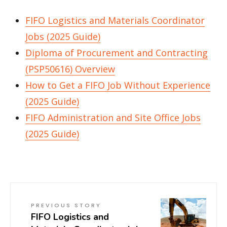
FIFO Logistics and Materials Coordinator
Jobs (2025 Guide)
Diploma of Procurement and Contracting
(PSP50616) Overview
How to Get a FIFO Job Without Experience
(2025 Guide)
FIFO Administration and Site Office Jobs
(2025 Guide)
PREVIOUS STORY
FIFO Logistics and