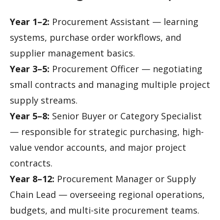
Year 1–2:
Procurement Assistant — learning
systems, purchase order workflows, and
supplier management basics.
Year 3–5:
Procurement Officer — negotiating
small contracts and managing multiple project
supply streams.
Year 5–8:
Senior Buyer or Category Specialist
— responsible for strategic purchasing, high-
value vendor accounts, and major project
contracts.
Year 8–12:
Procurement Manager or Supply
Chain Lead — overseeing regional operations,
budgets, and multi-site procurement teams.