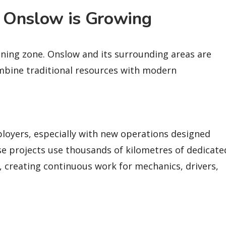
 Onslow is Growing
ining zone. Onslow and its surrounding areas are
combine traditional resources with modern
loyers, especially with new operations designed
ese projects use thousands of kilometres of dedicate
, creating continuous work for mechanics, drivers,