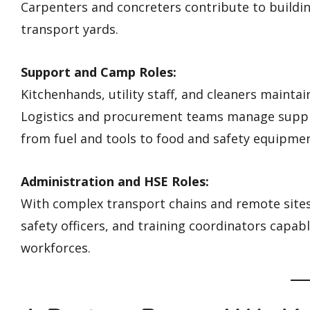
Carpenters and concreters contribute to buildin
transport yards.
Support and Camp Roles:
Kitchenhands, utility staff, and cleaners maint
Logistics and procurement teams manage supply
from fuel and tools to food and safety equipmen
Administration and HSE Roles:
With complex transport chains and remote sites,
safety officers, and training coordinators capa
workforces.