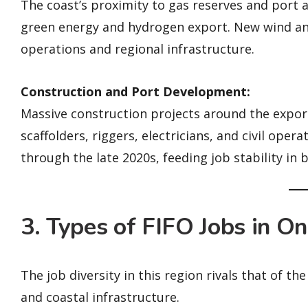
The coast’s proximity to gas reserves and port 
green energy and hydrogen export. New wind a
operations and regional infrastructure.
Construction and Port Development:
Massive construction projects around the expor
scaffolders, riggers, electricians, and civil ope
through the late 2020s, feeding job stability in
3. Types of FIFO Jobs in O
The job diversity in this region rivals that of t
and coastal infrastructure.