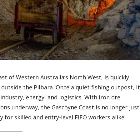
st of Western Australia’s North West, is quickly
tside the Pilbara. Once a quiet fishing outpost, it
industry, energy, and logistics. With iron ore
ions underway, the Gascoyne Coast is no longer just
 for skilled and entry-level FIFO workers alike.