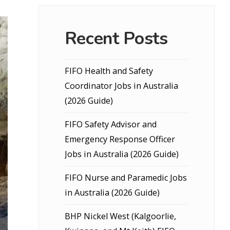
Recent Posts
FIFO Health and Safety
Coordinator Jobs in Australia
(2026 Guide)
FIFO Safety Advisor and
Emergency Response Officer
Jobs in Australia (2026 Guide)
FIFO Nurse and Paramedic Jobs
in Australia (2026 Guide)
BHP Nickel West (Kalgoorlie,