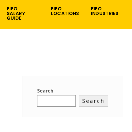
FIFO
FIFO
FIFO
SALARY
LOCATIONS
INDUSTRIES
GUIDE
Search
Search