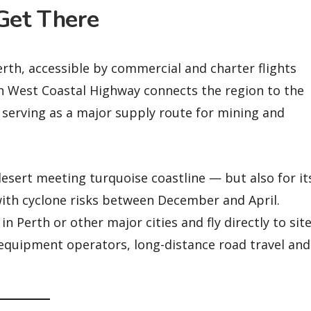
Get There
erth, accessible by commercial and charter flights
h West Coastal Highway connects the region to the
, serving as a major supply route for mining and
esert meeting turquoise coastline — but also for it
ith cyclone risks between December and April.
n Perth or other major cities and fly directly to site
y-equipment operators, long-distance road travel and