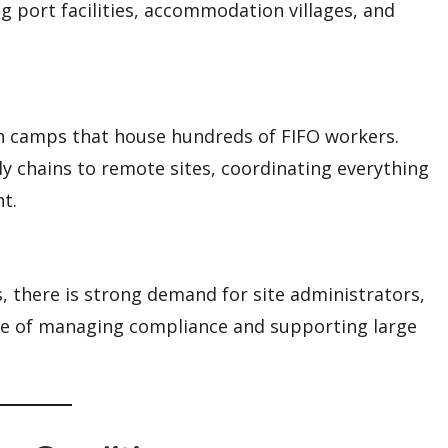
g port facilities, accommodation villages, and
ain camps that house hundreds of FIFO workers.
 chains to remote sites, coordinating everything
t.
 there is strong demand for site administrators,
ble of managing compliance and supporting large