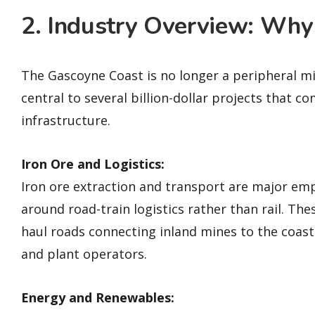
2. Industry Overview: Why
The Gascoyne Coast is no longer a peripheral m
central to several billion-dollar projects that 
infrastructure.
Iron Ore and Logistics:
Iron ore extraction and transport are major emp
around road-train logistics rather than rail. Th
haul roads connecting inland mines to the coast
and plant operators.
Energy and Renewables: