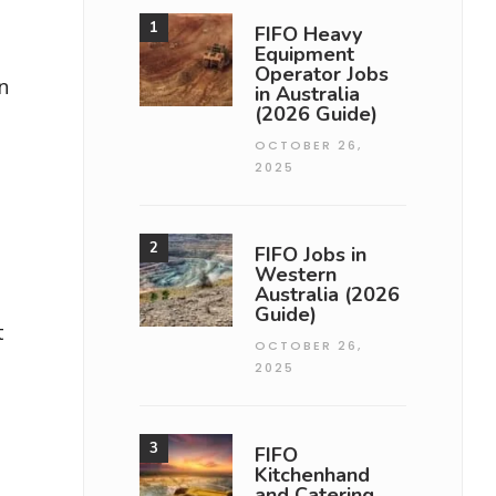
FIFO Heavy
Equipment
Operator Jobs
n
in Australia
(2026 Guide)
OCTOBER 26,
2025
FIFO Jobs in
Western
Australia (2026
Guide)
t
OCTOBER 26,
2025
FIFO
Kitchenhand
and Catering