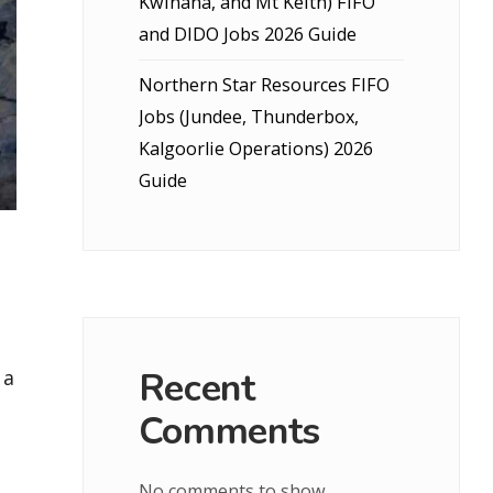
Kwinana, and Mt Keith) FIFO
and DIDO Jobs 2026 Guide
Northern Star Resources FIFO
Jobs (Jundee, Thunderbox,
Kalgoorlie Operations) 2026
Guide
Recent
 a
Comments
No comments to show.