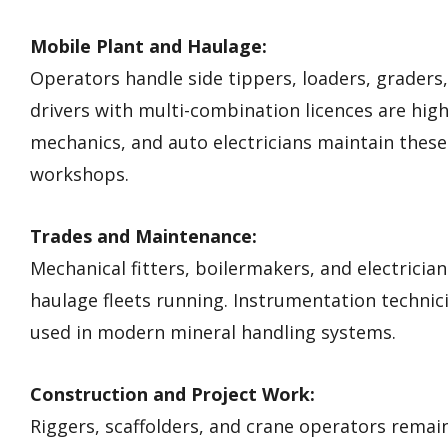
Mobile Plant and Haulage:
Operators handle side tippers, loaders, graders
drivers with multi-combination licences are highl
mechanics, and auto electricians maintain these
workshops.
Trades and Maintenance:
Mechanical fitters, boilermakers, and electrici
haulage fleets running. Instrumentation techn
used in modern mineral handling systems.
Construction and Project Work:
Riggers, scaffolders, and crane operators remai