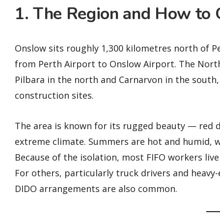
1. The Region and How to 
Onslow sits roughly 1,300 kilometres north of P
from Perth Airport to Onslow Airport. The Nort
Pilbara in the north and Carnarvon in the south
construction sites.
The area is known for its rugged beauty — red d
extreme climate. Summers are hot and humid, w
Because of the isolation, most FIFO workers live i
For others, particularly truck drivers and heav
DIDO arrangements are also common.