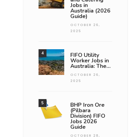
Jobs in
Australia (2026
Guide)
OCTOBER 26,
2025
FIFO Utility
Worker Jobs in
Australia: The…
OCTOBER 26,
2025
BHP Iron Ore
(Pilbara
Division) FIFO
Jobs 2026
Guide
OCTOBER 28,