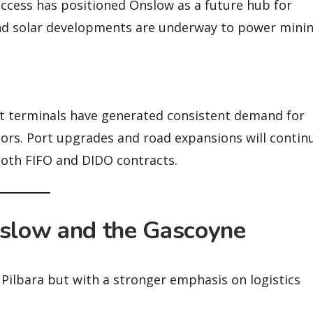
access has positioned Onslow as a future hub for
nd solar developments are underway to power mini
t terminals have generated consistent demand for
rators. Port upgrades and road expansions will contin
 both FIFO and DIDO contracts.
nslow and the Gascoyne
he Pilbara but with a stronger emphasis on logistics