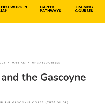
 FIFO WORK IN
CAREER
TRAINING
IA?
PATHWAYS
COURSES
2025
•
9:55 AM
•
UNCATEGORIZED
 and the Gascoyne
ND THE GASCOYNE COAST (2026 GUIDE)