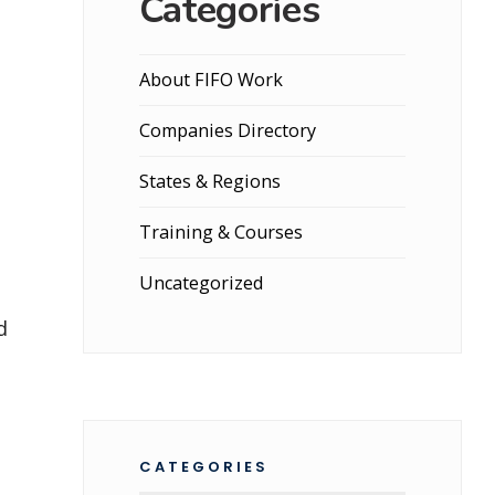
Categories
About FIFO Work
Companies Directory
States & Regions
Training & Courses
Uncategorized
d
CATEGORIES