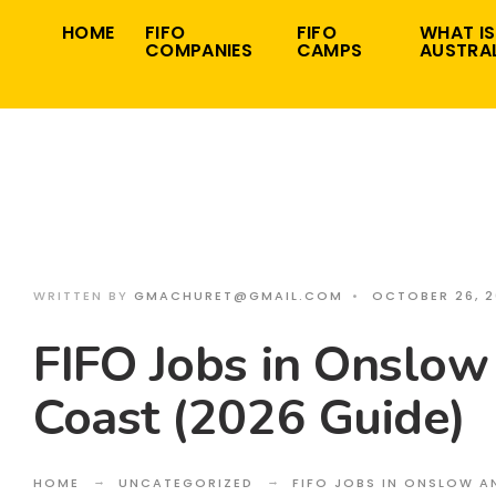
Search
Skip
HOME
FIFO
FIFO
WHAT IS
for:
COMPANIES
CAMPS
AUSTRAL
to
content
WRITTEN BY
GMACHURET@GMAIL.COM
•
OCTOBER 26, 
FIFO Jobs in Onslow
Coast (2026 Guide)
HOME
UNCATEGORIZED
FIFO JOBS IN ONSLOW A