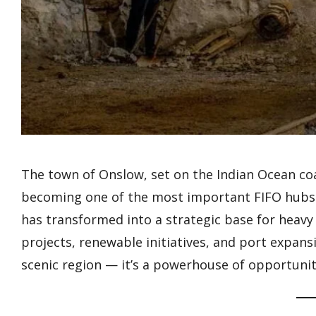
The town of Onslow, set on the Indian Ocean coa
becoming one of the most important FIFO hubs ou
has transformed into a strategic base for heavy 
projects, renewable initiatives, and port expans
scenic region — it’s a powerhouse of opportunity