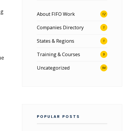
ng
About FIFO Work
12
Companies Directory
1
States & Regions
1
Training & Courses
9
ue
Uncategorized
94
POPULAR POSTS