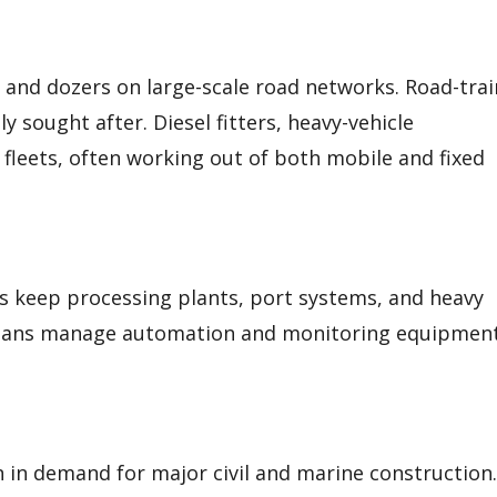
, and dozers on large-scale road networks. Road-trai
y sought after. Diesel fitters, heavy-vehicle
 fleets, often working out of both mobile and fixed
ans keep processing plants, port systems, and heavy
icians manage automation and monitoring equipmen
n in demand for major civil and marine construction.