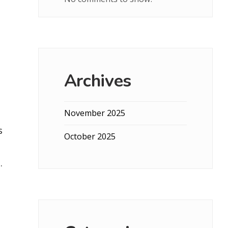
Archives
November 2025
s
October 2025
.