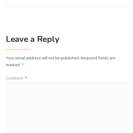
Leave a Reply
Your email address will not be published.
Required fields are
marked
*
Comment
*