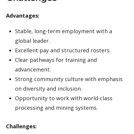
Advantages:
Stable, long-term employment with a
global leader.
Excellent pay and structured rosters.
Clear pathways for training and
advancement.
Strong community culture with emphasis
on diversity and inclusion.
Opportunity to work with world-class
processing and mining systems.
Challenges: