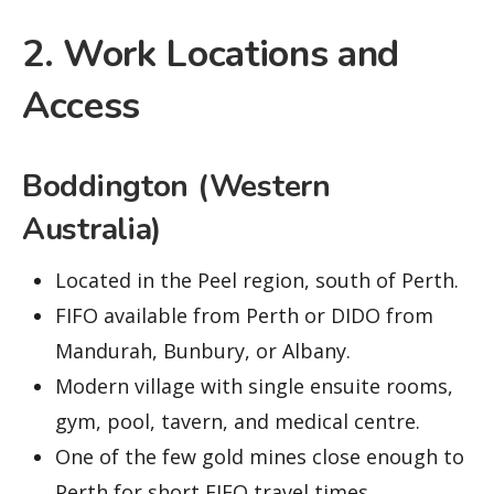
2. Work Locations and
Access
Boddington (Western
Australia)
Located in the Peel region, south of Perth.
FIFO available from Perth or DIDO from
Mandurah, Bunbury, or Albany.
Modern village with single ensuite rooms,
gym, pool, tavern, and medical centre.
One of the few gold mines close enough to
Perth for short FIFO travel times.