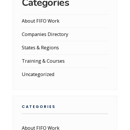
Categories
About FIFO Work
Companies Directory
States & Regions
Training & Courses
Uncategorized
CATEGORIES
About FIFO Work