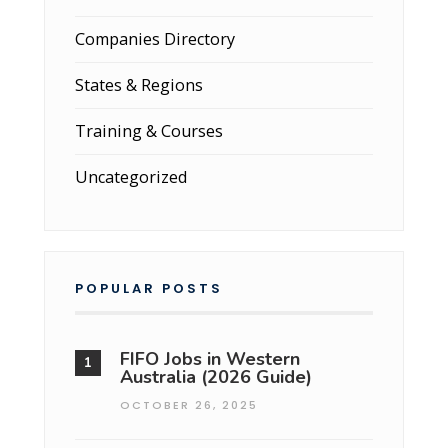
Companies Directory
States & Regions
Training & Courses
Uncategorized
POPULAR POSTS
FIFO Jobs in Western
Australia (2026 Guide)
OCTOBER 26, 2025