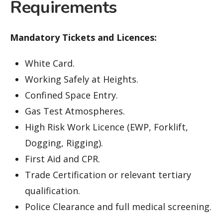
Requirements
Mandatory Tickets and Licences:
White Card.
Working Safely at Heights.
Confined Space Entry.
Gas Test Atmospheres.
High Risk Work Licence (EWP, Forklift,
Dogging, Rigging).
First Aid and CPR.
Trade Certification or relevant tertiary
qualification.
Police Clearance and full medical screening.