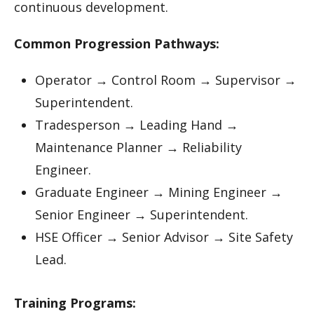
continuous development.
Common Progression Pathways:
Operator → Control Room → Supervisor →
Superintendent.
Tradesperson → Leading Hand →
Maintenance Planner → Reliability
Engineer.
Graduate Engineer → Mining Engineer →
Senior Engineer → Superintendent.
HSE Officer → Senior Advisor → Site Safety
Lead.
Training Programs: