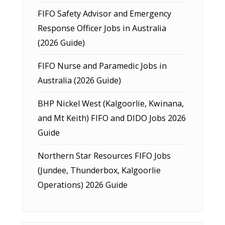
FIFO Safety Advisor and Emergency
Response Officer Jobs in Australia
(2026 Guide)
FIFO Nurse and Paramedic Jobs in
Australia (2026 Guide)
BHP Nickel West (Kalgoorlie, Kwinana,
and Mt Keith) FIFO and DIDO Jobs 2026
Guide
Northern Star Resources FIFO Jobs
(Jundee, Thunderbox, Kalgoorlie
Operations) 2026 Guide