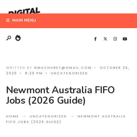
Search
Skip
for:
to
MAIN MENU
content
WRITTEN BY
GMACHURET@GMAIL.COM
•
OCTOBER 26,
2025
•
8:29 PM
•
UNCATEGORIZED
Newmont Australia FIFO
Jobs (2026 Guide)
HOME
UNCATEGORIZED
NEWMONT AUSTRALIA
FIFO JOBS (2026 GUIDE)