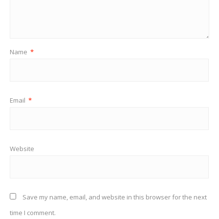
Name
*
Email
*
Website
Save my name, email, and website in this browser for the next
time I comment.