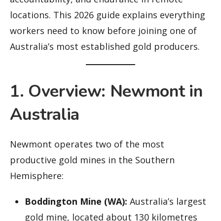
locations. This 2026 guide explains everything
workers need to know before joining one of
Australia’s most established gold producers.
1. Overview: Newmont in
Australia
Newmont operates two of the most
productive gold mines in the Southern
Hemisphere:
Boddington Mine (WA):
Australia’s largest
gold mine, located about 130 kilometres