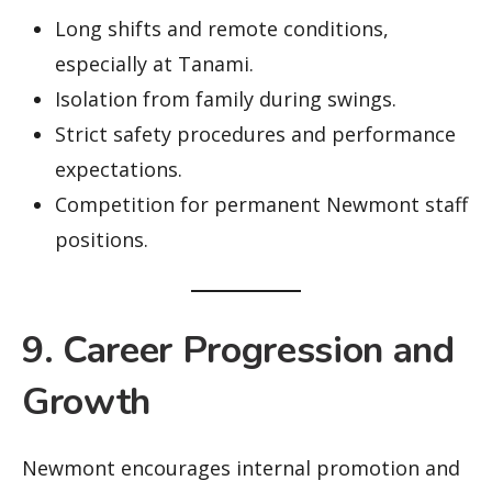
Long shifts and remote conditions,
especially at Tanami.
Isolation from family during swings.
Strict safety procedures and performance
expectations.
Competition for permanent Newmont staff
positions.
9. Career Progression and
Growth
Newmont encourages internal promotion and