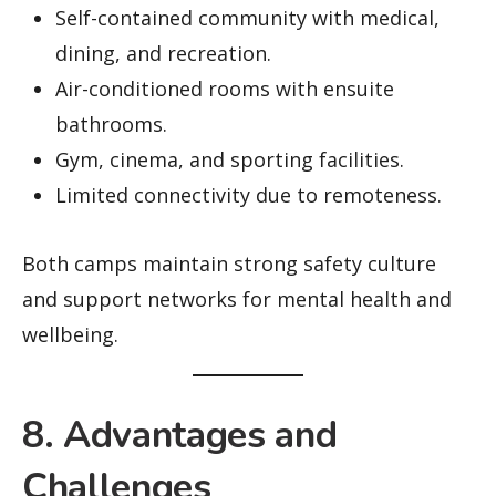
Self-contained community with medical,
dining, and recreation.
Air-conditioned rooms with ensuite
bathrooms.
Gym, cinema, and sporting facilities.
Limited connectivity due to remoteness.
Both camps maintain strong safety culture
and support networks for mental health and
wellbeing.
8. Advantages and
Challenges