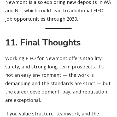
Newmont is also exploring new deposits in WA
and NT, which could lead to additional FIFO
job opportunities through 2030.
11. Final Thoughts
Working FIFO for Newmont offers stability,
safety, and strong long-term prospects. It’s
not an easy environment — the work is
demanding and the standards are strict — but
the career development, pay, and reputation
are exceptional.
If you value structure, teamwork, and the