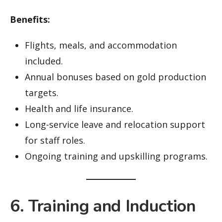
Benefits:
Flights, meals, and accommodation
included.
Annual bonuses based on gold production
targets.
Health and life insurance.
Long-service leave and relocation support
for staff roles.
Ongoing training and upskilling programs.
6. Training and Induction