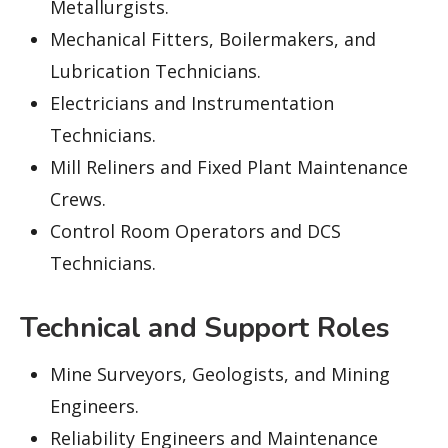
Metallurgists.
Mechanical Fitters, Boilermakers, and
Lubrication Technicians.
Electricians and Instrumentation
Technicians.
Mill Reliners and Fixed Plant Maintenance
Crews.
Control Room Operators and DCS
Technicians.
Technical and Support Roles
Mine Surveyors, Geologists, and Mining
Engineers.
Reliability Engineers and Maintenance