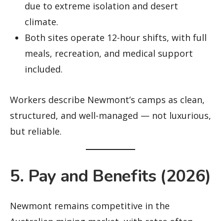
due to extreme isolation and desert
climate.
Both sites operate 12-hour shifts, with full
meals, recreation, and medical support
included.
Workers describe Newmont’s camps as clean,
structured, and well-managed — not luxurious,
but reliable.
5. Pay and Benefits (2026)
Newmont remains competitive in the