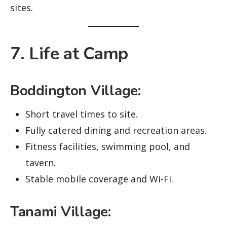
sites.
7. Life at Camp
Boddington Village:
Short travel times to site.
Fully catered dining and recreation areas.
Fitness facilities, swimming pool, and
tavern.
Stable mobile coverage and Wi-Fi.
Tanami Village: