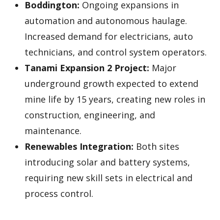
Boddington:
Ongoing expansions in
automation and autonomous haulage.
Increased demand for electricians, auto
technicians, and control system operators.
Tanami Expansion 2 Project:
Major
underground growth expected to extend
mine life by 15 years, creating new roles in
construction, engineering, and
maintenance.
Renewables Integration:
Both sites
introducing solar and battery systems,
requiring new skill sets in electrical and
process control.