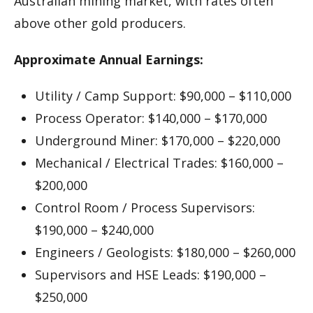
Australian mining market, with rates often
above other gold producers.
Approximate Annual Earnings:
Utility / Camp Support: $90,000 – $110,000
Process Operator: $140,000 – $170,000
Underground Miner: $170,000 – $220,000
Mechanical / Electrical Trades: $160,000 –
$200,000
Control Room / Process Supervisors:
$190,000 – $240,000
Engineers / Geologists: $180,000 – $260,000
Supervisors and HSE Leads: $190,000 –
$250,000