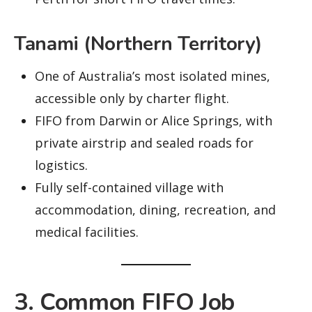
Tanami (Northern Territory)
One of Australia’s most isolated mines,
accessible only by charter flight.
FIFO from Darwin or Alice Springs, with
private airstrip and sealed roads for
logistics.
Fully self-contained village with
accommodation, dining, recreation, and
medical facilities.
3. Common FIFO Job