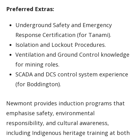
Preferred Extras:
Underground Safety and Emergency
Response Certification (for Tanami).
Isolation and Lockout Procedures.
Ventilation and Ground Control knowledge
for mining roles.
SCADA and DCS control system experience
(for Boddington).
Newmont provides induction programs that
emphasise safety, environmental
responsibility, and cultural awareness,
including Indigenous heritage training at both