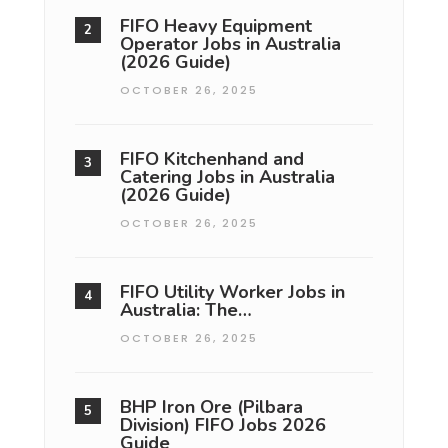
FIFO Heavy Equipment
Operator Jobs in Australia
(2026 Guide)
OCTOBER 26, 2025
FIFO Kitchenhand and
Catering Jobs in Australia
(2026 Guide)
OCTOBER 26, 2025
FIFO Utility Worker Jobs in
Australia: The…
OCTOBER 26, 2025
BHP Iron Ore (Pilbara
Division) FIFO Jobs 2026
Guide