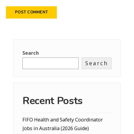
Search
Search
Recent Posts
FIFO Health and Safety Coordinator
Jobs in Australia (2026 Guide)