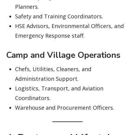
Planners.
Safety and Training Coordinators.
HSE Advisors, Environmental Officers, and
Emergency Response staff.
Camp and Village Operations
Chefs, Utilities, Cleaners, and
Administration Support.
Logistics, Transport, and Aviation
Coordinators.
Warehouse and Procurement Officers.