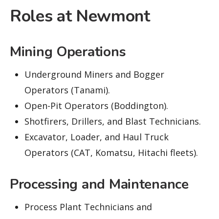
Roles at Newmont
Mining Operations
Underground Miners and Bogger
Operators (Tanami).
Open-Pit Operators (Boddington).
Shotfirers, Drillers, and Blast Technicians.
Excavator, Loader, and Haul Truck
Operators (CAT, Komatsu, Hitachi fleets).
Processing and Maintenance
Process Plant Technicians and