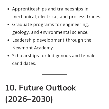
Apprenticeships and traineeships in
mechanical, electrical, and process trades.
Graduate programs for engineering,
geology, and environmental science.
Leadership development through the
Newmont Academy.
Scholarships for Indigenous and female
candidates.
10. Future Outlook
(2026–2030)