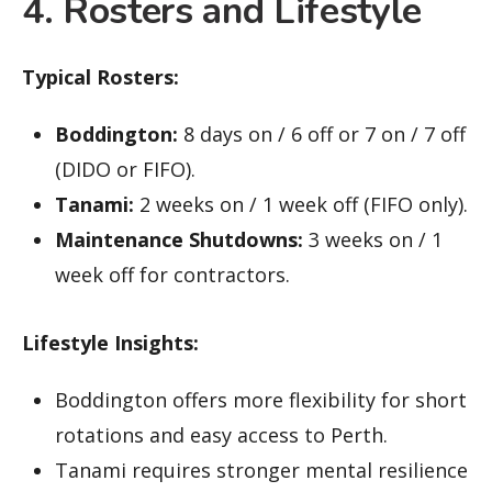
4. Rosters and Lifestyle
Typical Rosters:
Boddington:
8 days on / 6 off or 7 on / 7 off
(DIDO or FIFO).
Tanami:
2 weeks on / 1 week off (FIFO only).
Maintenance Shutdowns:
3 weeks on / 1
week off for contractors.
Lifestyle Insights:
Boddington offers more flexibility for short
rotations and easy access to Perth.
Tanami requires stronger mental resilience