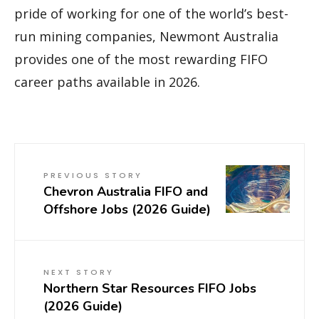
pride of working for one of the world’s best-
run mining companies, Newmont Australia
provides one of the most rewarding FIFO
career paths available in 2026.
PREVIOUS STORY
Chevron Australia FIFO and
Offshore Jobs (2026 Guide)
NEXT STORY
Northern Star Resources FIFO Jobs
(2026 Guide)