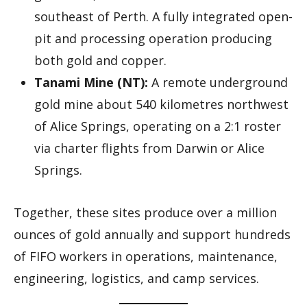
southeast of Perth. A fully integrated open-
pit and processing operation producing
both gold and copper.
Tanami Mine (NT):
A remote underground
gold mine about 540 kilometres northwest
of Alice Springs, operating on a 2:1 roster
via charter flights from Darwin or Alice
Springs.
Together, these sites produce over a million
ounces of gold annually and support hundreds
of FIFO workers in operations, maintenance,
engineering, logistics, and camp services.