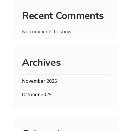
Recent Comments
No comments to show.
Archives
November 2025
October 2025