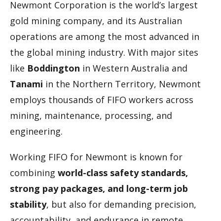
Newmont Corporation is the world’s largest
gold mining company, and its Australian
operations are among the most advanced in
the global mining industry. With major sites
like
Boddington
in Western Australia and
Tanami
in the Northern Territory, Newmont
employs thousands of FIFO workers across
mining, maintenance, processing, and
engineering.
Working FIFO for Newmont is known for
combining
world-class safety standards,
strong pay packages, and long-term job
stability
, but also for demanding precision,
accountability, and endurance in remote