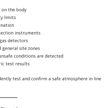
s on the body
y limits
ination
tection instruments
-gas detectors
 general site zones
safe conditions are detected
c test results
dently test and confirm a safe atmosphere in line