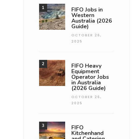
FIFO Jobs in
Western
Australia (2026
Guide)
OCTOBER 26,
2025
FIFO Heavy
Equipment
Operator Jobs
in Australia
(2026 Guide)
OCTOBER 26,
2025
FIFO
Kitchenhand
and Catering