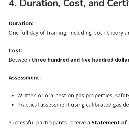
4. Duration, Cost, and Certi
Duration:
One full day of training, including both theory 
Cost:
Between
three hundred and five hundred dolla
Assessment:
Written or oral test on gas properties, safet
Practical assessment using calibrated gas d
Successful participants receive a
Statement of