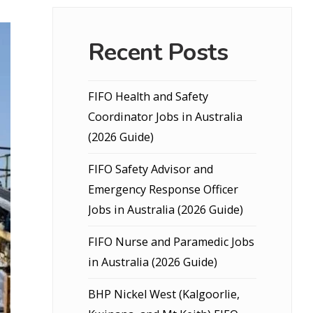
Recent Posts
FIFO Health and Safety
Coordinator Jobs in Australia
(2026 Guide)
FIFO Safety Advisor and
Emergency Response Officer
Jobs in Australia (2026 Guide)
FIFO Nurse and Paramedic Jobs
in Australia (2026 Guide)
BHP Nickel West (Kalgoorlie,