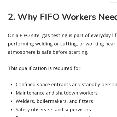
2. Why FIFO Workers Need
On a FIFO site, gas testing is part of everyday l
performing welding or cutting, or working near v
atmosphere is safe before starting.
This qualification is required for:
Confined space entrants and standby person
Maintenance and shutdown workers
Welders, boilermakers, and fitters
Safety observers and supervisors