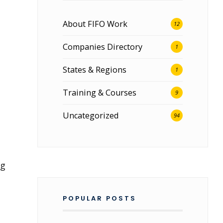
About FIFO Work
12
Companies Directory
1
States & Regions
1
Training & Courses
9
Uncategorized
94
ng
POPULAR POSTS