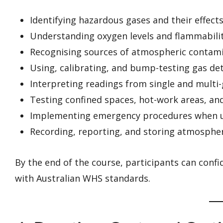
Identifying hazardous gases and their effect
Understanding oxygen levels and flammabilit
Recognising sources of atmospheric contam
Using, calibrating, and bump-testing gas de
Interpreting readings from single and multi
Testing confined spaces, hot-work areas, and
Implementing emergency procedures when un
Recording, reporting, and storing atmospheri
By the end of the course, participants can confi
with Australian WHS standards.