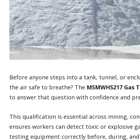
Before anyone steps into a tank, tunnel, or enc
the air safe to breathe? The
MSMWHS217 Gas T
to answer that question with confidence and pre
This qualification is essential across mining, con
ensures workers can detect toxic or explosive g
testing equipment correctly before, during, and