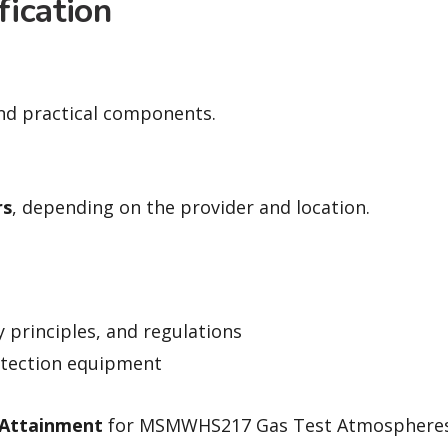
fication
and practical components.
rs
, depending on the provider and location.
y principles, and regulations
etection equipment
 Attainment
for MSMWHS217 Gas Test Atmospheres