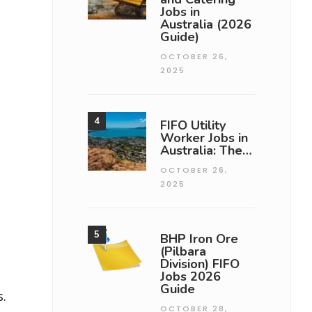
Jobs in
Australia (2026
Guide)
OCTOBER 26,
2025
FIFO Utility
Worker Jobs in
Australia: The…
OCTOBER 26,
2025
BHP Iron Ore
(Pilbara
Division) FIFO
Jobs 2026
Guide
.
OCTOBER 28,