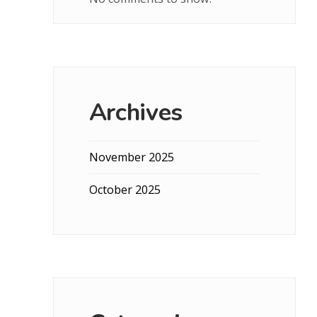
Archives
November 2025
October 2025