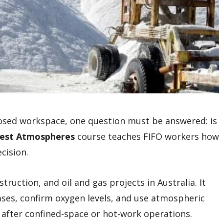
losed workspace, one question must be answered: is
est Atmospheres
course teaches FIFO workers how
cision.
struction, and oil and gas projects in Australia. It
ases, confirm oxygen levels, and use atmospheric
 after confined-space or hot-work operations.