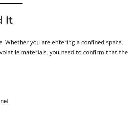
 It
ife. Whether you are entering a confined space,
olatile materials, you need to confirm that the
nel