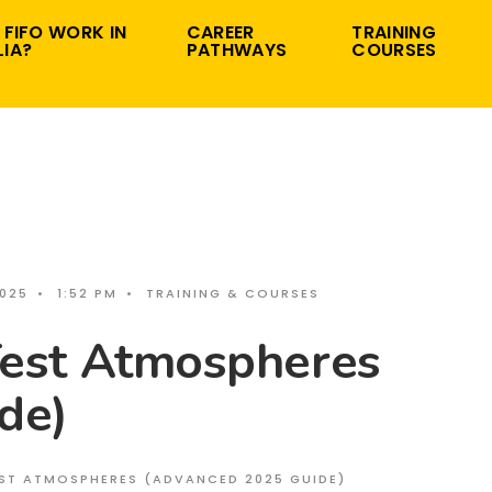
 FIFO WORK IN
CAREER
TRAINING
IA?
PATHWAYS
COURSES
2025
•
1:52 PM
•
TRAINING & COURSES
st Atmospheres
de)
ST ATMOSPHERES (ADVANCED 2025 GUIDE)