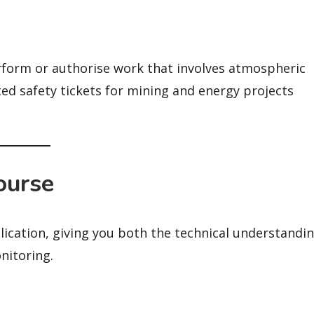
perform or authorise work that involves atmospheric
ted safety tickets for mining and energy projects
ourse
lication, giving you both the technical understandi
nitoring.