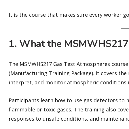
It is the course that makes sure every worker g
1. What the MSMWHS217 
The MSMWHS217 Gas Test Atmospheres course is
(Manufacturing Training Package). It covers the 
interpret, and monitor atmospheric conditions i
Participants learn how to use gas detectors to 
flammable or toxic gases. The training also cove
responses to unsafe conditions, and maintenan