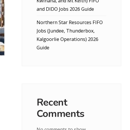
Kwinana, and Mt Keith) FIFO
and DIDO Jobs 2026 Guide
Northern Star Resources FIFO
Jobs (Jundee, Thunderbox,
Kalgoorlie Operations) 2026
Guide
Recent
Comments
No comments to show.