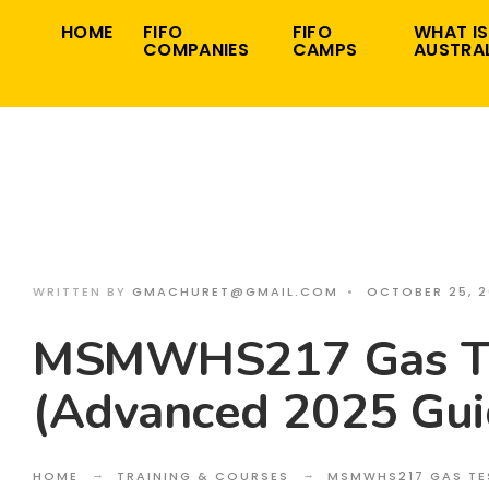
Search
Skip
HOME
FIFO
FIFO
WHAT IS
for:
COMPANIES
CAMPS
AUSTRAL
to
content
WRITTEN BY
GMACHURET@GMAIL.COM
•
OCTOBER 25, 
MSMWHS217 Gas Te
(Advanced 2025 Gui
HOME
TRAINING & COURSES
MSMWHS217 GAS TE