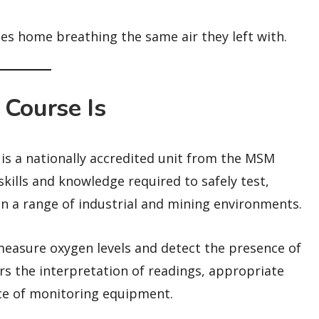
oes home breathing the same air they left with.
Course Is
 a nationally accredited unit from the MSM
skills and knowledge required to safely test,
n a range of industrial and mining environments.
measure oxygen levels and detect the presence of
rs the interpretation of readings, appropriate
ce of monitoring equipment.