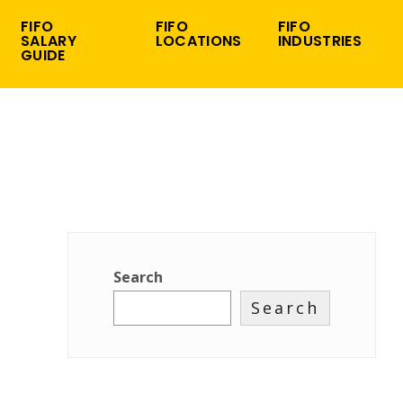
FIFO
FIFO
FIFO
SALARY
LOCATIONS
INDUSTRIES
GUIDE
Search
Search