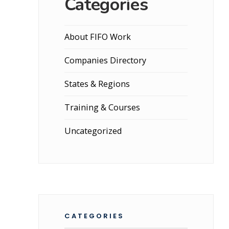
Categories
About FIFO Work
Companies Directory
States & Regions
Training & Courses
Uncategorized
CATEGORIES