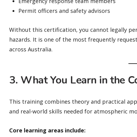
Emergency response team members
Permit officers and safety advisors
Without this certification, you cannot legally 
hazards. It is one of the most frequently reques
across Australia.
3. What You Learn in the C
This training combines theory and practical app
and real-world skills needed for atmospheric mo
Core learning areas include: