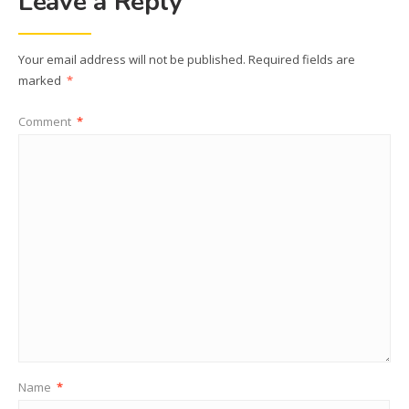
Leave a Reply
Your email address will not be published.
Required fields are
marked
*
Comment
*
Name
*