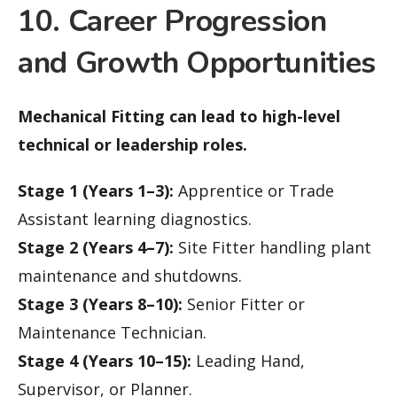
10. Career Progression
and Growth Opportunities
Mechanical Fitting can lead to high-level
technical or leadership roles.
Stage 1 (Years 1–3):
Apprentice or Trade
Assistant learning diagnostics.
Stage 2 (Years 4–7):
Site Fitter handling plant
maintenance and shutdowns.
Stage 3 (Years 8–10):
Senior Fitter or
Maintenance Technician.
Stage 4 (Years 10–15):
Leading Hand,
Supervisor, or Planner.