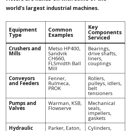
world’s largest industrial machines.
Key
Equipment
Common
Components
Type
Examples
Serviced
Crushers and
Metso HP400,
Bearings,
Mills
Sandvik
drive shafts,
CH660,
liners,
FLSmidth Ball
couplings
Mill
Conveyors
Fenner,
Rollers,
and Feeders
Rulmeca,
pulleys, idlers,
PROK
belt
tensioners
Pumps and
Warman, KSB,
Mechanical
Valves
Flowserve
seals,
impellers,
gaskets
Hydraulic
Parker, Eaton,
Cylinders,