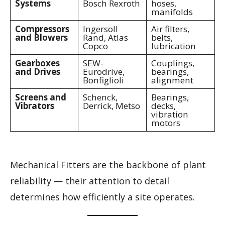
Systems
Bosch Rexroth
hoses,
manifolds
Compressors
Ingersoll
Air filters,
and Blowers
Rand, Atlas
belts,
Copco
lubrication
Gearboxes
SEW-
Couplings,
and Drives
Eurodrive,
bearings,
Bonfiglioli
alignment
Screens and
Schenck,
Bearings,
Vibrators
Derrick, Metso
decks,
vibration
motors
Mechanical Fitters are the backbone of plant
reliability — their attention to detail
determines how efficiently a site operates.