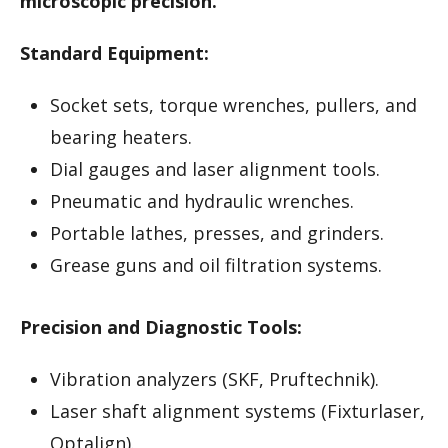
microscopic precision.
Standard Equipment:
Socket sets, torque wrenches, pullers, and
bearing heaters.
Dial gauges and laser alignment tools.
Pneumatic and hydraulic wrenches.
Portable lathes, presses, and grinders.
Grease guns and oil filtration systems.
Precision and Diagnostic Tools:
Vibration analyzers (SKF, Pruftechnik).
Laser shaft alignment systems (Fixturlaser,
Optalign).