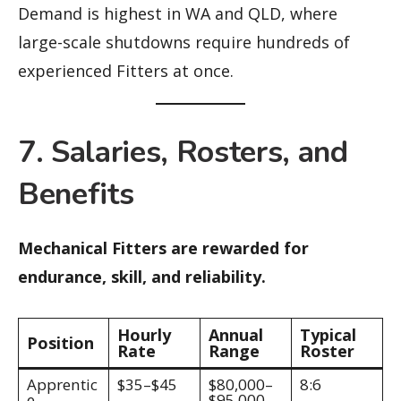
Demand is highest in WA and QLD, where
large-scale shutdowns require hundreds of
experienced Fitters at once.
7. Salaries, Rosters, and
Benefits
Mechanical Fitters are rewarded for
endurance, skill, and reliability.
Hourly
Annual
Typical
Position
Rate
Range
Roster
Apprentic
$35–$45
$80,000–
8:6
e
$95,000