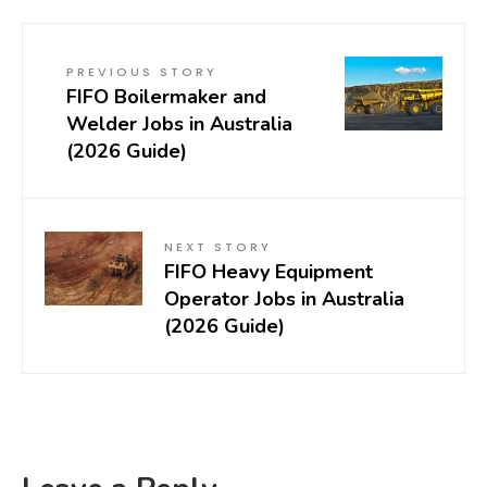
PREVIOUS STORY
FIFO Boilermaker and
Welder Jobs in Australia
(2026 Guide)
NEXT STORY
FIFO Heavy Equipment
Operator Jobs in Australia
(2026 Guide)