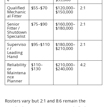
Qualified
$55–$70
$120,000–
2:1
Mechanic
$150,000
al Fitter
Senior
$75–$90
$160,000–
2:1
Fitter /
$180,000
Shutdown
Specialist
Superviso
$95–$110
$180,000–
2:1
r /
$210,000
Leading
Hand
Reliability
$110–
$210,000–
4:2
or
$130
$240,000
Maintena
nce
Planner
Rosters vary but 2:1 and 8:6 remain the