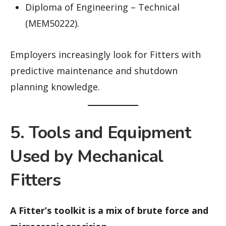
Diploma of Engineering – Technical
(MEM50222).
Employers increasingly look for Fitters with
predictive maintenance and shutdown
planning knowledge.
5. Tools and Equipment
Used by Mechanical
Fitters
A Fitter’s toolkit is a mix of brute force and