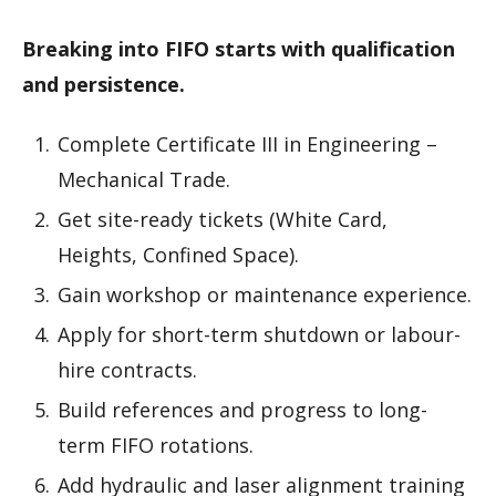
Breaking into FIFO starts with qualification
and persistence.
Complete Certificate III in Engineering –
Mechanical Trade.
Get site-ready tickets (White Card,
Heights, Confined Space).
Gain workshop or maintenance experience.
Apply for short-term shutdown or labour-
hire contracts.
Build references and progress to long-
term FIFO rotations.
Add hydraulic and laser alignment training