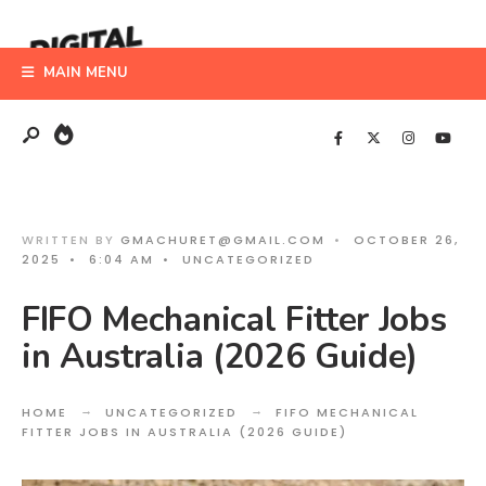
Search
Skip
for:
to
MAIN MENU
content
WRITTEN BY
GMACHURET@GMAIL.COM
•
OCTOBER 26,
2025
•
6:04 AM
•
UNCATEGORIZED
FIFO Mechanical Fitter Jobs
in Australia (2026 Guide)
HOME
UNCATEGORIZED
FIFO MECHANICAL
FITTER JOBS IN AUSTRALIA (2026 GUIDE)