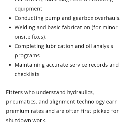
equipment.
Conducting pump and gearbox overhauls.
Welding and basic fabrication (for minor
onsite fixes).
Completing lubrication and oil analysis
programs.
Maintaining accurate service records and
checklists.
Fitters who understand hydraulics,
pneumatics, and alignment technology earn
premium rates and are often first picked for
shutdown work.