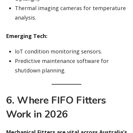
Thermal imaging cameras for temperature
analysis.
Emerging Tech:
IoT condition monitoring sensors.
Predictive maintenance software for
shutdown planning.
6. Where FIFO Fitters
Work in 2026
Mechanical Fitters are vital across Australia’s