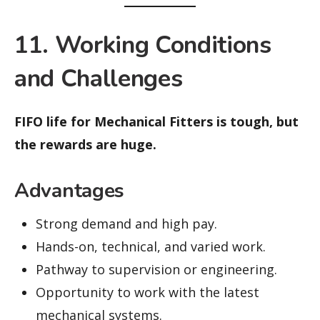
11. Working Conditions
and Challenges
FIFO life for Mechanical Fitters is tough, but
the rewards are huge.
Advantages
Strong demand and high pay.
Hands-on, technical, and varied work.
Pathway to supervision or engineering.
Opportunity to work with the latest
mechanical systems.