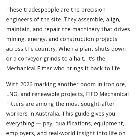
These tradespeople are the precision
engineers of the site. They assemble, align,
maintain, and repair the machinery that drives
mining, energy, and construction projects
across the country. When a plant shuts down
or a conveyor grinds to a halt, it’s the
Mechanical Fitter who brings it back to life.
With 2026 marking another boom in iron ore,
LNG, and renewable projects, FIFO Mechanical
Fitters are among the most sought-after
workers in Australia. This guide gives you
everything — pay, qualifications, equipment,
employers, and real-world insight into life on