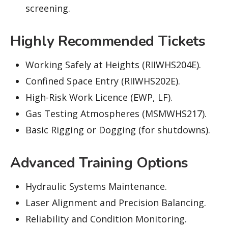
screening.
Highly Recommended Tickets
Working Safely at Heights (RIIWHS204E).
Confined Space Entry (RIIWHS202E).
High-Risk Work Licence (EWP, LF).
Gas Testing Atmospheres (MSMWHS217).
Basic Rigging or Dogging (for shutdowns).
Advanced Training Options
Hydraulic Systems Maintenance.
Laser Alignment and Precision Balancing.
Reliability and Condition Monitoring.