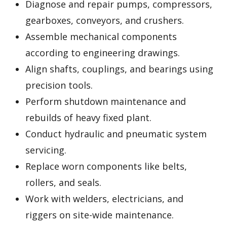
Diagnose and repair pumps, compressors,
gearboxes, conveyors, and crushers.
Assemble mechanical components
according to engineering drawings.
Align shafts, couplings, and bearings using
precision tools.
Perform shutdown maintenance and
rebuilds of heavy fixed plant.
Conduct hydraulic and pneumatic system
servicing.
Replace worn components like belts,
rollers, and seals.
Work with welders, electricians, and
riggers on site-wide maintenance.