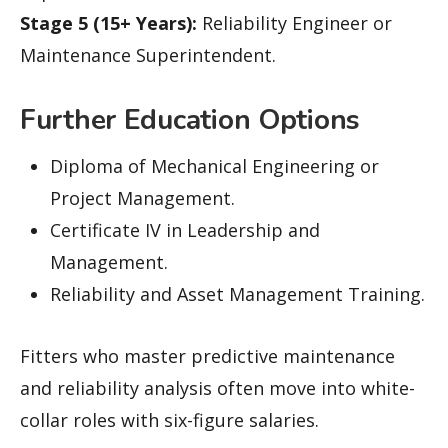
Stage 5 (15+ Years):
Reliability Engineer or
Maintenance Superintendent.
Further Education Options
Diploma of Mechanical Engineering or
Project Management.
Certificate IV in Leadership and
Management.
Reliability and Asset Management Training.
Fitters who master predictive maintenance
and reliability analysis often move into white-
collar roles with six-figure salaries.