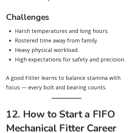
Challenges
Harsh temperatures and long hours.
Rostered time away from family.
Heavy physical workload.
High expectations for safety and precision.
A good Fitter learns to balance stamina with
focus — every bolt and bearing counts.
12. How to Start a FIFO
Mechanical Fitter Career