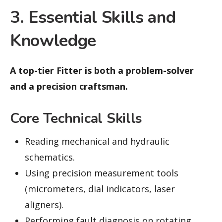
3. Essential Skills and
Knowledge
A top-tier Fitter is both a problem-solver
and a precision craftsman.
Core Technical Skills
Reading mechanical and hydraulic
schematics.
Using precision measurement tools
(micrometers, dial indicators, laser
aligners).
Performing fault diagnosis on rotating