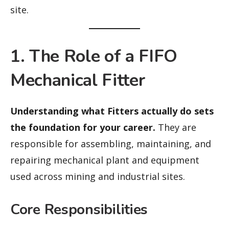
site.
1. The Role of a FIFO
Mechanical Fitter
Understanding what Fitters actually do sets
the foundation for your career.
They are
responsible for assembling, maintaining, and
repairing mechanical plant and equipment
used across mining and industrial sites.
Core Responsibilities