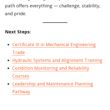
path offers everything — challenge, stability,
and pride.
Next Steps:
Certificate III in Mechanical Engineering
Trade
Hydraulic Systems and Alignment Training
Condition Monitoring and Reliability
Courses
Leadership and Maintenance Planning
Pathway