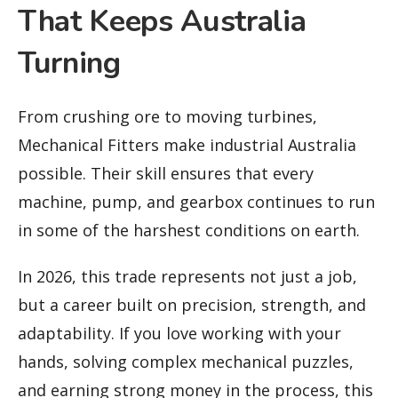
That Keeps Australia
Turning
From crushing ore to moving turbines,
Mechanical Fitters make industrial Australia
possible. Their skill ensures that every
machine, pump, and gearbox continues to run
in some of the harshest conditions on earth.
In 2026, this trade represents not just a job,
but a career built on precision, strength, and
adaptability. If you love working with your
hands, solving complex mechanical puzzles,
and earning strong money in the process, this