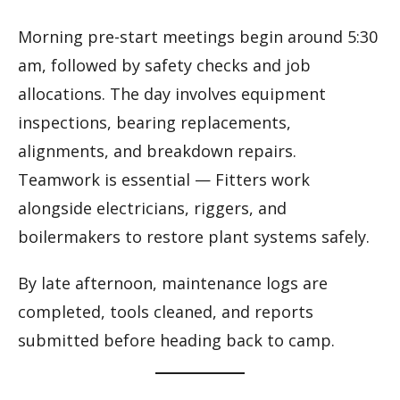
Morning pre-start meetings begin around 5:30
am, followed by safety checks and job
allocations. The day involves equipment
inspections, bearing replacements,
alignments, and breakdown repairs.
Teamwork is essential — Fitters work
alongside electricians, riggers, and
boilermakers to restore plant systems safely.
By late afternoon, maintenance logs are
completed, tools cleaned, and reports
submitted before heading back to camp.