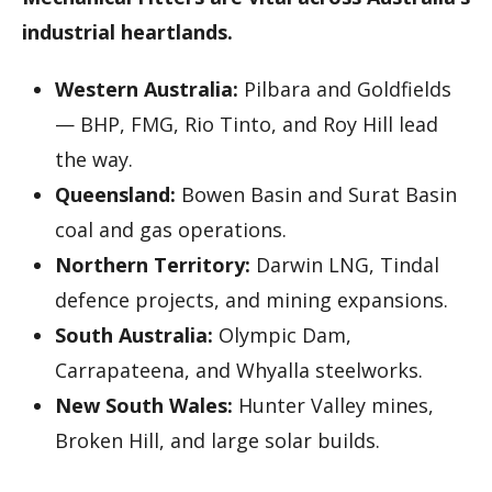
industrial heartlands.
Western Australia:
Pilbara and Goldfields
— BHP, FMG, Rio Tinto, and Roy Hill lead
the way.
Queensland:
Bowen Basin and Surat Basin
coal and gas operations.
Northern Territory:
Darwin LNG, Tindal
defence projects, and mining expansions.
South Australia:
Olympic Dam,
Carrapateena, and Whyalla steelworks.
New South Wales:
Hunter Valley mines,
Broken Hill, and large solar builds.