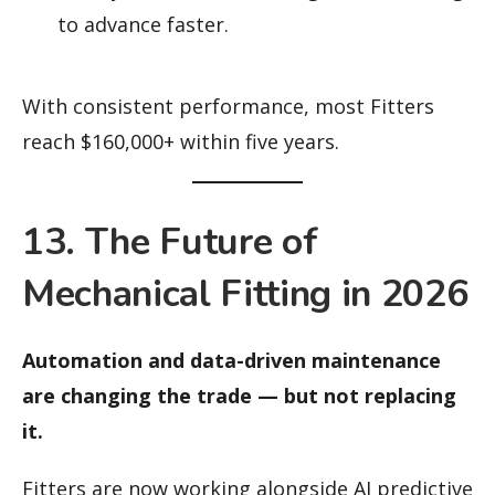
to advance faster.
With consistent performance, most Fitters
reach $160,000+ within five years.
13. The Future of
Mechanical Fitting in 2026
Automation and data-driven maintenance
are changing the trade — but not replacing
it.
Fitters are now working alongside AI predictive