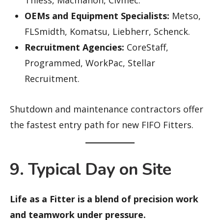
Thiess, Macmahon, Civmec.
OEMs and Equipment Specialists:
Metso,
FLSmidth, Komatsu, Liebherr, Schenck.
Recruitment Agencies:
CoreStaff,
Programmed, WorkPac, Stellar
Recruitment.
Shutdown and maintenance contractors offer
the fastest entry path for new FIFO Fitters.
9. Typical Day on Site
Life as a Fitter is a blend of precision work
and teamwork under pressure.