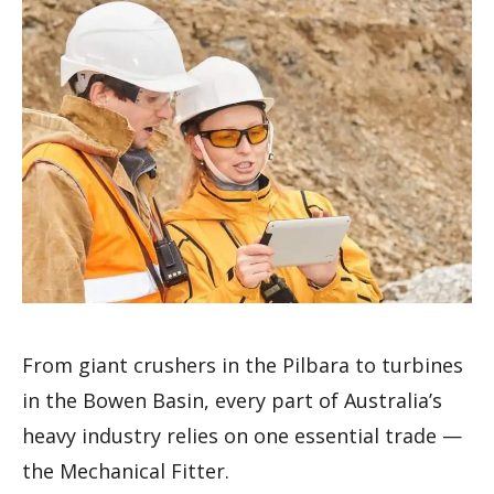
From giant crushers in the Pilbara to turbines
in the Bowen Basin, every part of Australia’s
heavy industry relies on one essential trade —
the Mechanical Fitter.