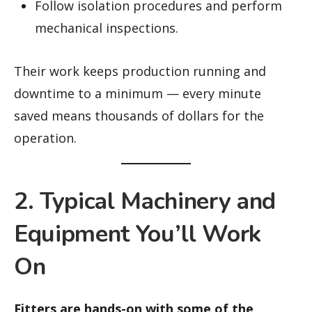
Follow isolation procedures and perform
mechanical inspections.
Their work keeps production running and
downtime to a minimum — every minute
saved means thousands of dollars for the
operation.
2. Typical Machinery and
Equipment You’ll Work
On
Fitters are hands-on with some of the