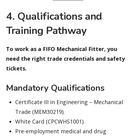
4. Qualifications and
Training Pathway
To work as a FIFO Mechanical Fitter, you
need the right trade credentials and safety
tickets.
Mandatory Qualifications
Certificate III in Engineering – Mechanical
Trade (MEM30219).
White Card (CPCWHS1001).
Pre-employment medical and drug