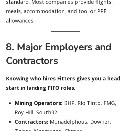
standard. Most companies provide flights,
meals, accommodation, and tool or PPE
allowances.
8. Major Employers and
Contractors
Knowing who hires Fitters gives you a head
start in landing FIFO roles.
Mining Operators:
BHP, Rio Tinto, FMG,
Roy Hill, South32.
Contractors:
Monadelphous, Downer,