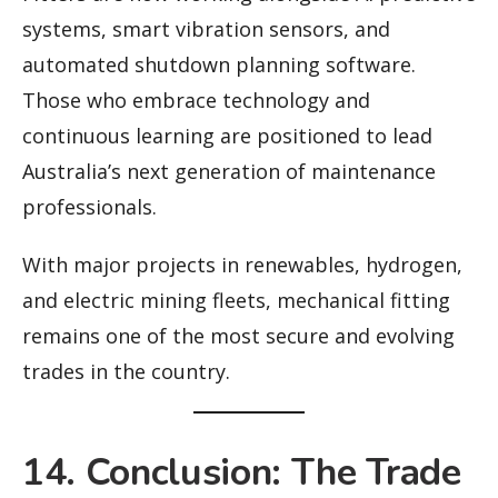
systems, smart vibration sensors, and
automated shutdown planning software.
Those who embrace technology and
continuous learning are positioned to lead
Australia’s next generation of maintenance
professionals.
With major projects in renewables, hydrogen,
and electric mining fleets, mechanical fitting
remains one of the most secure and evolving
trades in the country.
14. Conclusion: The Trade